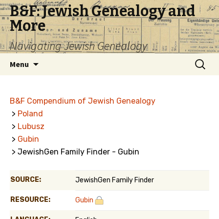
B&F: Jewish Genealogy and
More
Navigating Jewish Genealogy
Skip
Search
Menu
to
for:
content
B&F Compendium of Jewish Genealogy
>
Poland
>
Lubusz
>
Gubin
> JewishGen Family Finder - Gubin
SOURCE:
JewishGen Family Finder
RESOURCE:
Gubin