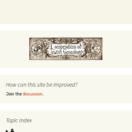
How can this site be improved?
Join the
discussion
.
Topic Index
A