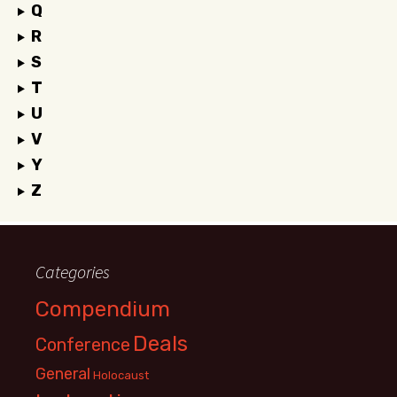
Q
R
S
T
U
V
Y
Z
Categories
Compendium
Deals
Conference
General
Holocaust