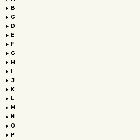
B
C
D
E
F
G
H
I
J
K
L
M
N
O
P