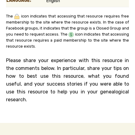
LANGUAGE:
English
The
icon indicates that accessing that resource requires free
membership to the site where the resource exists. In the case of
Facebook groups, it indicates that the group is a Closed Group and
you need to request access. The
icon indicates that accessing
that resource requires a paid membership to the site where the
resource exists.
Please share your experience with this resource in
the comments below. In particular, share your tips on
how to best use this resource, what you found
useful, and your success stories if you were able to
use this resource to help you in your genealogical
research.