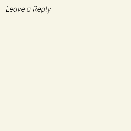
Leave a Reply