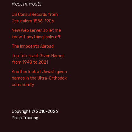
Recent Posts
US Consul Records from
Jerusalem 1856-1906
New web server, so let me
know if anything looks off.
The Innocents Abroad
Top Ten Israeli Given Names
from 1948 to 2021
Another look at Jewish given
names in the Ultra-Orthodox
community
Copyright © 2010-2026
Philip Trauring