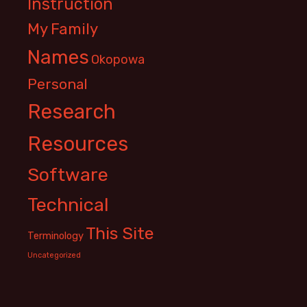
Instruction
My Family
Names
Okopowa
Personal
Research
Resources
Software
Technical
This Site
Terminology
Uncategorized