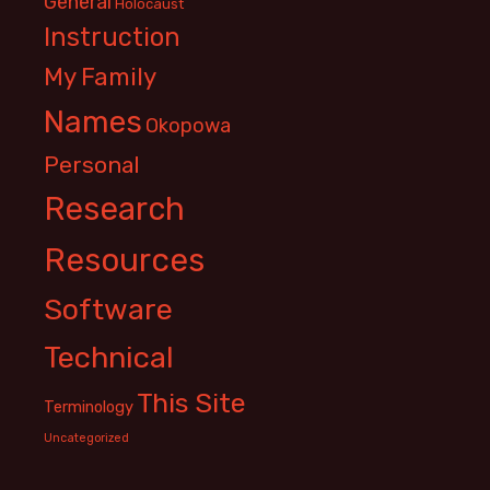
General
Holocaust
Instruction
My Family
Names
Okopowa
Personal
Research
Resources
Software
Technical
This Site
Terminology
Uncategorized