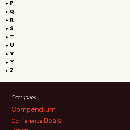
P
Q
R
S
T
U
V
Y
Z
Categories
Compendium
Deals
Conference