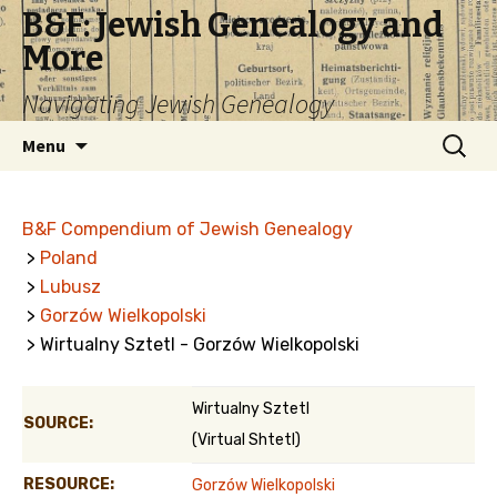
B&F: Jewish Genealogy and
More
Navigating Jewish Genealogy
Skip
Search
Menu
to
for:
content
B&F Compendium of Jewish Genealogy
>
Poland
>
Lubusz
>
Gorzów Wielkopolski
> Wirtualny Sztetl - Gorzów Wielkopolski
Wirtualny Sztetl
SOURCE:
(Virtual Shtetl)
RESOURCE:
Gorzów Wielkopolski