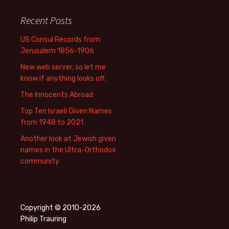
Recent Posts
US Consul Records from
Jerusalem 1856-1906
New web server, so let me
know if anything looks off.
The Innocents Abroad
Top Ten Israeli Given Names
from 1948 to 2021
Another look at Jewish given
names in the Ultra-Orthodox
community
Copyright © 2010-2026
Philip Trauring