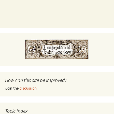
How can this site be improved?
Join the
discussion
.
Topic Index