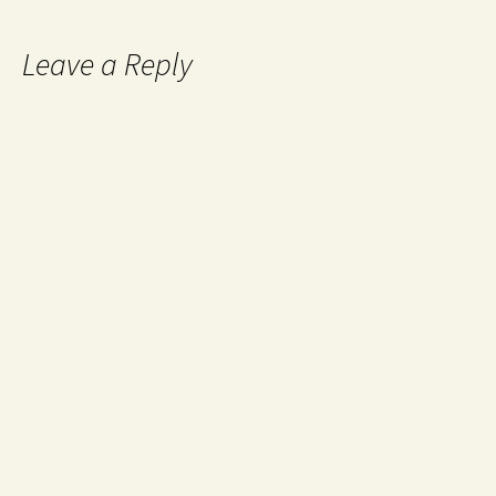
Leave a Reply