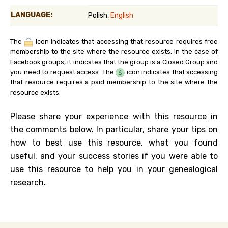
LANGUAGE:
Polish,
English
The
icon indicates that accessing that resource requires free
membership to the site where the resource exists. In the case of
Facebook groups, it indicates that the group is a Closed Group and
you need to request access. The
icon indicates that accessing
that resource requires a paid membership to the site where the
resource exists.
Please share your experience with this resource in
the comments below. In particular, share your tips on
how to best use this resource, what you found
useful, and your success stories if you were able to
use this resource to help you in your genealogical
research.