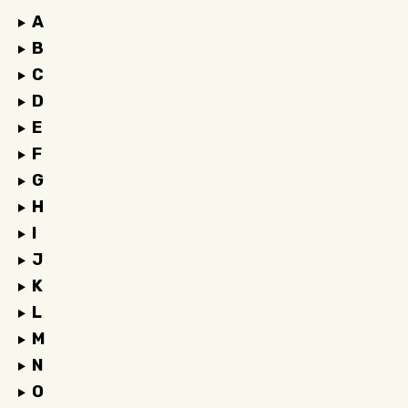
A
B
C
D
E
F
G
H
I
J
K
L
M
N
O