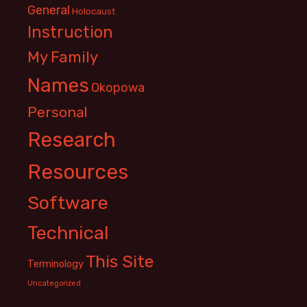
General
Holocaust
Instruction
My Family
Names
Okopowa
Personal
Research
Resources
Software
Technical
This Site
Terminology
Uncategorized