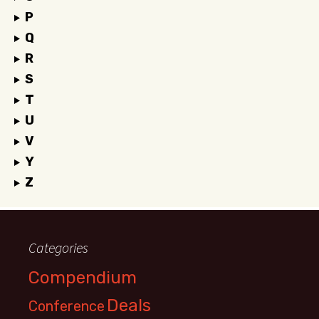
P
Q
R
S
T
U
V
Y
Z
Categories
Compendium
Deals
Conference