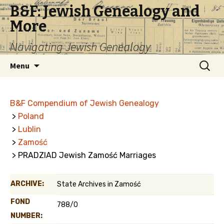
B&F: Jewish Genealogy and
More
Navigating Jewish Genealogy
Skip
Search
Menu
to
for:
content
B&F Compendium of Jewish Genealogy
>
Poland
>
Lublin
>
Zamość
> PRADZIAD Jewish Zamość Marriages
ARCHIVE:
State Archives in Zamość
FOND
788/0
NUMBER: