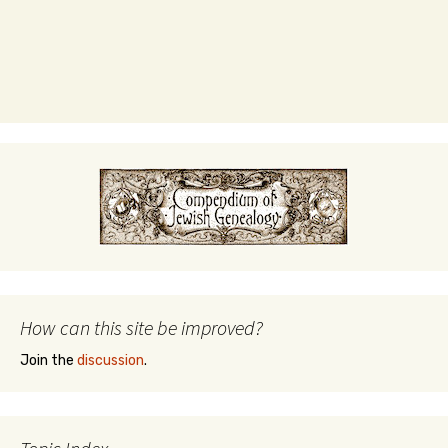
How can this site be improved?
Join the
discussion
.