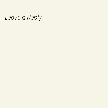
Leave a Reply