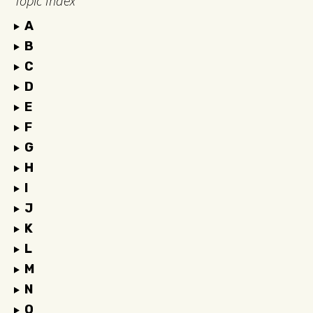
Topic Index
A
B
C
D
E
F
G
H
I
J
K
L
M
N
O