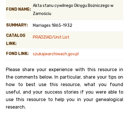
Akta stanu cywilnego Okręgu Bożniczego w
FOND NAME:
Zamościu
SUMMARY:
Marriages 1865-1932
CATALOG
PRADZIAD/Unit List
LINK:
FOND LINK:
szukajwarchiwach.gov.pl
Please share your experience with this resource in
the comments below. In particular, share your tips on
how to best use this resource, what you found
useful, and your success stories if you were able to
use this resource to help you in your genealogical
research.