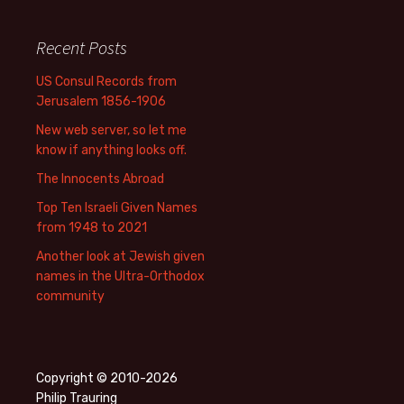
Recent Posts
US Consul Records from
Jerusalem 1856-1906
New web server, so let me
know if anything looks off.
The Innocents Abroad
Top Ten Israeli Given Names
from 1948 to 2021
Another look at Jewish given
names in the Ultra-Orthodox
community
Copyright © 2010-2026
Philip Trauring