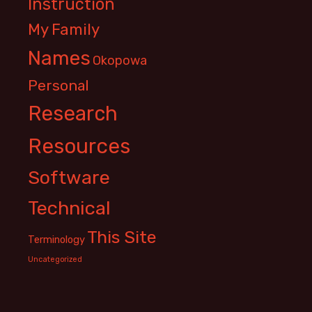
Instruction
My Family
Names
Okopowa
Personal
Research
Resources
Software
Technical
This Site
Terminology
Uncategorized