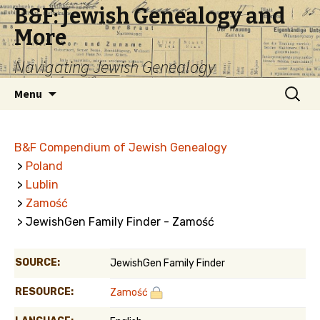
B&F: Jewish Genealogy and
More
Navigating Jewish Genealogy
Skip
Search
Menu
to
for:
content
B&F Compendium of Jewish Genealogy
>
Poland
>
Lublin
>
Zamość
> JewishGen Family Finder - Zamość
SOURCE:
JewishGen Family Finder
RESOURCE:
Zamość