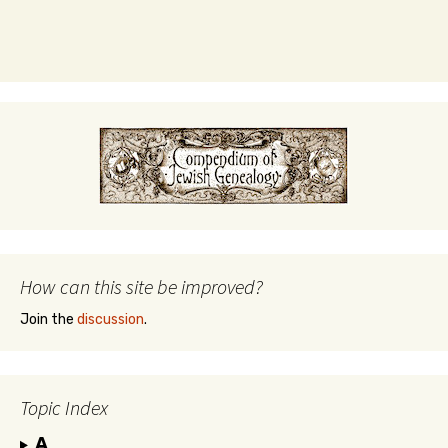
How can this site be improved?
Join the
discussion
.
Topic Index
A