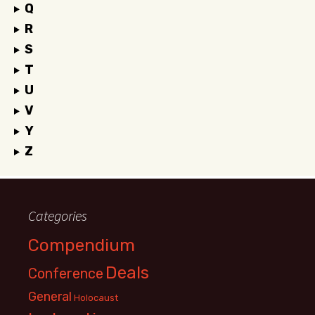
Q
R
S
T
U
V
Y
Z
Categories
Compendium
Deals
Conference
General
Holocaust