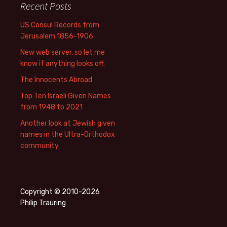
Recent Posts
US Consul Records from
Jerusalem 1856-1906
New web server, so let me
know if anything looks off.
The Innocents Abroad
Top Ten Israeli Given Names
from 1948 to 2021
Another look at Jewish given
names in the Ultra-Orthodox
community
Copyright © 2010-2026
Philip Trauring