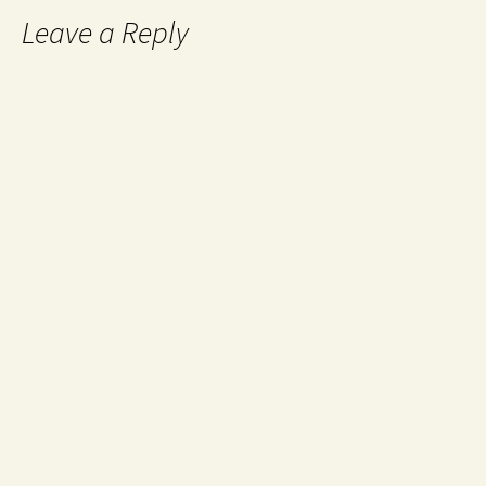
Leave a Reply