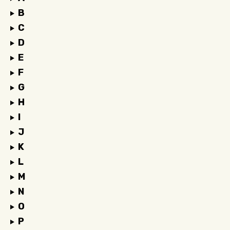
B
C
D
E
F
G
H
I
J
K
L
M
N
O
P