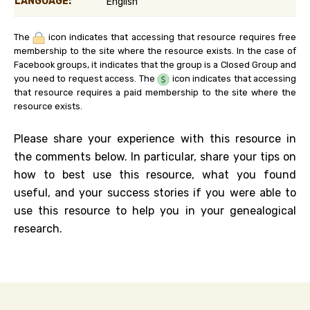
LANGUAGE:
English
The
icon indicates that accessing that resource requires free
membership to the site where the resource exists. In the case of
Facebook groups, it indicates that the group is a Closed Group and
you need to request access. The
icon indicates that accessing
that resource requires a paid membership to the site where the
resource exists.
Please share your experience with this resource in
the comments below. In particular, share your tips on
how to best use this resource, what you found
useful, and your success stories if you were able to
use this resource to help you in your genealogical
research.