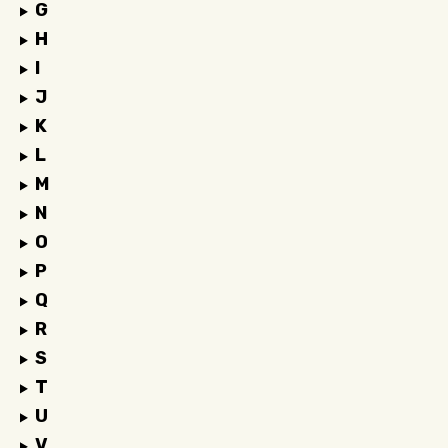
G
H
I
J
K
L
M
N
O
P
Q
R
S
T
U
V