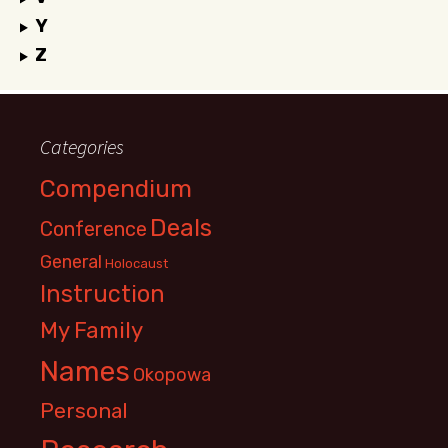
Y
Z
Categories
Compendium
Deals
Conference
General
Holocaust
Instruction
My Family
Names
Okopowa
Personal