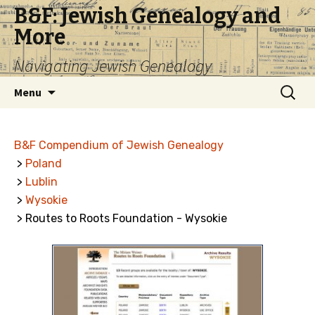
B&F: Jewish Genealogy and
More
Navigating Jewish Genealogy
Skip
Search
Menu
to
for:
content
B&F Compendium of Jewish Genealogy
>
Poland
>
Lublin
>
Wysokie
> Routes to Roots Foundation - Wysokie