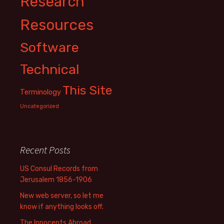
Research
Resources
Software
Technical
This Site
Terminology
Uncategorized
Recent Posts
US Consul Records from
Jerusalem 1856-1906
New web server, so let me
know if anything looks off.
The Innocents Abroad