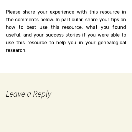
Please share your experience with this resource in
the comments below. In particular, share your tips on
how to best use this resource, what you found
useful, and your success stories if you were able to
use this resource to help you in your genealogical
research.
Leave a Reply