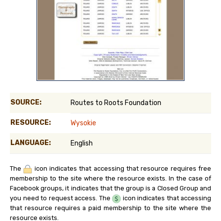
SOURCE:
Routes to Roots Foundation
RESOURCE:
Wysokie
LANGUAGE:
English
The
icon indicates that accessing that resource requires free
membership to the site where the resource exists. In the case of
Facebook groups, it indicates that the group is a Closed Group and
you need to request access. The
icon indicates that accessing
that resource requires a paid membership to the site where the
resource exists.