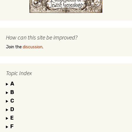
How can this site be improved?
Join the
discussion
.
Topic Index
A
B
C
D
E
F