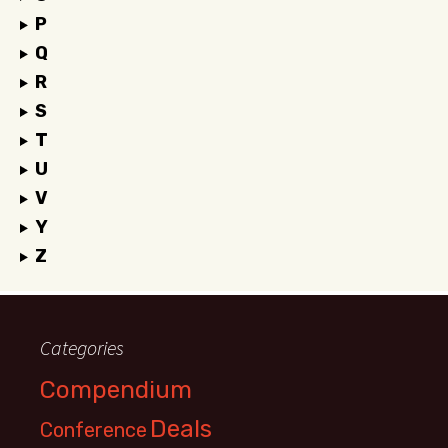
P
Q
R
S
T
U
V
Y
Z
Categories
Compendium
Deals
Conference