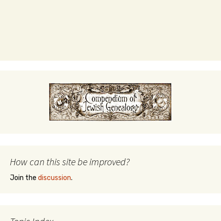
How can this site be improved?
Join the
discussion
.