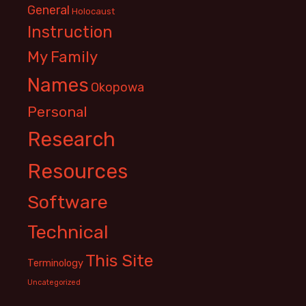
General
Holocaust
Instruction
My Family
Names
Okopowa
Personal
Research
Resources
Software
Technical
This Site
Terminology
Uncategorized