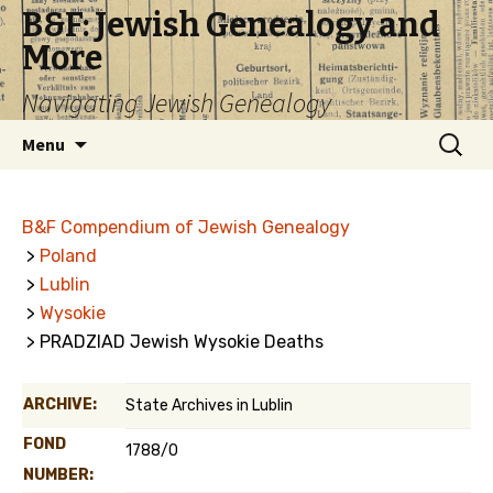
B&F: Jewish Genealogy and
More
Navigating Jewish Genealogy
Skip
Search
Menu
to
for:
content
B&F Compendium of Jewish Genealogy
>
Poland
>
Lublin
>
Wysokie
> PRADZIAD Jewish Wysokie Deaths
ARCHIVE:
State Archives in Lublin
FOND
1788/0
NUMBER: