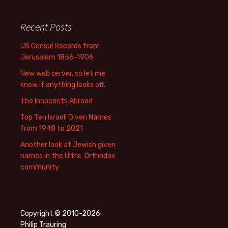
Recent Posts
US Consul Records from
Jerusalem 1856-1906
New web server, so let me
know if anything looks off.
The Innocents Abroad
Top Ten Israeli Given Names
from 1948 to 2021
Another look at Jewish given
names in the Ultra-Orthodox
community
Copyright © 2010-2026
Philip Trauring