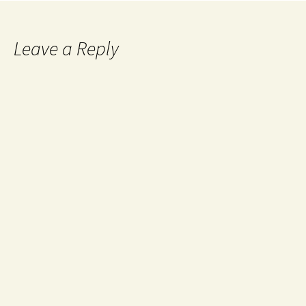
Leave a Reply