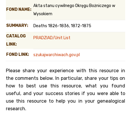
Akta stanu cywilnego Okręgu Bożniczego w
FOND NAME:
Wysokiem
SUMMARY:
Deaths 1826-1836, 1872-1875
CATALOG
PRADZIAD/Unit List
LINK:
FOND LINK:
szukajwarchiwach.gov.pl
Please share your experience with this resource in
the comments below. In particular, share your tips on
how to best use this resource, what you found
useful, and your success stories if you were able to
use this resource to help you in your genealogical
research.