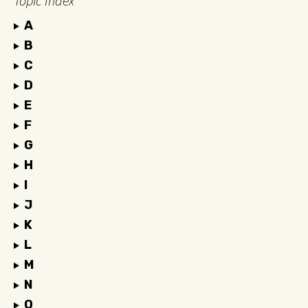
Topic Index
A
B
C
D
E
F
G
H
I
J
K
L
M
N
O