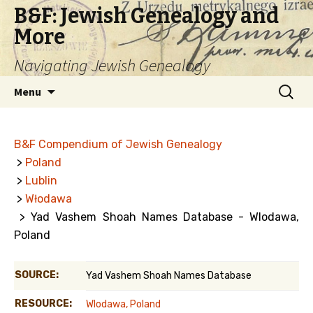
B&F: Jewish Genealogy and
More
Navigating Jewish Genealogy
Skip
Search
Menu
to
for:
content
B&F Compendium of Jewish Genealogy
>
Poland
>
Lublin
>
Włodawa
> Yad Vashem Shoah Names Database - Wlodawa,
Poland
SOURCE:
Yad Vashem Shoah Names Database
RESOURCE:
Wlodawa, Poland