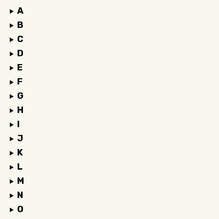
A
B
C
D
E
F
G
H
I
J
K
L
M
N
O