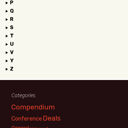
P
Q
R
S
T
U
V
Y
Z
Categories
Compendium
Deals
Conference
General