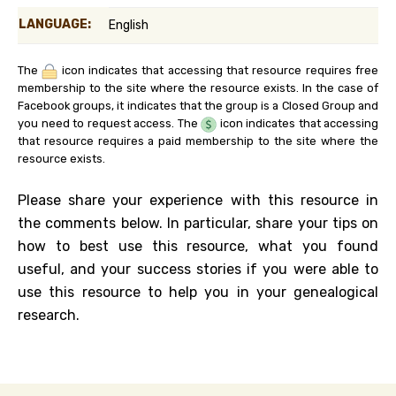
LANGUAGE:
English
The
icon indicates that accessing that resource requires free
membership to the site where the resource exists. In the case of
Facebook groups, it indicates that the group is a Closed Group and
you need to request access. The
icon indicates that accessing
that resource requires a paid membership to the site where the
resource exists.
Please share your experience with this resource in
the comments below. In particular, share your tips on
how to best use this resource, what you found
useful, and your success stories if you were able to
use this resource to help you in your genealogical
research.