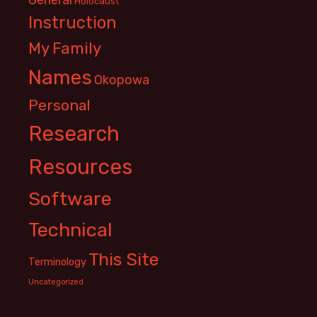
Holocaust
Instruction
My Family
Names
Okopowa
Personal
Research
Resources
Software
Technical
This Site
Terminology
Uncategorized