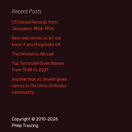
Recent Posts
US Consul Records from
Jerusalem 1856-1906
New web server, so let me
know if anything looks off.
The Innocents Abroad
Top Ten Israeli Given Names
from 1948 to 2021
Another look at Jewish given
names in the Ultra-Orthodox
community
Copyright © 2010-2026
Philip Trauring