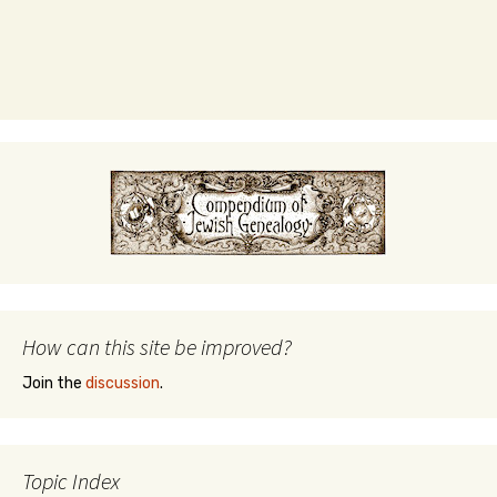
How can this site be improved?
Join the
discussion
.
Topic Index