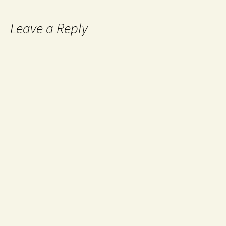
Leave a Reply