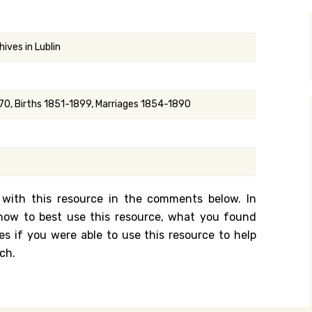
y Search
ives in Lublin
.org
0, Births 1851-1899, Marriages 1854-1890
 with this resource in the comments below. In
n how to best use this resource, what you found
es if you were able to use this resource to help
ch.