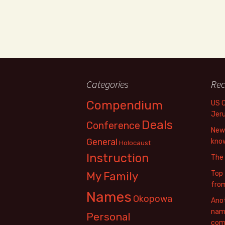
Categories
Rec
Compendium
US 
Jer
Deals
Conference
New 
General
know
Holocaust
Instruction
The
Top 
My Family
fro
Names
Okopowa
Anot
name
Personal
com