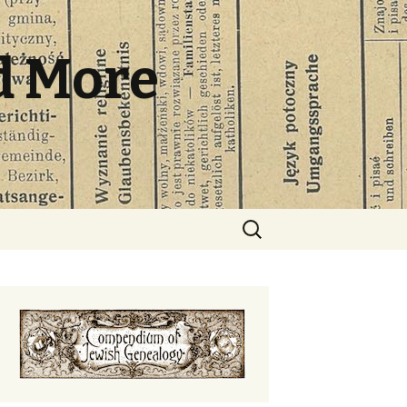
d More
Search
for: