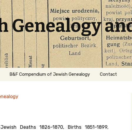
sh Genealogy an
B&F Compendium of Jewish Genealogy
Contact
enealogy
ewish Deaths 1826-1870, Births 1851-1899,
ation