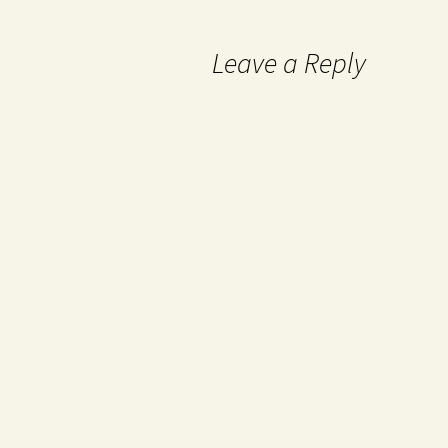
Leave a Reply