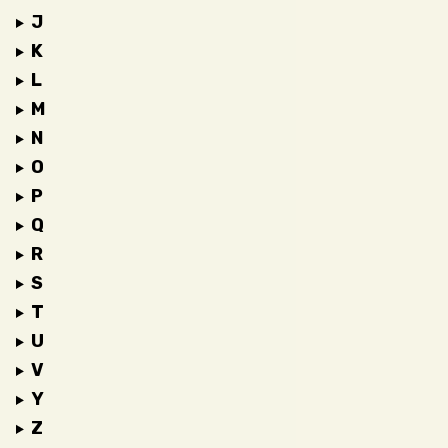
J
K
L
M
N
O
P
Q
R
S
T
U
V
Y
Z