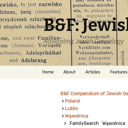
B&F: Jewi
Navigating Jewish Genealogy
Skip
Home
About
Articles
Features
to
content
About Me
Forms
B&F Compendium of Jewish G
Welcome
Names
>
Poland
>
Lublin
Getting Started in
Hebrew
Jewish Genealogy
>
Wąwolnica
> FamilySearch Wąwolnica J
Naturaliz
Follow This Blog