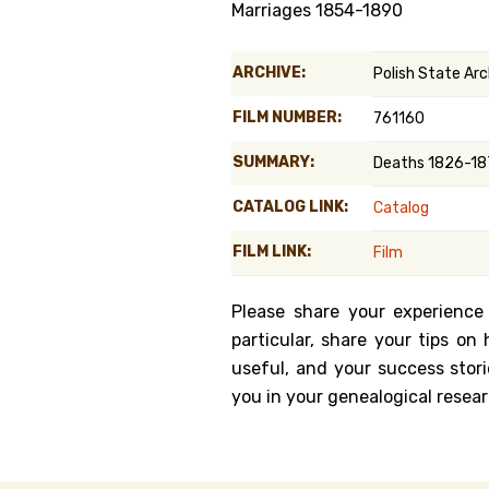
Marriages 1854-1890
Genealog
ARCHIVE:
Polish State Arch
Belgium
FILM NUMBER:
761160
Kanczuga
SUMMARY:
Deaths 1826-187
CATALOG LINK:
Catalog
FILM LINK:
Film
Please share your experience
particular, share your tips o
useful, and your success stori
you in your genealogical resear