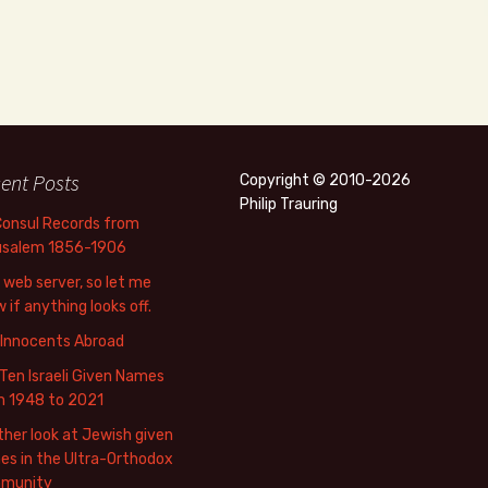
ent Posts
Copyright © 2010-2026
Philip Trauring
Consul Records from
usalem 1856-1906
web server, so let me
 if anything looks off.
 Innocents Abroad
Ten Israeli Given Names
m 1948 to 2021
her look at Jewish given
s in the Ultra-Orthodox
munity