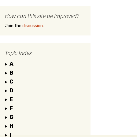
How can this site be improved?
Join the
discussion
.
Topic Index
A
B
C
D
E
F
G
H
I