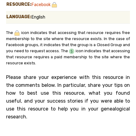
RESOURCE:
Facebook
LANGUAGE:
English
The
icon indicates that accessing that resource requires free
membership to the site where the resource exists. In the case of
Facebook groups, it indicates that the group is a Closed Group and
you need to request access. The
icon indicates that accessing
that resource requires a paid membership to the site where the
resource exists.
Please share your experience with this resource in
the comments below. In particular, share your tips on
how to best use this resource, what you found
useful, and your success stories if you were able to
use this resource to help you in your genealogical
research.