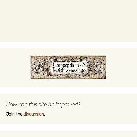
How can this site be improved?
Join the
discussion
.