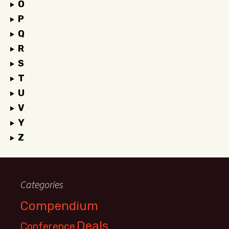
O
P
Q
R
S
T
U
V
Y
Z
Categories
Compendium
Deals
Conference