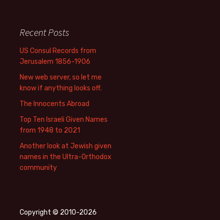
Recent Posts
US Consul Records from
Jerusalem 1856-1906
New web server, so let me
know if anything looks off.
The Innocents Abroad
Top Ten Israeli Given Names
from 1948 to 2021
Another look at Jewish given
names in the Ultra-Orthodox
community
Copyright © 2010-2026