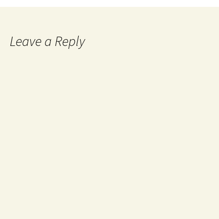
Leave a Reply