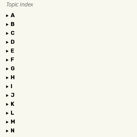
Topic Index
A
B
C
D
E
F
G
H
I
J
K
L
M
N