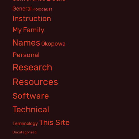
General
Holocaust
Instruction
My Family
Names
Okopowa
Personal
Research
Resources
Software
Technical
This Site
Terminology
Uncategorized