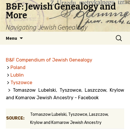
B&F: Jewish Genealogy and
More
Navigating Jewish Genealogy
Skip
Search
Menu
to
for:
content
B&F Compendium of Jewish Genealogy
>
Poland
>
Lublin
>
Tyszowce
> Tomaszow Lubelski, Tyszowce, Laszczow, Krylow
and Komarow Jewish Ancestry - Facebook
Tomaszow Lubelski, Tyszowce, Laszczow,
SOURCE:
Krylow and Komarow Jewish Ancestry