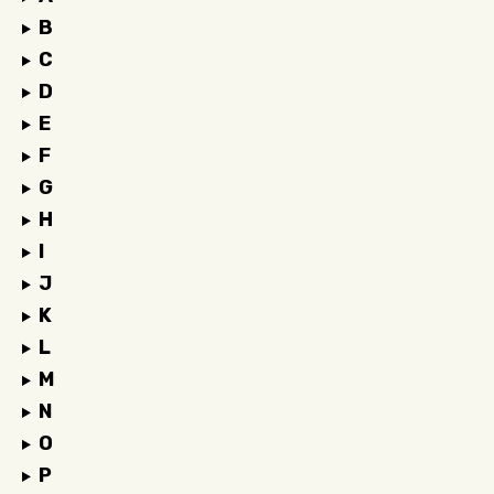
B
C
D
E
F
G
H
I
J
K
L
M
N
O
P