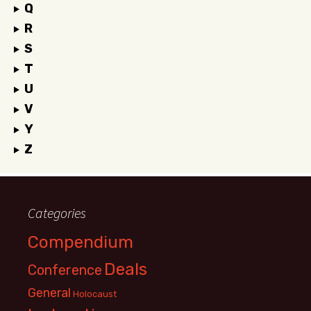
Q
R
S
T
U
V
Y
Z
Categories
Compendium
Deals
Conference
General
Holocaust