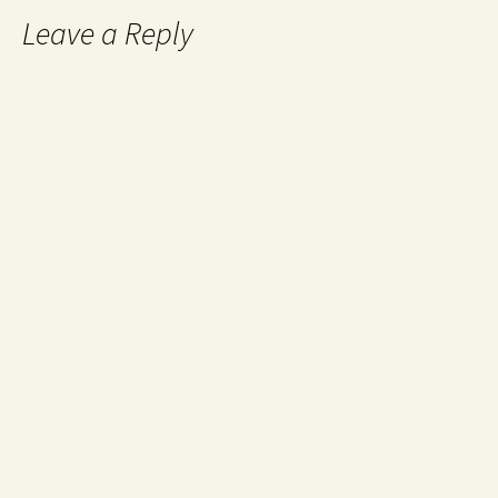
Leave a Reply