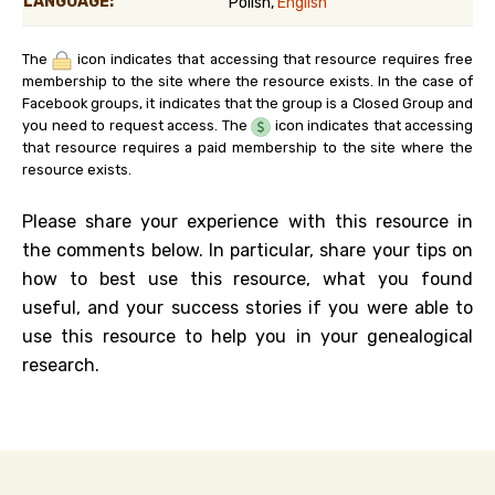
LANGUAGE:
Polish,
English
The
icon indicates that accessing that resource requires free
membership to the site where the resource exists. In the case of
Facebook groups, it indicates that the group is a Closed Group and
you need to request access. The
icon indicates that accessing
that resource requires a paid membership to the site where the
resource exists.
Please share your experience with this resource in
the comments below. In particular, share your tips on
how to best use this resource, what you found
useful, and your success stories if you were able to
use this resource to help you in your genealogical
research.