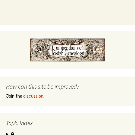
How can this site be improved?
Join the
discussion
.
Topic Index
A