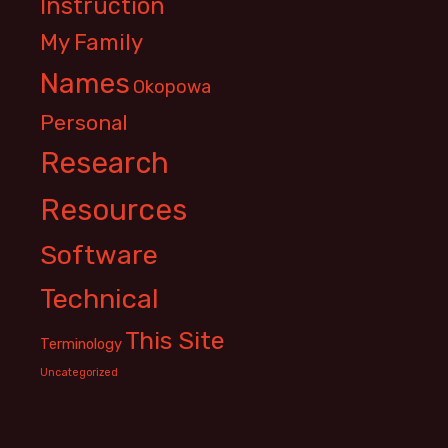
Instruction
My Family
Names
Okopowa
Personal
Research
Resources
Software
Technical
This Site
Terminology
Uncategorized