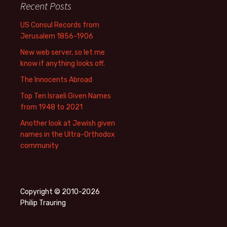
Recent Posts
US Consul Records from
Jerusalem 1856-1906
New web server, so let me
know if anything looks off.
The Innocents Abroad
Top Ten Israeli Given Names
from 1948 to 2021
Another look at Jewish given
names in the Ultra-Orthodox
community
Copyright © 2010-2026
Philip Trauring