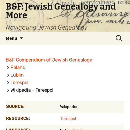
B&F: Jewish Genealogy and
More
Navigating Jewish Genealogy
Skip
Search
Menu
to
for:
content
B&F Compendium of Jewish Genealogy
>
Poland
>
Lublin
>
Terespol
> Wikipedia - Terespol
SOURCE:
Wikipedia
RESOURCE:
Terespol