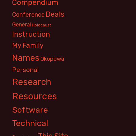
Compendium
Deals
Conference
General
Holocaust
Instruction
My Family
Names
Okopowa
Personal
Research
Resources
Software
Technical
This Site