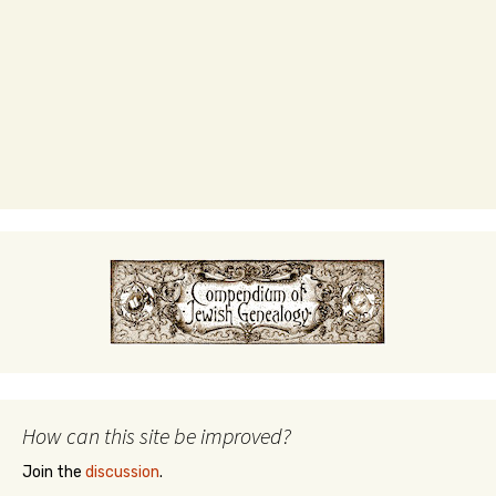
How can this site be improved?
Join the
discussion
.