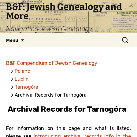
B&F: Jewish Genealogy and
More
Navigating Jewish Genealogy
Skip
Search
Menu
to
for:
content
B&F Compendium of Jewish Genealogy
>
Poland
>
Lublin
>
Tarnogóra
> Archival Records for Tarnogóra
Archival Records for Tarnogóra
For information on this page and what is listed,
please see
Introducing archival records info in the