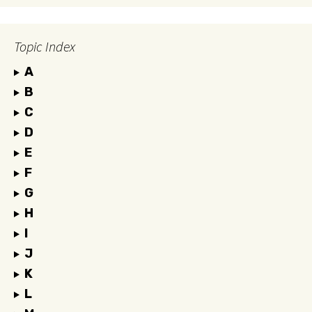
Topic Index
A
B
C
D
E
F
G
H
I
J
K
L