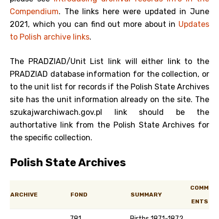
Compendium
. The links here were updated in June
2021, which you can find out more about in
Updates
to Polish archive links
.
The PRADZIAD/Unit List link will either link to the
PRADZIAD database information for the collection, or
to the unit list for records if the Polish State Archives
site has the unit information already on the site. The
szukajwarchiwach.gov.pl link should be the
authortative link from the Polish State Archives for
the specific collection.
Polish State Archives
COMM
ARCHIVE
FOND
SUMMARY
ENTS
781
Births 1871-1872