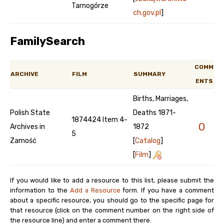
Tarnogórze
ch.gov.pl
]
FamilySearch
COMM
ARCHIVE
FILM
SUMMARY
ENTS
Births, Marriages,
Polish State
Deaths 1871-
1874424 Item 4-
0
Archives in
1872
5
Zamość
[
Catalog
]
[
Film
]
If you would like to add a resource to this list, please submit the
information to the
Add a Resource
form. If you have a comment
about a specific resource, you should go to the specific page for
that resource (click on the comment number on the right side of
the resource line) and enter a comment there.