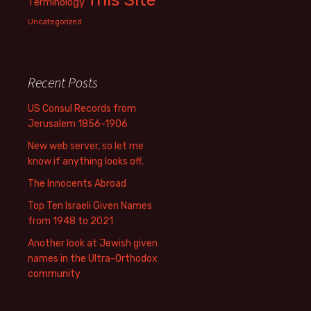
Terminology
Uncategorized
Recent Posts
US Consul Records from
Jerusalem 1856-1906
New web server, so let me
know if anything looks off.
The Innocents Abroad
Top Ten Israeli Given Names
from 1948 to 2021
Another look at Jewish given
names in the Ultra-Orthodox
community