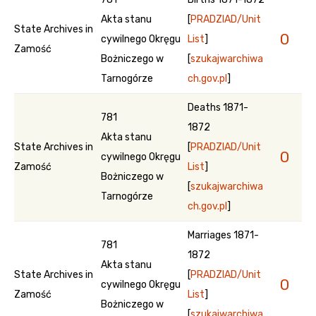
Akta stanu
[
PRADZIAD/Unit
State Archives in
0
cywilnego Okręgu
List
]
Zamość
Bożniczego w
[
szukajwarchiwa
Tarnogórze
ch.gov.pl
]
Deaths 1871-
781
1872
Akta stanu
State Archives in
[
PRADZIAD/Unit
0
cywilnego Okręgu
Zamość
List
]
Bożniczego w
[
szukajwarchiwa
Tarnogórze
ch.gov.pl
]
Marriages 1871-
781
1872
Akta stanu
State Archives in
[
PRADZIAD/Unit
0
cywilnego Okręgu
Zamość
List
]
Bożniczego w
[
szukajwarchiwa