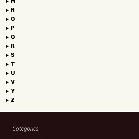
M
N
O
P
Q
R
S
T
U
V
Y
Z
Categories