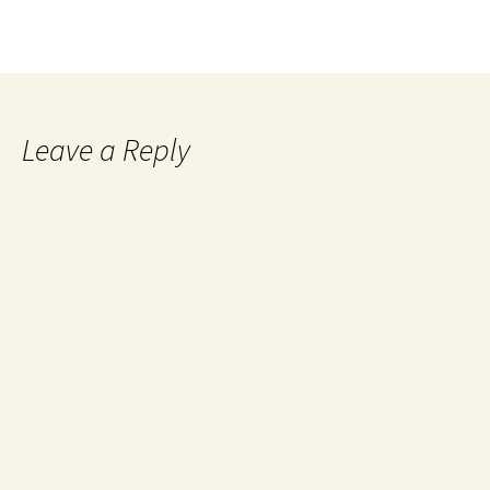
Leave a Reply