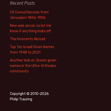
Recent Posts
US Consul Records from
Jerusalem 1856-1906
New web server, so let me
know if anything looks off.
The Innocents Abroad
Top Ten Israeli Given Names
from 1948 to 2021
Another look at Jewish given
names in the Ultra-Orthodox
community
Copyright © 2010-2026
Philip Trauring