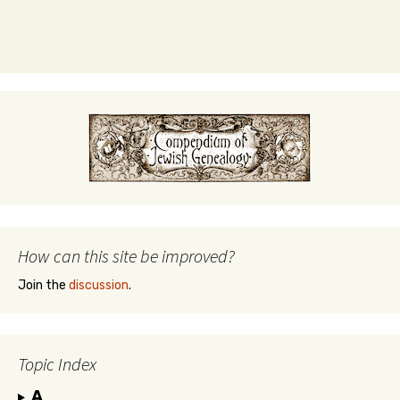
How can this site be improved?
Join the
discussion
.
Topic Index
A