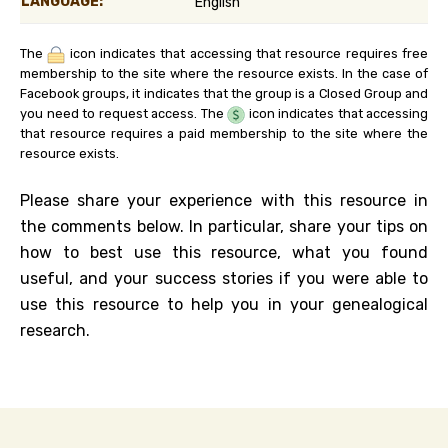
LANGUAGE:
English
The
icon indicates that accessing that resource requires free
membership to the site where the resource exists. In the case of
Facebook groups, it indicates that the group is a Closed Group and
you need to request access. The
icon indicates that accessing
that resource requires a paid membership to the site where the
resource exists.
Please share your experience with this resource in
the comments below. In particular, share your tips on
how to best use this resource, what you found
useful, and your success stories if you were able to
use this resource to help you in your genealogical
research.