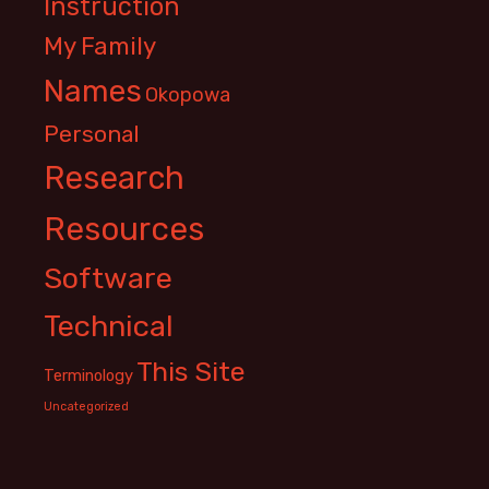
Instruction
My Family
Names
Okopowa
Personal
Research
Resources
Software
Technical
This Site
Terminology
Uncategorized