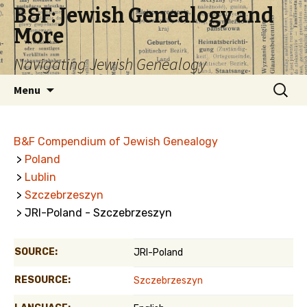
B&F: Jewish Genealogy and
More
Navigating Jewish Genealogy
Skip
Search
Menu
to
for:
content
B&F Compendium of Jewish Genealogy
>
Poland
>
Lublin
>
Szczebrzeszyn
> JRI-Poland - Szczebrzeszyn
SOURCE:
JRI-Poland
RESOURCE:
Szczebrzeszyn