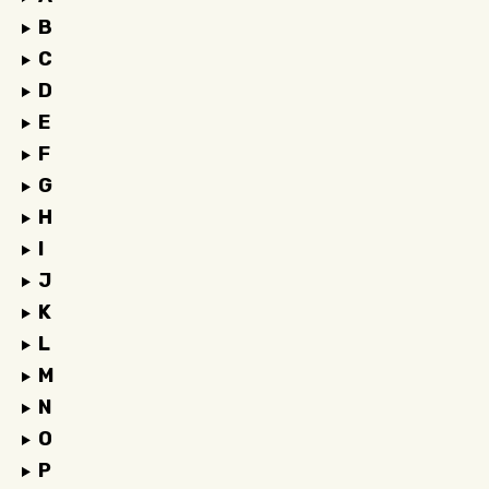
B
C
D
E
F
G
H
I
J
K
L
M
N
O
P