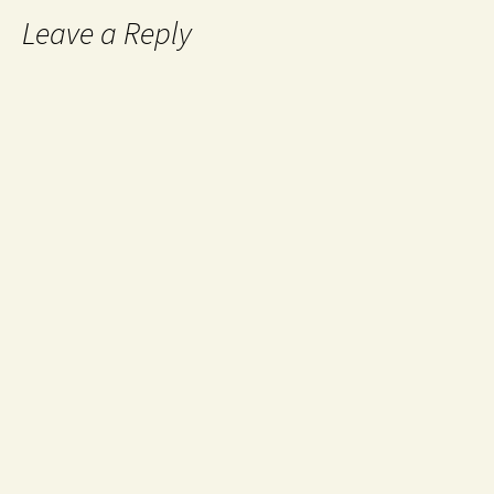
Leave a Reply