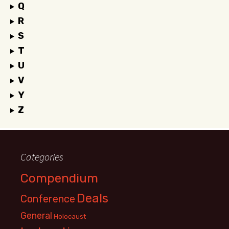
Q
R
S
T
U
V
Y
Z
Categories
Compendium
Deals
Conference
General
Holocaust