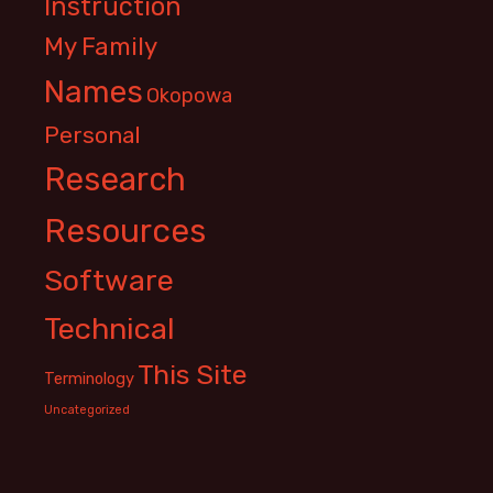
Instruction
My Family
Names
Okopowa
Personal
Research
Resources
Software
Technical
This Site
Terminology
Uncategorized