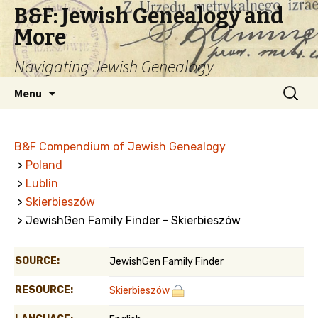
B&F: Jewish Genealogy and
More
Navigating Jewish Genealogy
Skip
Search
Menu
to
for:
content
B&F Compendium of Jewish Genealogy
>
Poland
>
Lublin
>
Skierbieszów
> JewishGen Family Finder - Skierbieszów
SOURCE:
JewishGen Family Finder
RESOURCE:
Skierbieszów