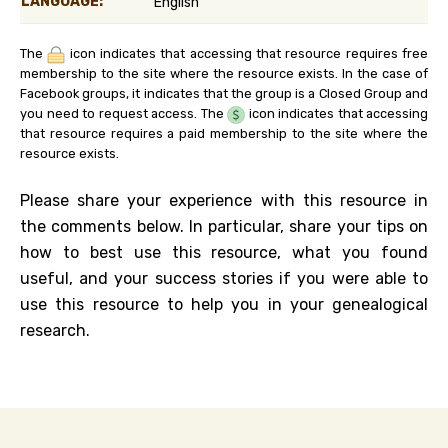
LANGUAGE:
English
The
icon indicates that accessing that resource requires free
membership to the site where the resource exists. In the case of
Facebook groups, it indicates that the group is a Closed Group and
you need to request access. The
icon indicates that accessing
that resource requires a paid membership to the site where the
resource exists.
Please share your experience with this resource in
the comments below. In particular, share your tips on
how to best use this resource, what you found
useful, and your success stories if you were able to
use this resource to help you in your genealogical
research.