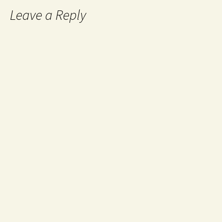
Leave a Reply