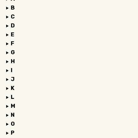
B
C
D
E
F
G
H
I
J
K
L
M
N
O
P