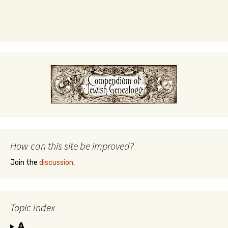
How can this site be improved?
Join the
discussion
.
Topic Index
A