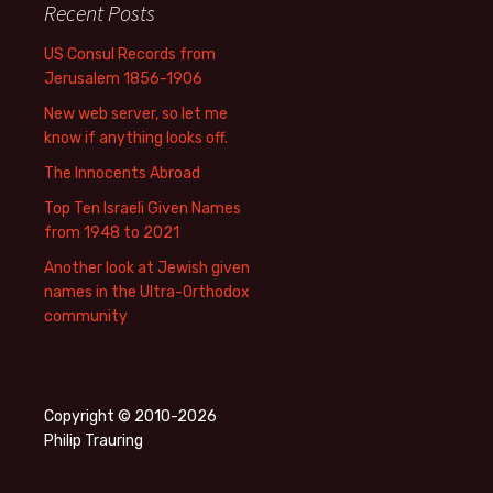
Recent Posts
US Consul Records from
Jerusalem 1856-1906
New web server, so let me
know if anything looks off.
The Innocents Abroad
Top Ten Israeli Given Names
from 1948 to 2021
Another look at Jewish given
names in the Ultra-Orthodox
community
Copyright © 2010-2026
Philip Trauring