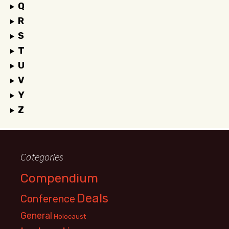
Q
R
S
T
U
V
Y
Z
Categories
Compendium
Deals
Conference
General
Holocaust