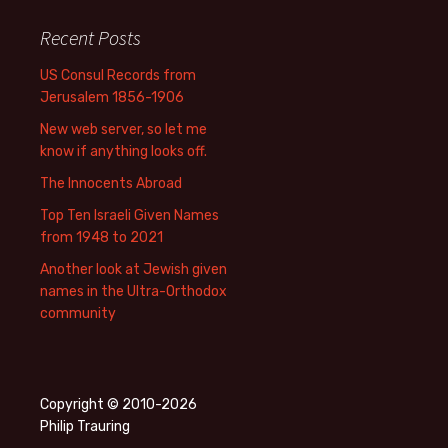
Recent Posts
US Consul Records from
Jerusalem 1856-1906
New web server, so let me
know if anything looks off.
The Innocents Abroad
Top Ten Israeli Given Names
from 1948 to 2021
Another look at Jewish given
names in the Ultra-Orthodox
community
Copyright © 2010-2026
Philip Trauring