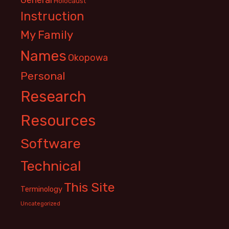
Holocaust
Instruction
My Family
Names
Okopowa
Personal
Research
Resources
Software
Technical
This Site
Terminology
Uncategorized