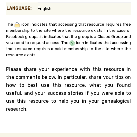
LANGUAGE:
English
The
icon indicates that accessing that resource requires free
membership to the site where the resource exists. In the case of
Facebook groups, it indicates that the group is a Closed Group and
you need to request access. The
icon indicates that accessing
that resource requires a paid membership to the site where the
resource exists.
Please share your experience with this resource in
the comments below. In particular, share your tips on
how to best use this resource, what you found
useful, and your success stories if you were able to
use this resource to help you in your genealogical
research.