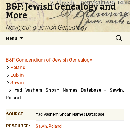
B&F: Jewish Genealogy and
More
Navigating Jewish Genealogy
Skip
Search
Menu
to
for:
content
B&F Compendium of Jewish Genealogy
>
Poland
>
Lublin
>
Sawin
> Yad Vashem Shoah Names Database - Sawin,
Poland
SOURCE:
Yad Vashem Shoah Names Database
RESOURCE:
Sawin, Poland