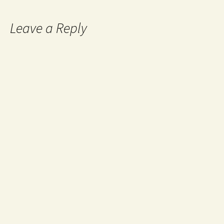
Leave a Reply