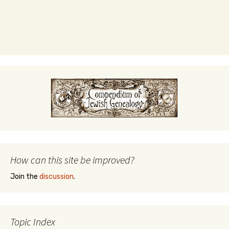
How can this site be improved?
Join the
discussion
.
Topic Index