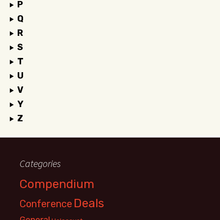
P
Q
R
S
T
U
V
Y
Z
Categories
Compendium
Deals
Conference
General