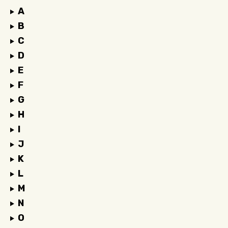
A
B
C
D
E
F
G
H
I
J
K
L
M
N
O