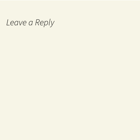
Leave a Reply