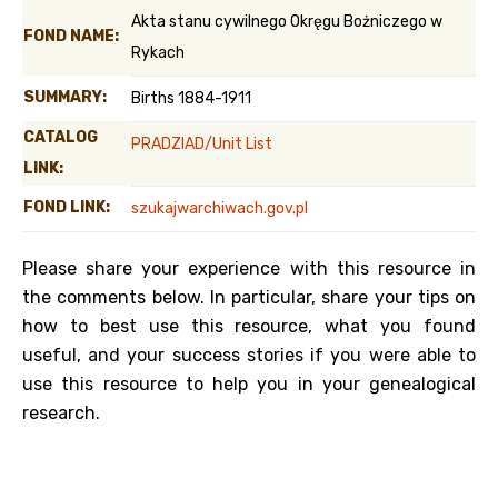
Akta stanu cywilnego Okręgu Bożniczego w
FOND NAME:
Rykach
SUMMARY:
Births 1884-1911
CATALOG
PRADZIAD/Unit List
LINK:
FOND LINK:
szukajwarchiwach.gov.pl
Please share your experience with this resource in
the comments below. In particular, share your tips on
how to best use this resource, what you found
useful, and your success stories if you were able to
use this resource to help you in your genealogical
research.