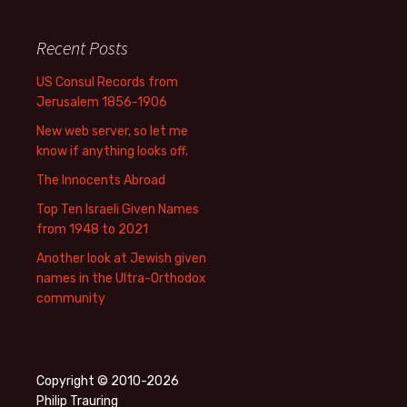
Recent Posts
US Consul Records from
Jerusalem 1856-1906
New web server, so let me
know if anything looks off.
The Innocents Abroad
Top Ten Israeli Given Names
from 1948 to 2021
Another look at Jewish given
names in the Ultra-Orthodox
community
Copyright © 2010-2026
Philip Trauring