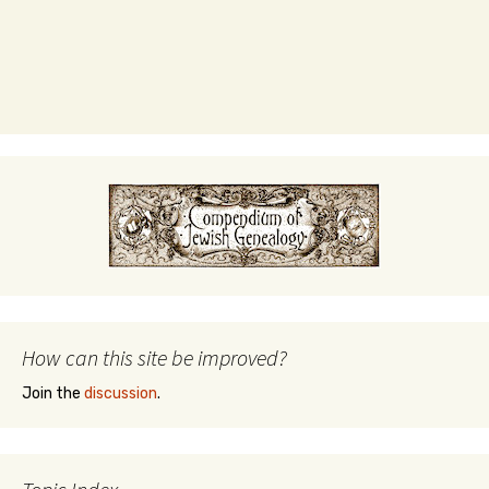
How can this site be improved?
Join the
discussion
.