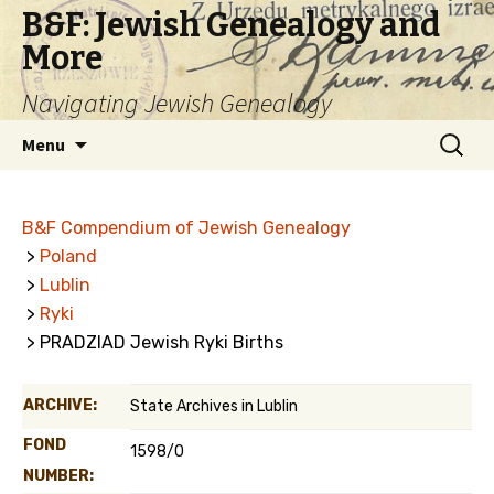
B&F: Jewish Genealogy and
More
Navigating Jewish Genealogy
Skip
Search
Menu
to
for:
content
B&F Compendium of Jewish Genealogy
>
Poland
>
Lublin
>
Ryki
> PRADZIAD Jewish Ryki Births
ARCHIVE:
State Archives in Lublin
FOND
1598/0
NUMBER: