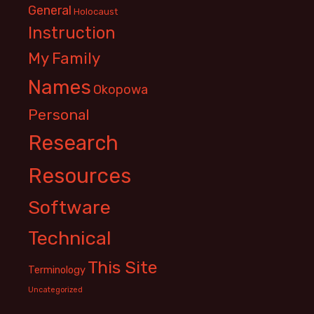
General
Holocaust
Instruction
My Family
Names
Okopowa
Personal
Research
Resources
Software
Technical
This Site
Terminology
Uncategorized