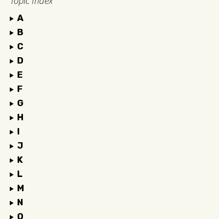
Topic Index
A
B
C
D
E
F
G
H
I
J
K
L
M
N
O