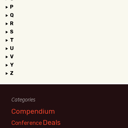
P
Q
R
S
T
U
V
Y
Z
Categories
Compendium
Deals
Conference