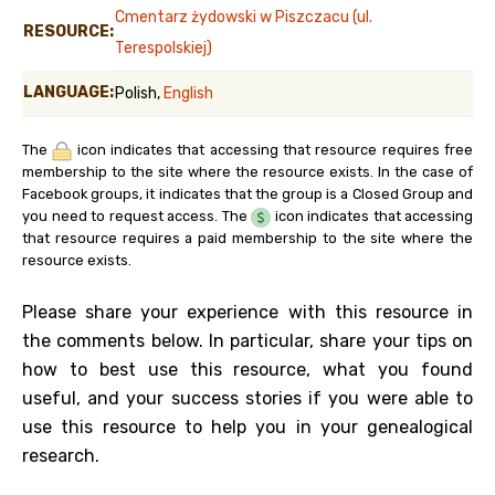
Cmentarz żydowski w Piszczacu (ul.
RESOURCE:
Terespolskiej)
LANGUAGE:
Polish,
English
The
icon indicates that accessing that resource requires free
membership to the site where the resource exists. In the case of
Facebook groups, it indicates that the group is a Closed Group and
you need to request access. The
icon indicates that accessing
that resource requires a paid membership to the site where the
resource exists.
Please share your experience with this resource in
the comments below. In particular, share your tips on
how to best use this resource, what you found
useful, and your success stories if you were able to
use this resource to help you in your genealogical
research.