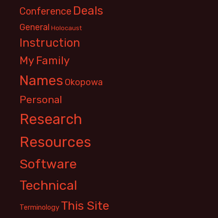
Deals
Conference
General
Holocaust
Instruction
My Family
Names
Okopowa
Personal
Research
Resources
Software
Technical
This Site
Terminology