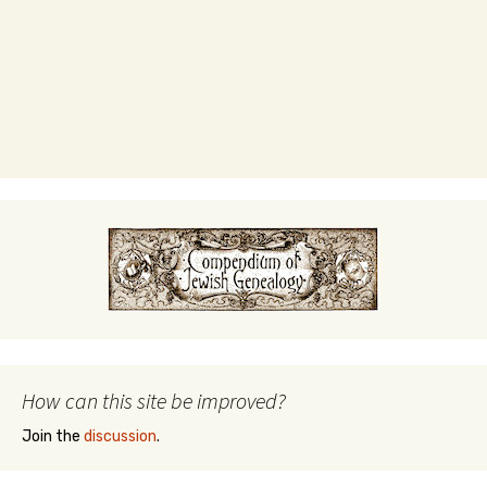
How can this site be improved?
Join the
discussion
.