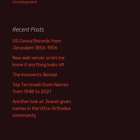
Uncategorized
Recent Posts
US Consul Records from
Jerusalem 1856-1906
New web server, so let me
know if anything looks off.
The Innocents Abroad
Top Ten Israeli Given Names
from 1948 to 2021
Another look at Jewish given
names in the Ultra-Orthodox
community