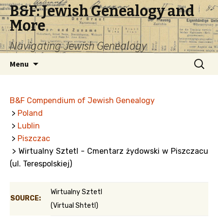
B&F: Jewish Genealogy and
More
Navigating Jewish Genealogy
Skip
Search
Menu
to
for:
content
B&F Compendium of Jewish Genealogy
>
Poland
>
Lublin
>
Piszczac
> Wirtualny Sztetl - Cmentarz żydowski w Piszczacu
(ul. Terespolskiej)
Wirtualny Sztetl
SOURCE:
(Virtual Shtetl)