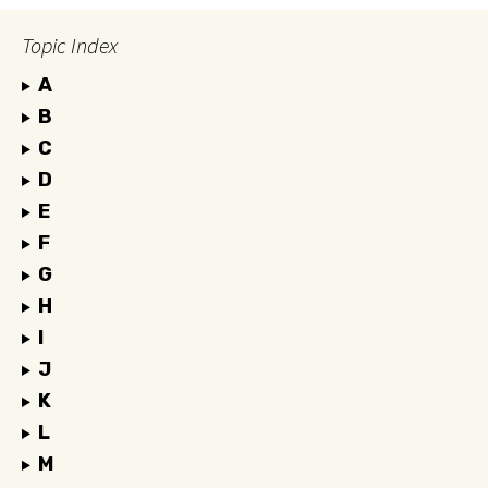
Topic Index
A
B
C
D
E
F
G
H
I
J
K
L
M