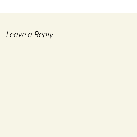
Leave a Reply