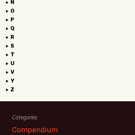
N
O
P
Q
R
S
T
U
V
Y
Z
Categories
Compendium