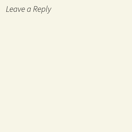
Leave a Reply