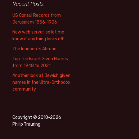
Recent Posts
US Consul Records from
Jerusalem 1856-1906
New web server, so let me
know if anything looks off.
The Innocents Abroad
Top Ten Israeli Given Names
from 1948 to 2021
Another look at Jewish given
names in the Ultra-Orthodox
community
Copyright © 2010-2026
Philip Trauring