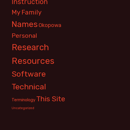
Instruction
My Family
Names
Okopowa
Personal
Research
Resources
Software
Technical
This Site
Terminology
Uncategorized