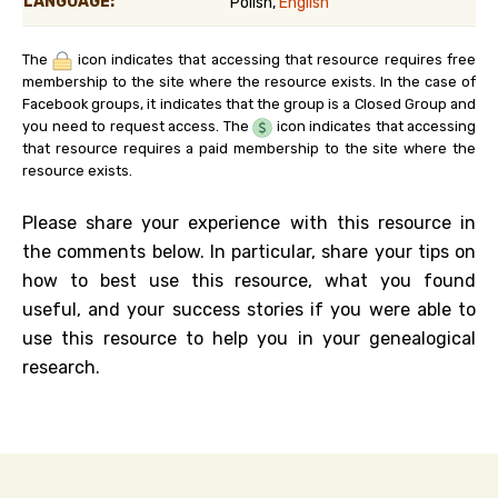
LANGUAGE:
Polish,
English
The
icon indicates that accessing that resource requires free
membership to the site where the resource exists. In the case of
Facebook groups, it indicates that the group is a Closed Group and
you need to request access. The
icon indicates that accessing
that resource requires a paid membership to the site where the
resource exists.
Please share your experience with this resource in
the comments below. In particular, share your tips on
how to best use this resource, what you found
useful, and your success stories if you were able to
use this resource to help you in your genealogical
research.