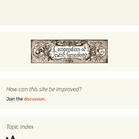
How can this site be improved?
Join the
discussion
.
Topic Index
A