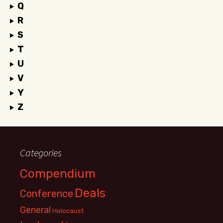
Q
R
S
T
U
V
Y
Z
Categories
Compendium
Deals
Conference
General
Holocaust