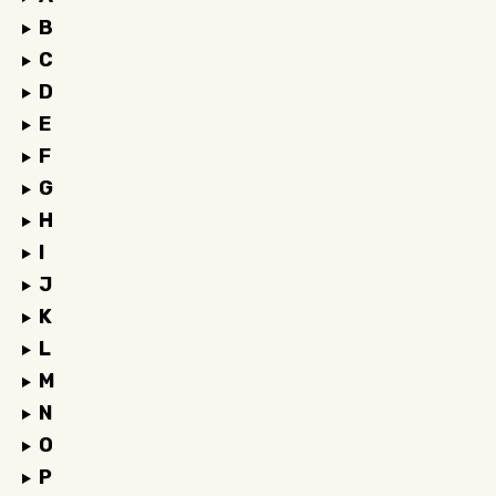
B
C
D
E
F
G
H
I
J
K
L
M
N
O
P