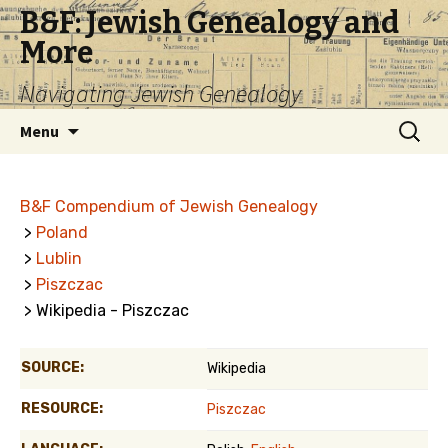
B&F: Jewish Genealogy and
More
Navigating Jewish Genealogy
Skip
Search
Menu
to
for:
content
B&F Compendium of Jewish Genealogy
>
Poland
>
Lublin
>
Piszczac
> Wikipedia - Piszczac
SOURCE:
Wikipedia
RESOURCE:
Piszczac