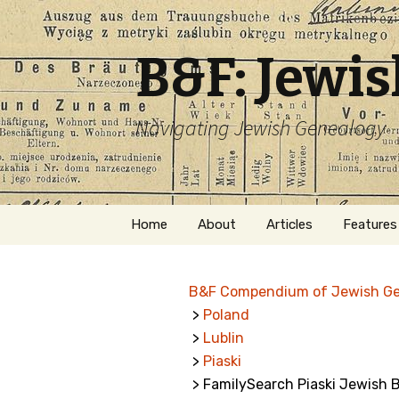
B&F: Jewi
Navigating Jewish Genealogy
Skip
Home
About
Articles
Features
to
content
About Me
Forms
B&F Compendium of Jewish G
Welcome
Names
>
Poland
>
Lublin
Getting Started in
Hebrew
Jewish Genealogy
>
Piaski
> FamilySearch Piaski Jewish B
Naturaliz
Follow This Blog