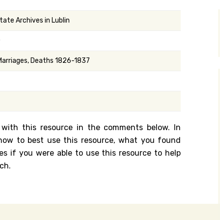
y Search
tate Archives in Lublin
0
.org
 Marriages, Deaths 1826-1837
 with this resource in the comments below. In
n how to best use this resource, what you found
es if you were able to use this resource to help
ch.