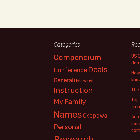
Categories
Rec
Compendium
US 
Jer
Deals
Conference
New 
General
know
Holocaust
Instruction
The
Top 
My Family
fro
Names
Okopowa
Anot
name
Personal
com
Research