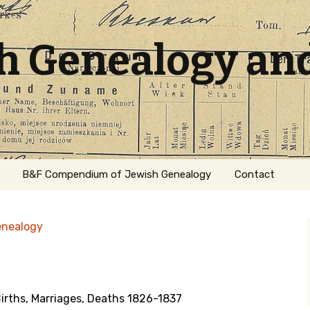
sh Genealogy an
B&F Compendium of Jewish Genealogy
Contact
enealogy
irths, Marriages, Deaths 1826-1837
ation