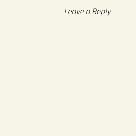
Leave a Reply