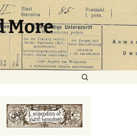
d More
Search
for: