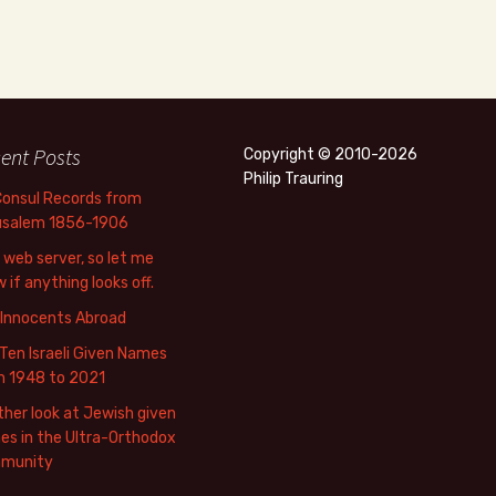
ent Posts
Copyright © 2010-2026
Philip Trauring
Consul Records from
usalem 1856-1906
web server, so let me
 if anything looks off.
 Innocents Abroad
Ten Israeli Given Names
m 1948 to 2021
her look at Jewish given
s in the Ultra-Orthodox
munity