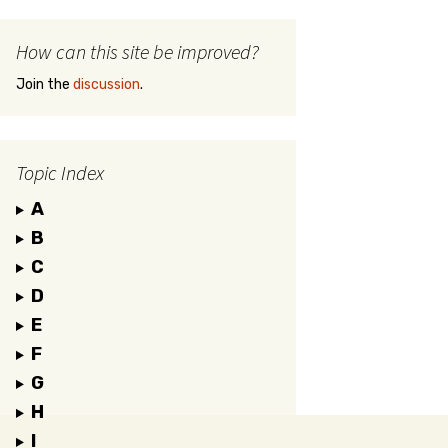
How can this site be improved?
Join the
discussion
.
Topic Index
A
B
C
D
E
F
G
H
I