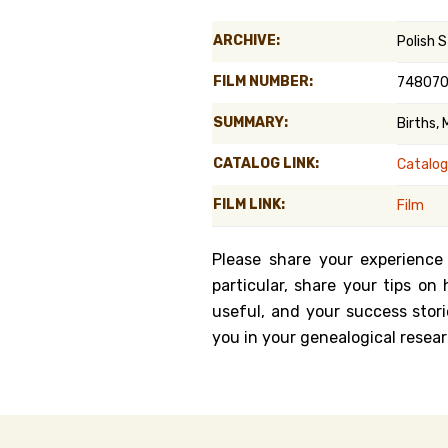
Genealog
ARCHIVE:
Polish S
Belgium
FILM NUMBER:
74807
Kanczuga
SUMMARY:
Births,
CATALOG LINK:
Catalog
FILM LINK:
Film
Please share your experience
particular, share your tips o
useful, and your success stori
you in your genealogical resear