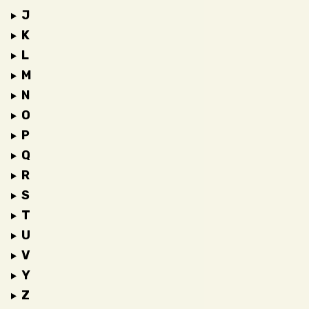
J
K
L
M
N
O
P
Q
R
S
T
U
V
Y
Z