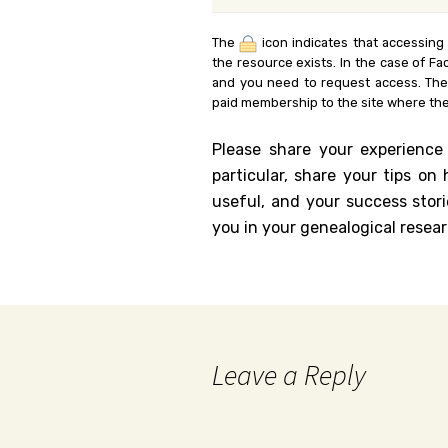
The
icon indicates that accessing
the resource exists. In the case of Fa
and you need to request access. Th
paid membership to the site where the
Please share your experience
particular, share your tips o
useful, and your success stori
you in your genealogical resear
Leave a Reply