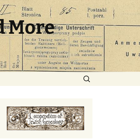
d More
Search
for: