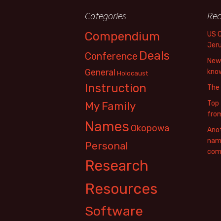
Categories
Rec
Compendium
US 
Jer
Deals
Conference
New 
General
know
Holocaust
Instruction
The
Top 
My Family
fro
Names
Okopowa
Anot
name
Personal
com
Research
Resources
Software