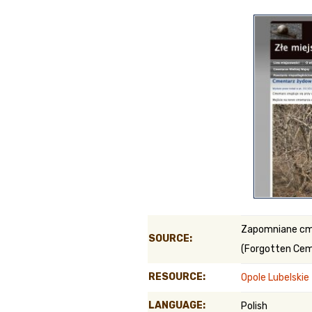
Genealog
Belgium
Kanczuga
Zapomniane c
SOURCE:
(Forgotten Cem
RESOURCE:
Opole Lubelski
LANGUAGE:
Polish