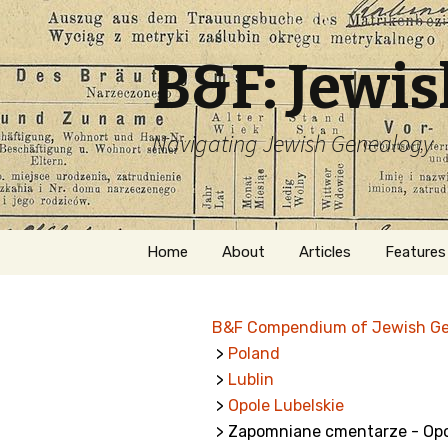
B&F: Jewi
Navigating Jewish Genealogy
Skip
Home
About
Articles
Features
to
content
About Me
Forms
B&F Compendium of Jewish G
Welcome
Names
>
Poland
>
Lublin
Getting Started in
Hebrew
Jewish Genealogy
>
Opole Lubelskie
> Zapomniane cmentarze - Opo
Naturaliz
Follow This Blog