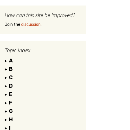
How can this site be improved?
Join the
discussion
.
Topic Index
A
B
C
D
E
F
G
H
I