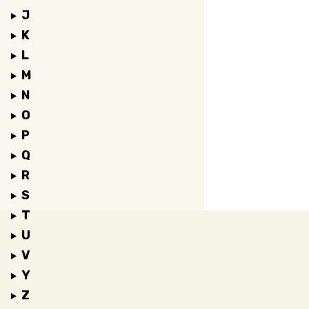
J
K
L
M
N
O
P
Q
R
S
T
U
V
Y
Z