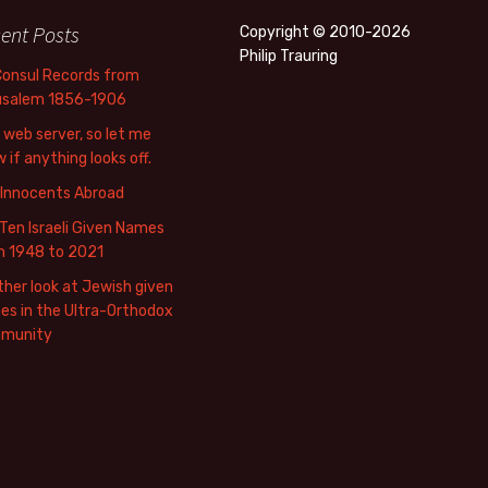
ent Posts
Copyright © 2010-2026
Philip Trauring
Consul Records from
usalem 1856-1906
web server, so let me
 if anything looks off.
 Innocents Abroad
Ten Israeli Given Names
m 1948 to 2021
her look at Jewish given
s in the Ultra-Orthodox
munity