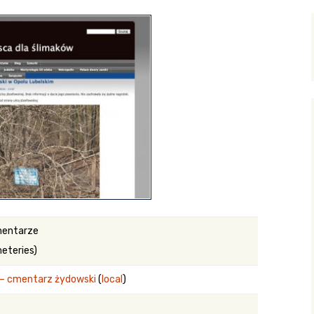
y Search
.org
mentarze
eteries)
e – cmentarz żydowski
(
local
)