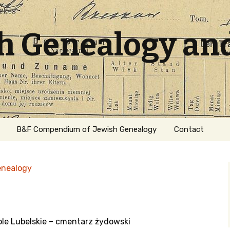
sh Genealogy an
B&F Compendium of Jewish Genealogy
Contact
enealogy
le Lubelskie – cmentarz żydowski
ation