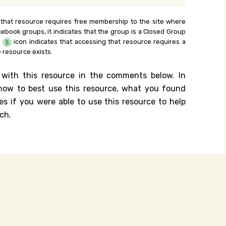
 that resource requires free membership to the site where
cebook groups, it indicates that the group is a Closed Group
e
icon indicates that accessing that resource requires a
 resource exists.
 with this resource in the comments below. In
n how to best use this resource, what you found
es if you were able to use this resource to help
ch.