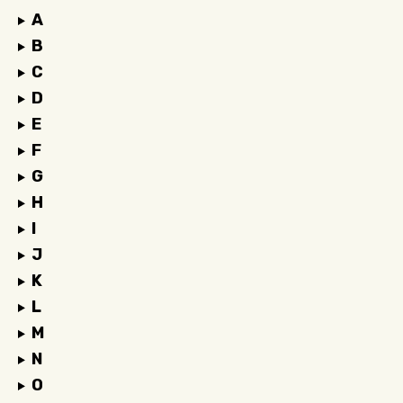
A
B
C
D
E
F
G
H
I
J
K
L
M
N
O