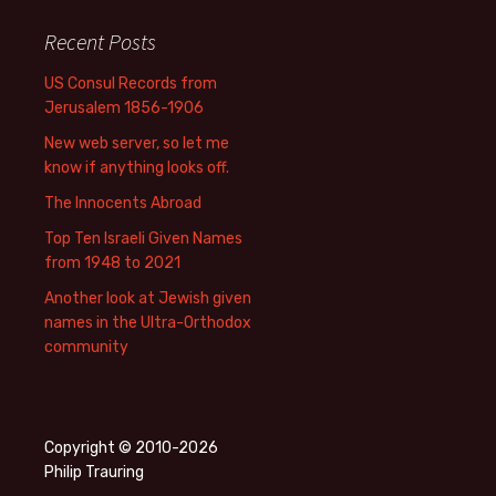
Recent Posts
US Consul Records from
Jerusalem 1856-1906
New web server, so let me
know if anything looks off.
The Innocents Abroad
Top Ten Israeli Given Names
from 1948 to 2021
Another look at Jewish given
names in the Ultra-Orthodox
community
Copyright © 2010-2026
Philip Trauring