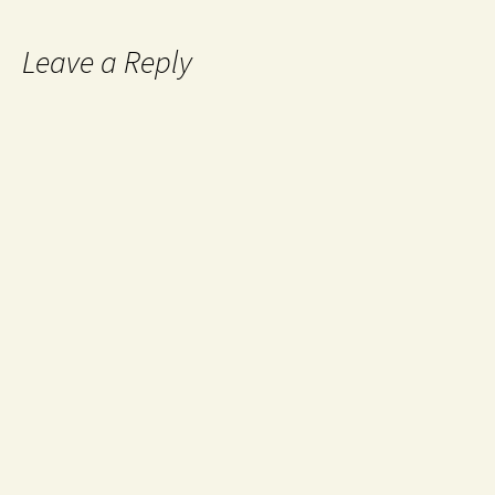
Leave a Reply