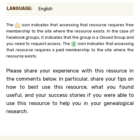
LANGUAGE:
English
The
icon indicates that accessing that resource requires free
membership to the site where the resource exists. In the case of
Facebook groups, it indicates that the group is a Closed Group and
you need to request access. The
icon indicates that accessing
that resource requires a paid membership to the site where the
resource exists.
Please share your experience with this resource in
the comments below. In particular, share your tips on
how to best use this resource, what you found
useful, and your success stories if you were able to
use this resource to help you in your genealogical
research.