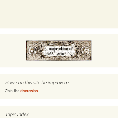
How can this site be improved?
Join the
discussion
.
Topic Index