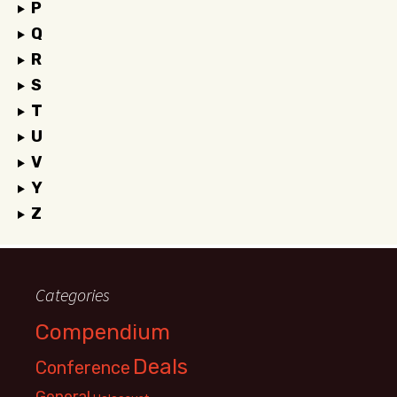
P
Q
R
S
T
U
V
Y
Z
Categories
Compendium
Deals
Conference
General