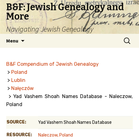
B&F: Jewish Genealogy and
More
Navigating Jewish Genealogy
Skip
Search
Menu
to
for:
content
B&F Compendium of Jewish Genealogy
>
Poland
>
Lublin
>
Nałęczów
> Yad Vashem Shoah Names Database - Naleczow,
Poland
SOURCE:
Yad Vashem Shoah Names Database
RESOURCE:
Naleczow, Poland