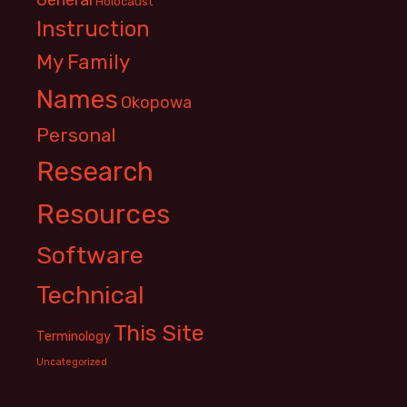
Holocaust
Instruction
My Family
Names
Okopowa
Personal
Research
Resources
Software
Technical
This Site
Terminology
Uncategorized