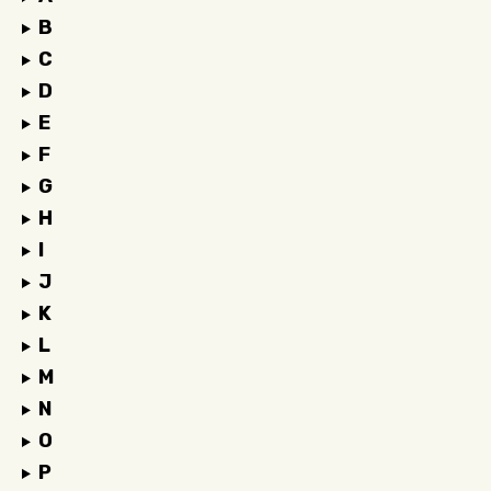
B
C
D
E
F
G
H
I
J
K
L
M
N
O
P