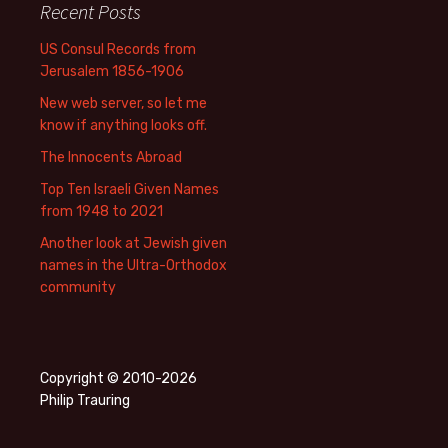
Recent Posts
US Consul Records from
Jerusalem 1856-1906
New web server, so let me
know if anything looks off.
The Innocents Abroad
Top Ten Israeli Given Names
from 1948 to 2021
Another look at Jewish given
names in the Ultra-Orthodox
community
Copyright © 2010-2026
Philip Trauring