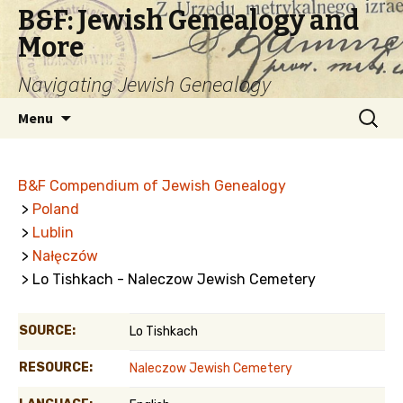
B&F: Jewish Genealogy and
More
Navigating Jewish Genealogy
Skip
Search
Menu
to
for:
content
B&F Compendium of Jewish Genealogy
>
Poland
>
Lublin
>
Nałęczów
> Lo Tishkach - Naleczow Jewish Cemetery
SOURCE:
Lo Tishkach
RESOURCE:
Naleczow Jewish Cemetery