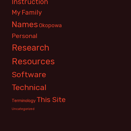
Instruction
My Family
Names
Okopowa
Personal
Research
Resources
Software
Technical
This Site
Terminology
Uncategorized