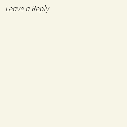
Leave a Reply