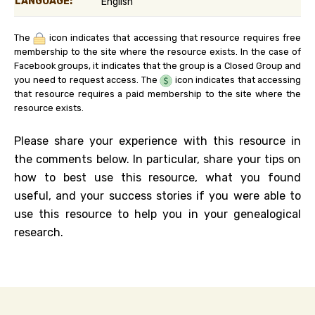
LANGUAGE:
English
The
icon indicates that accessing that resource requires free
membership to the site where the resource exists. In the case of
Facebook groups, it indicates that the group is a Closed Group and
you need to request access. The
icon indicates that accessing
that resource requires a paid membership to the site where the
resource exists.
Please share your experience with this resource in
the comments below. In particular, share your tips on
how to best use this resource, what you found
useful, and your success stories if you were able to
use this resource to help you in your genealogical
research.