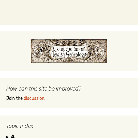
How can this site be improved?
Join the
discussion
.
Topic Index
A