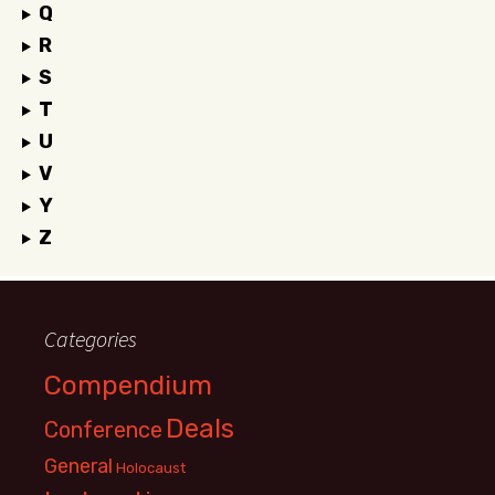
Q
R
S
T
U
V
Y
Z
Categories
Compendium
Deals
Conference
General
Holocaust