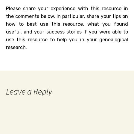
Please share your experience with this resource in
the comments below. In particular, share your tips on
how to best use this resource, what you found
useful, and your success stories if you were able to
use this resource to help you in your genealogical
research.
Leave a Reply