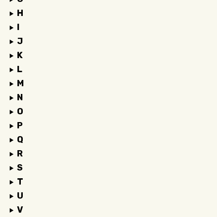
H
I
J
K
L
M
N
O
P
Q
R
S
T
U
V