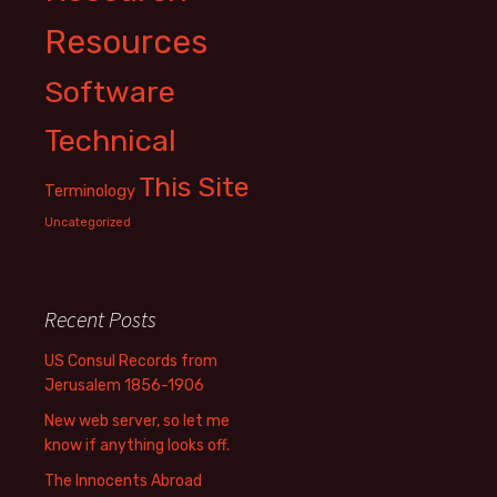
Resources
Software
Technical
This Site
Terminology
Uncategorized
Recent Posts
US Consul Records from
Jerusalem 1856-1906
New web server, so let me
know if anything looks off.
The Innocents Abroad