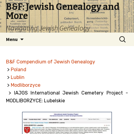
B&F: Jewish Genealogy and
More
Navigating Jewish Genealogy
Skip
Search
Menu
to
for:
content
B&F Compendium of Jewish Genealogy
>
Poland
>
Lublin
>
Modliborzyce
> IAJGS International Jewish Cemetery Project -
MODLIBORZYCE: Lubelskie