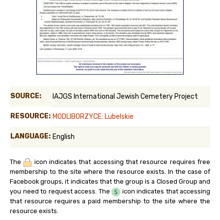
SOURCE:
IAJGS International Jewish Cemetery Project
RESOURCE:
MODLIBORZYCE: Lubelskie
LANGUAGE:
English
The
icon indicates that accessing that resource requires free
membership to the site where the resource exists. In the case of
Facebook groups, it indicates that the group is a Closed Group and
you need to request access. The
icon indicates that accessing
that resource requires a paid membership to the site where the
resource exists.