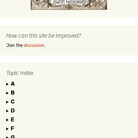
How can this site be improved?
Join the
discussion
.
Topic Index
A
B
C
D
E
F
G