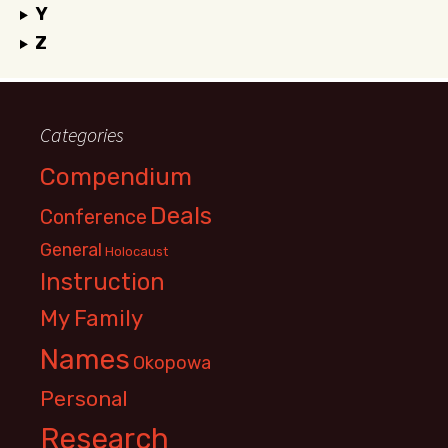
Y
Z
Categories
Compendium
Deals
Conference
General
Holocaust
Instruction
My Family
Names
Okopowa
Personal
Research