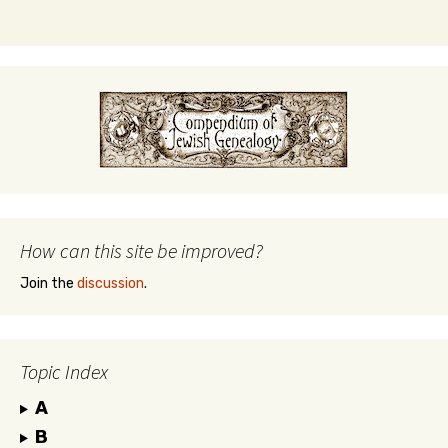
How can this site be improved?
Join the
discussion
.
Topic Index
A
B