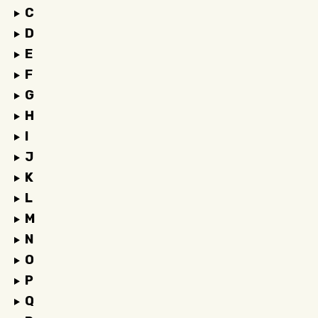
C
D
E
F
G
H
I
J
K
L
M
N
O
P
Q