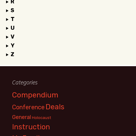
R
S
T
U
V
Y
Z
Categories
Compendium
Deals
Conference
General
Holocaust
Instruction