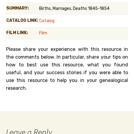
SUMMARY:
Births, Marriages, Deaths 1845-1854
CATALOG LINK:
Catalog
FILM LINK:
Film
Please share your experience with this resource in
the comments below. In particular, share your tips on
how to best use this resource, what you found
useful, and your success stories if you were able to
use this resource to help you in your genealogical
research.
Leave a Reply