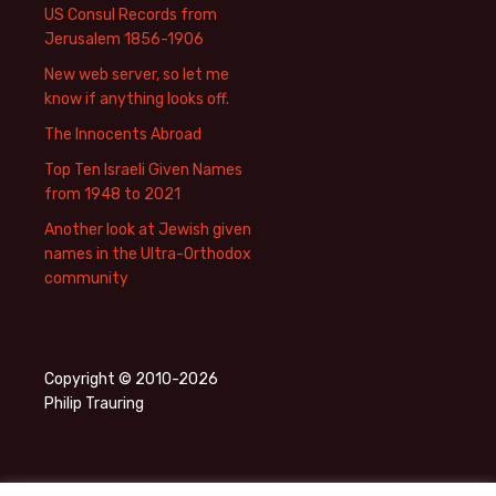
US Consul Records from
Jerusalem 1856-1906
New web server, so let me
know if anything looks off.
The Innocents Abroad
Top Ten Israeli Given Names
from 1948 to 2021
Another look at Jewish given
names in the Ultra-Orthodox
community
Copyright © 2010-2026
Philip Trauring