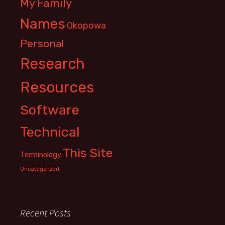
My Family
Names
Okopowa
Personal
Research
Resources
Software
Technical
This Site
Terminology
Uncategorized
Recent Posts