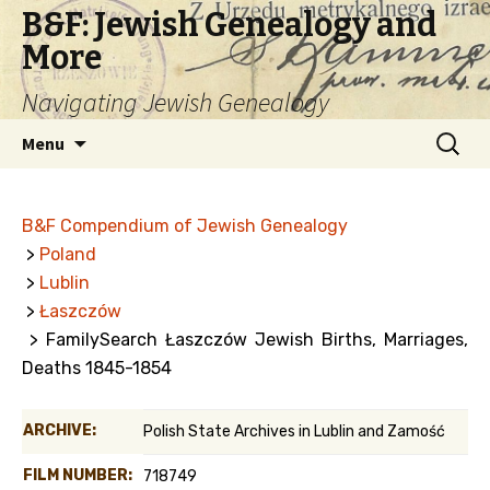
B&F: Jewish Genealogy and
More
Navigating Jewish Genealogy
Skip
Search
Menu
to
for:
content
B&F Compendium of Jewish Genealogy
>
Poland
>
Lublin
>
Łaszczów
> FamilySearch Łaszczów Jewish Births, Marriages,
Deaths 1845-1854
ARCHIVE:
Polish State Archives in Lublin and Zamość
FILM NUMBER:
718749