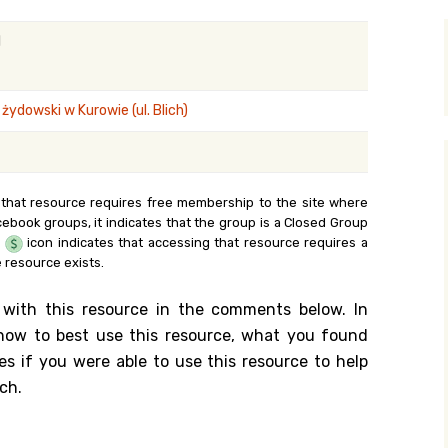
y Search
l
ydowski w Kurowie (ul. Blich)
.org
 that resource requires free membership to the site where
cebook groups, it indicates that the group is a Closed Group
e
icon indicates that accessing that resource requires a
 resource exists.
 with this resource in the comments below. In
n how to best use this resource, what you found
es if you were able to use this resource to help
ch.