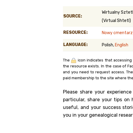
Genealog
Wirtualny Sztet
SOURCE:
(Virtual Shtetl)
Belgium
RESOURCE:
Nowy cmentarz ż
Kanczuga
LANGUAGE:
Polish,
English
The
icon indicates that accessing
the resource exists. In the case of Fa
and you need to request access. Th
paid membership to the site where the
Please share your experience
particular, share your tips o
useful, and your success stori
you in your genealogical resear