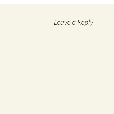
Leave a Reply