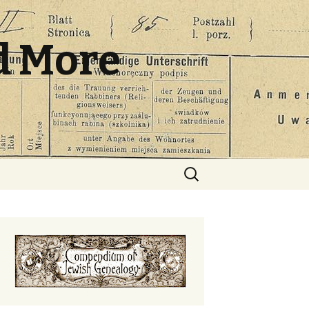
d More
Search
for: