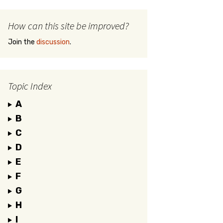
How can this site be improved?
Join the
discussion
.
Topic Index
A
B
C
D
E
F
G
H
I