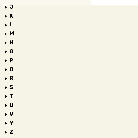
J
K
L
M
N
O
P
Q
R
S
T
U
V
Y
Z