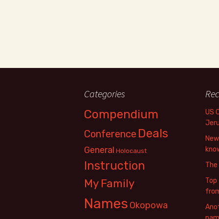
Categories
Rec
Compendium
US 
Jer
Deals
Conference
New 
General
know
Holocaust
Instruction
The
Top 
My Family
fro
Names
Okopowa
Anot
name