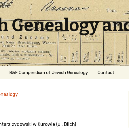
sh Genealogy an
B&F Compendium of Jewish Genealogy
Contact
enealogy
tarz żydowski w Kurowie (ul. Blich)
ation