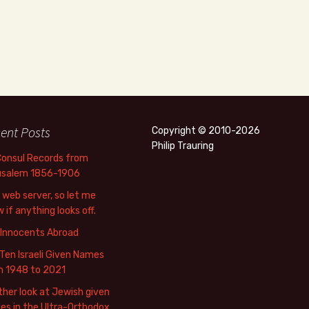
ent Posts
Copyright © 2010-2026
Philip Trauring
Consul Records from
usalem 1856-1906
web server, so let me
 if anything looks off.
 Innocents Abroad
Ten Israeli Given Names
m 1948 to 2021
her look at Jewish given
s in the Ultra-Orthodox