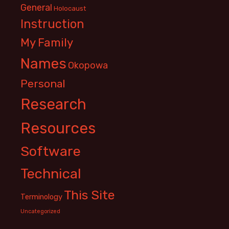
General
Holocaust
Instruction
My Family
Names
Okopowa
Personal
Research
Resources
Software
Technical
This Site
Terminology
Uncategorized