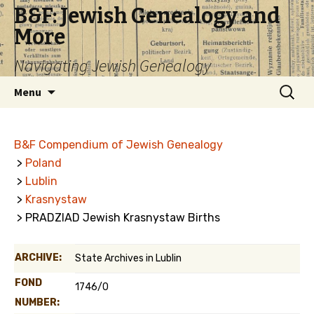
B&F: Jewish Genealogy and
More
Navigating Jewish Genealogy
Skip
Search
Menu
to
for:
content
B&F Compendium of Jewish Genealogy
>
Poland
>
Lublin
>
Krasnystaw
> PRADZIAD Jewish Krasnystaw Births
ARCHIVE:
State Archives in Lublin
FOND
1746/0
NUMBER: