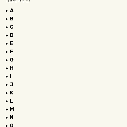
Topic Index
A
B
C
D
E
F
G
H
I
J
K
L
M
N
O