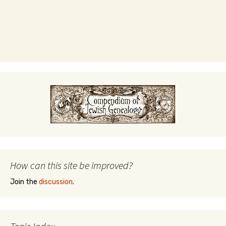
How can this site be improved?
Join the
discussion
.