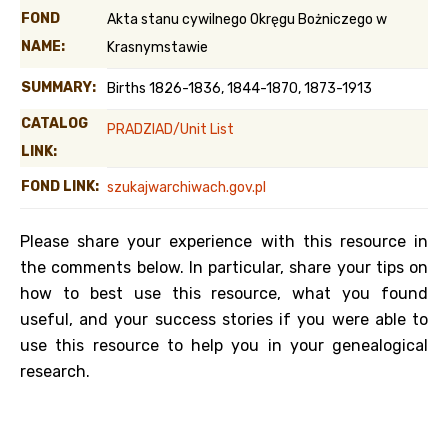
FOND
Akta stanu cywilnego Okręgu Bożniczego w
NAME:
Krasnymstawie
SUMMARY:
Births 1826-1836, 1844-1870, 1873-1913
CATALOG
PRADZIAD/Unit List
LINK:
FOND LINK:
szukajwarchiwach.gov.pl
Please share your experience with this resource in
the comments below. In particular, share your tips on
how to best use this resource, what you found
useful, and your success stories if you were able to
use this resource to help you in your genealogical
research.