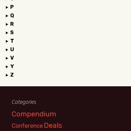
P
Q
R
S
T
U
V
Y
Z
Categories
Compendium
Deals
Conference