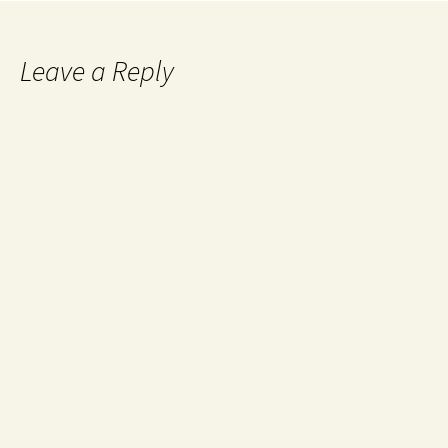
Leave a Reply