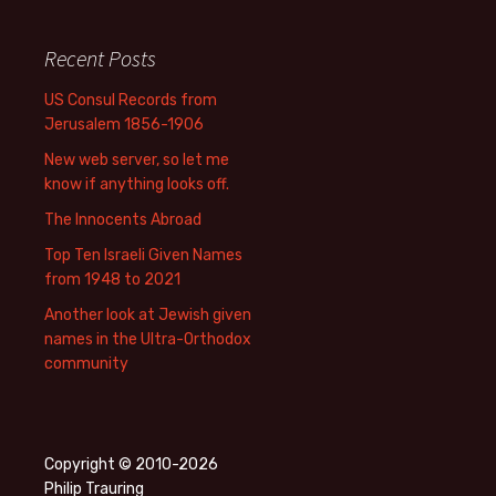
Recent Posts
US Consul Records from
Jerusalem 1856-1906
New web server, so let me
know if anything looks off.
The Innocents Abroad
Top Ten Israeli Given Names
from 1948 to 2021
Another look at Jewish given
names in the Ultra-Orthodox
community
Copyright © 2010-2026
Philip Trauring