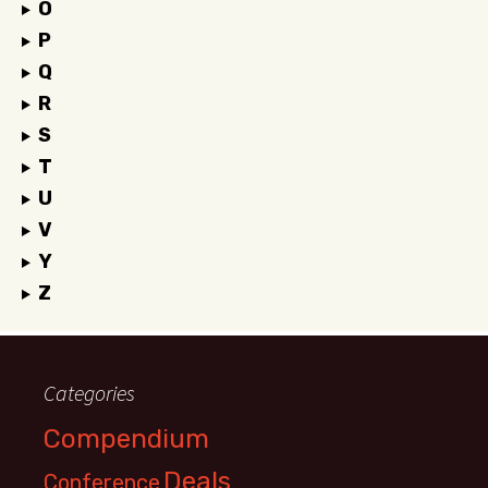
O
P
Q
R
S
T
U
V
Y
Z
Categories
Compendium
Deals
Conference