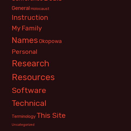
General
Holocaust
Instruction
My Family
Names
Okopowa
Personal
Research
Resources
Software
Technical
This Site
Terminology
Uncategorized