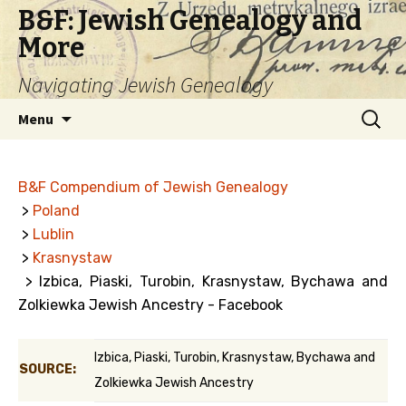
B&F: Jewish Genealogy and
More
Navigating Jewish Genealogy
Skip
Search
Menu
to
for:
content
B&F Compendium of Jewish Genealogy
>
Poland
>
Lublin
>
Krasnystaw
> Izbica, Piaski, Turobin, Krasnystaw, Bychawa and
Zolkiewka Jewish Ancestry - Facebook
Izbica, Piaski, Turobin, Krasnystaw, Bychawa and
SOURCE:
Zolkiewka Jewish Ancestry