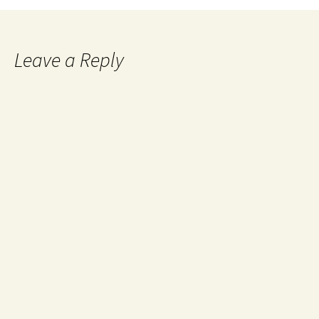
Leave a Reply