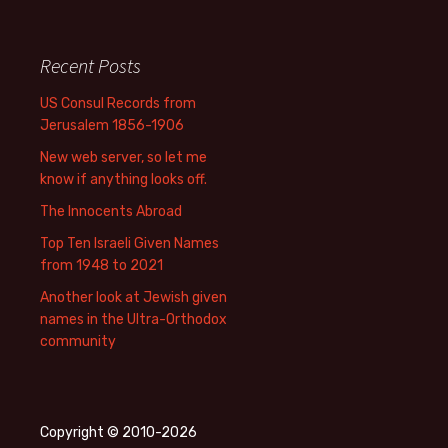
Recent Posts
US Consul Records from
Jerusalem 1856-1906
New web server, so let me
know if anything looks off.
The Innocents Abroad
Top Ten Israeli Given Names
from 1948 to 2021
Another look at Jewish given
names in the Ultra-Orthodox
community
Copyright © 2010-2026