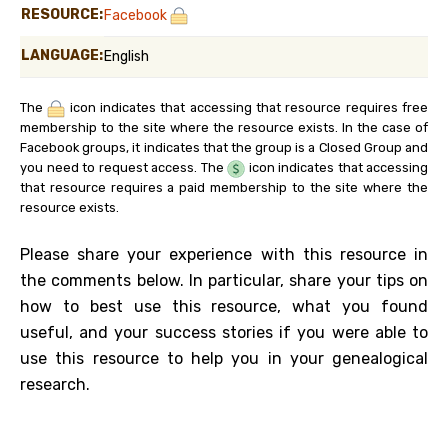
RESOURCE:
Facebook
LANGUAGE:
English
The
icon indicates that accessing that resource requires free
membership to the site where the resource exists. In the case of
Facebook groups, it indicates that the group is a Closed Group and
you need to request access. The
icon indicates that accessing
that resource requires a paid membership to the site where the
resource exists.
Please share your experience with this resource in
the comments below. In particular, share your tips on
how to best use this resource, what you found
useful, and your success stories if you were able to
use this resource to help you in your genealogical
research.