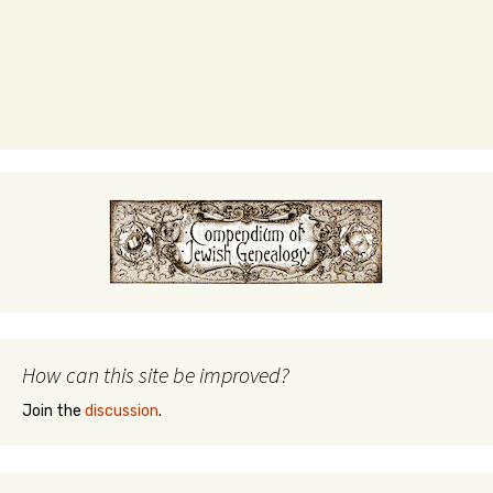
How can this site be improved?
Join the
discussion
.