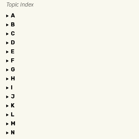
Topic Index
A
B
C
D
E
F
G
H
I
J
K
L
M
N