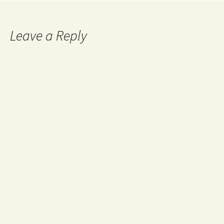
Leave a Reply