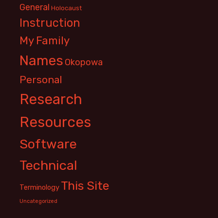
General
Holocaust
Instruction
My Family
Names
Okopowa
Personal
Research
Resources
Software
Technical
This Site
Terminology
Uncategorized