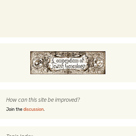
How can this site be improved?
Join the
discussion
.