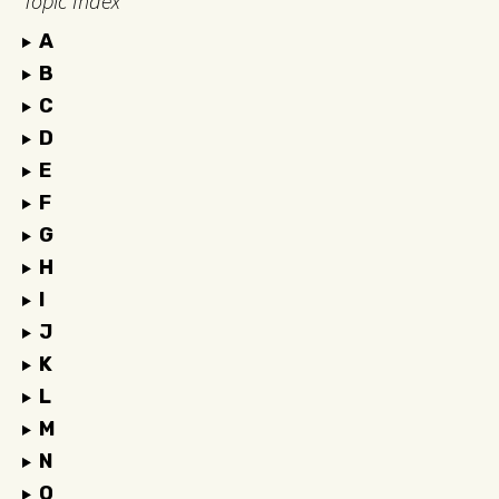
Topic Index
A
B
C
D
E
F
G
H
I
J
K
L
M
N
O