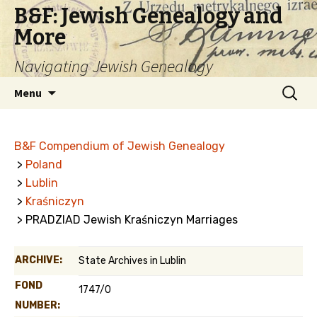
B&F: Jewish Genealogy and
More
Navigating Jewish Genealogy
Skip
Search
Menu
to
for:
content
B&F Compendium of Jewish Genealogy
>
Poland
>
Lublin
>
Kraśniczyn
> PRADZIAD Jewish Kraśniczyn Marriages
ARCHIVE:
State Archives in Lublin
FOND
1747/0
NUMBER: