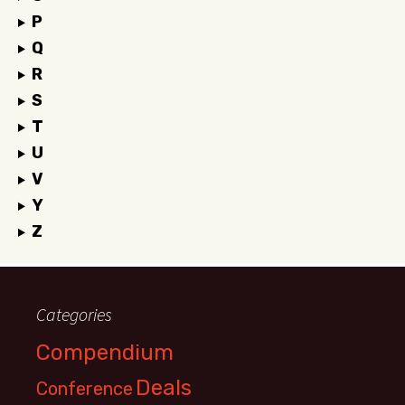
P
Q
R
S
T
U
V
Y
Z
Categories
Compendium
Deals
Conference