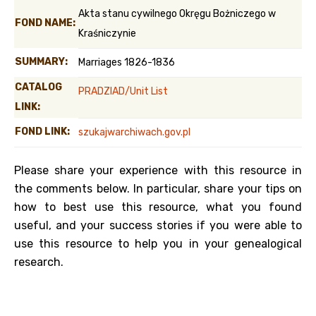
Akta stanu cywilnego Okręgu Bożniczego w
FOND NAME:
Kraśniczynie
SUMMARY:
Marriages 1826-1836
CATALOG
PRADZIAD/Unit List
LINK:
FOND LINK:
szukajwarchiwach.gov.pl
Please share your experience with this resource in
the comments below. In particular, share your tips on
how to best use this resource, what you found
useful, and your success stories if you were able to
use this resource to help you in your genealogical
research.