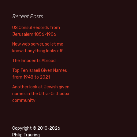
Recent Posts
US Consul Records from
Jerusalem 1856-1906
New web server, so let me
know if anything looks off.
The Innocents Abroad
Top Ten Israeli Given Names
from 1948 to 2021
Another look at Jewish given
names in the Ultra-Orthodox
community
Copyright © 2010-2026
Philip Trauring