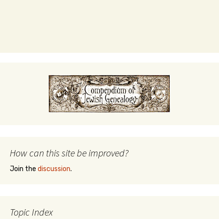
How can this site be improved?
Join the
discussion
.
Topic Index