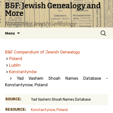
B&F: Jewish Genealogy and
More
Navigating Jewish Genealogy
Skip
Search
Menu
to
for:
content
B&F Compendium of Jewish Genealogy
>
Poland
>
Lublin
>
Konstantynów
> Yad Vashem Shoah Names Database -
Konstantynow, Poland
SOURCE:
Yad Vashem Shoah Names Database
RESOURCE:
Konstantynow, Poland