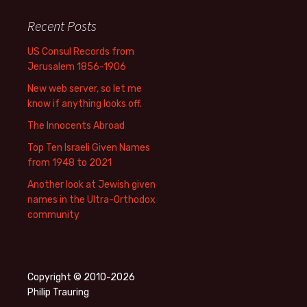
Recent Posts
US Consul Records from
Jerusalem 1856-1906
New web server, so let me
know if anything looks off.
The Innocents Abroad
Top Ten Israeli Given Names
from 1948 to 2021
Another look at Jewish given
names in the Ultra-Orthodox
community
Copyright © 2010-2026
Philip Trauring