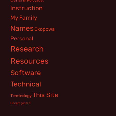
Holocaust
Instruction
My Family
Names
Okopowa
Personal
Research
Resources
Software
Technical
This Site
Terminology
Uncategorized