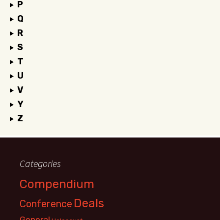
P
Q
R
S
T
U
V
Y
Z
Categories
Compendium
Deals
Conference
General