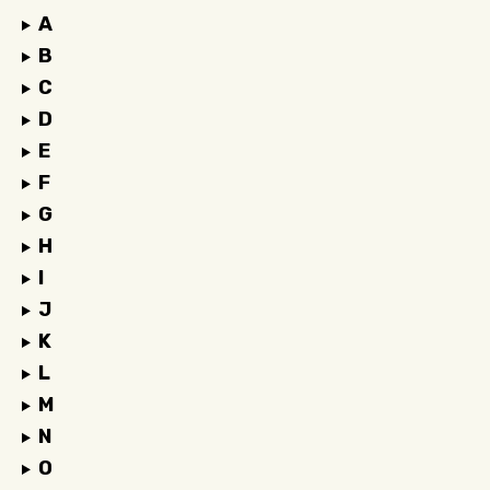
A
B
C
D
E
F
G
H
I
J
K
L
M
N
O