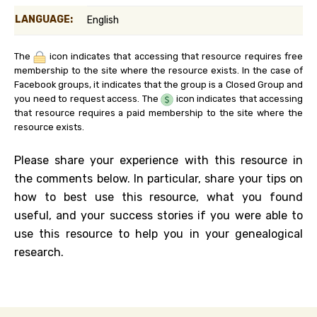
LANGUAGE:
English
The
icon indicates that accessing that resource requires free
membership to the site where the resource exists. In the case of
Facebook groups, it indicates that the group is a Closed Group and
you need to request access. The
icon indicates that accessing
that resource requires a paid membership to the site where the
resource exists.
Please share your experience with this resource in
the comments below. In particular, share your tips on
how to best use this resource, what you found
useful, and your success stories if you were able to
use this resource to help you in your genealogical
research.