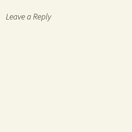
Leave a Reply