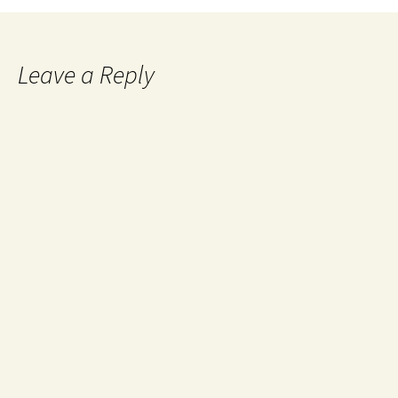
Leave a Reply