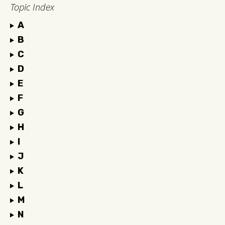
Topic Index
A
B
C
D
E
F
G
H
I
J
K
L
M
N