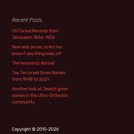
Recent Posts
US Consul Records from
Jerusalem 1856-1906
New web server, so let me
know if anything looks off.
The Innocents Abroad
Top Ten Israeli Given Names
from 1948 to 2021
Another look at Jewish given
names in the Ultra-Orthodox
community
Copyright © 2010-2026