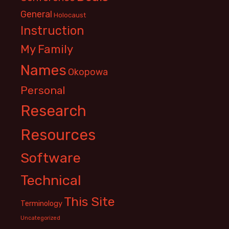
General
Holocaust
Instruction
My Family
Names
Okopowa
Personal
Research
Resources
Software
Technical
This Site
Terminology
Uncategorized