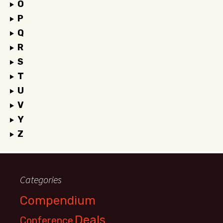
O
P
Q
R
S
T
U
V
Y
Z
Categories
Compendium
Deals
Conference