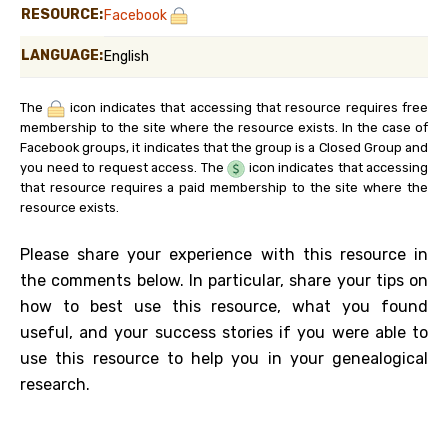
RESOURCE:
Facebook
LANGUAGE:
English
The
icon indicates that accessing that resource requires free
membership to the site where the resource exists. In the case of
Facebook groups, it indicates that the group is a Closed Group and
you need to request access. The
icon indicates that accessing
that resource requires a paid membership to the site where the
resource exists.
Please share your experience with this resource in
the comments below. In particular, share your tips on
how to best use this resource, what you found
useful, and your success stories if you were able to
use this resource to help you in your genealogical
research.