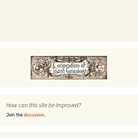
How can this site be improved?
Join the
discussion
.