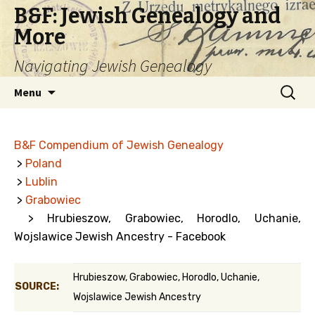
B&F: Jewish Genealogy and
More
Navigating Jewish Genealogy
Skip
Search
Menu
to
for:
content
B&F Compendium of Jewish Genealogy
>
Poland
>
Lublin
>
Grabowiec
> Hrubieszow, Grabowiec, Horodlo, Uchanie,
Wojslawice Jewish Ancestry - Facebook
Hrubieszow, Grabowiec, Horodlo, Uchanie,
SOURCE:
Wojslawice Jewish Ancestry