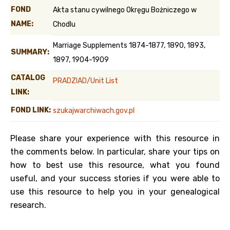
FOND
Akta stanu cywilnego Okręgu Bożniczego w
NAME:
Chodlu
Marriage Supplements 1874-1877, 1890, 1893,
SUMMARY:
1897, 1904-1909
CATALOG
PRADZIAD/Unit List
LINK:
FOND LINK:
szukajwarchiwach.gov.pl
Please share your experience with this resource in
the comments below. In particular, share your tips on
how to best use this resource, what you found
useful, and your success stories if you were able to
use this resource to help you in your genealogical
research.