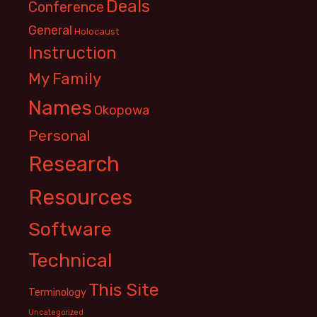
Deals
Conference
General
Holocaust
Instruction
My Family
Names
Okopowa
Personal
Research
Resources
Software
Technical
This Site
Terminology
Uncategorized