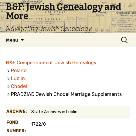
B&F: Jewish Genealogy and
More
Navigating Jewish Genealogy
Skip
Search
Menu
to
for:
content
B&F Compendium of Jewish Genealogy
>
Poland
>
Lublin
>
Chodel
> PRADZIAD Jewish Chodel Marriage Supplements
ARCHIVE:
State Archives in Lublin
FOND
1722/0
NUMBER: