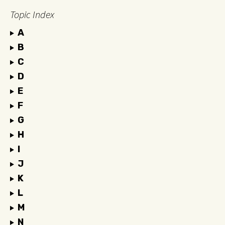
Topic Index
A
B
C
D
E
F
G
H
I
J
K
L
M
N