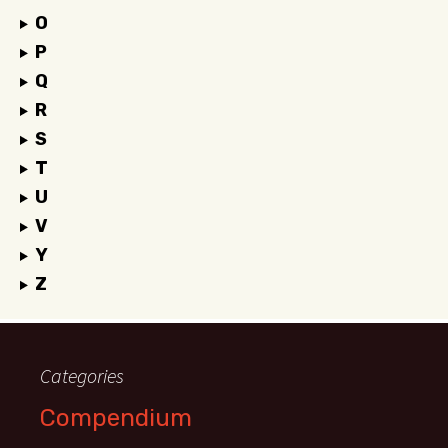
O
P
Q
R
S
T
U
V
Y
Z
Categories
Compendium