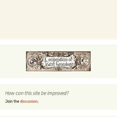
How can this site be improved?
Join the
discussion
.