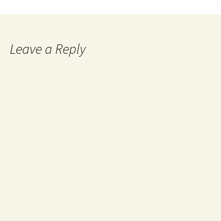
Leave a Reply