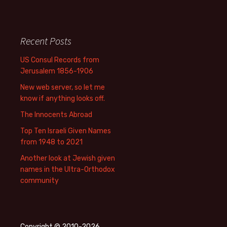
Recent Posts
US Consul Records from
Jerusalem 1856-1906
New web server, so let me
know if anything looks off.
The Innocents Abroad
Top Ten Israeli Given Names
from 1948 to 2021
Another look at Jewish given
names in the Ultra-Orthodox
community
Copyright © 2010-2026