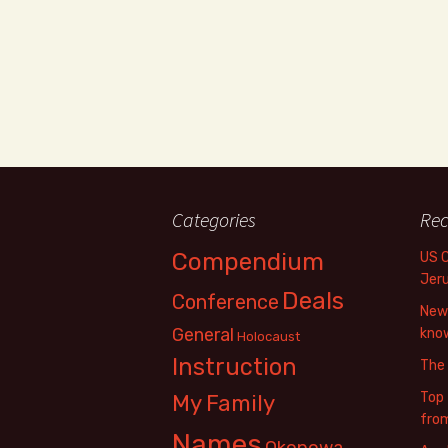
Categories
Rec
Compendium
US 
Jer
Deals
Conference
New 
General
know
Holocaust
Instruction
The
Top 
My Family
fro
Names
Okopowa