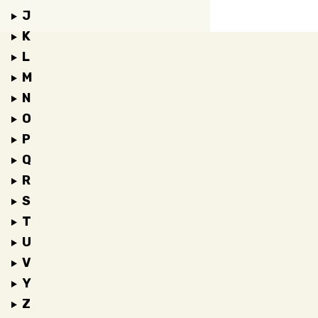
J
K
L
M
N
O
P
Q
R
S
T
U
V
Y
Z