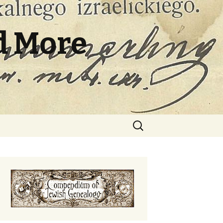
d More
Search
for: