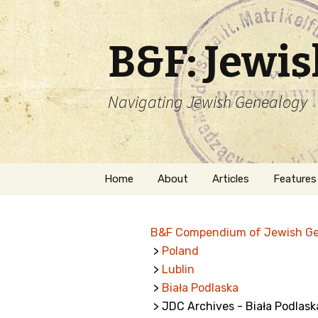
B&F: Jewi
Navigating Jewish Genealogy
Skip
Home
About
Articles
Features
to
content
About Me
Forms
B&F Compendium of Jewish G
Welcome
Names
>
Poland
>
Lublin
Getting Started in
Hebrew
Jewish Genealogy
>
Biała Podlaska
> JDC Archives - Biała Podlask
Naturaliz
Follow This Blog