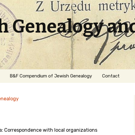
sh Genealogy an
B&F Compendium of Jewish Genealogy
Contact
enealogy
a: Correspondence with local organizations
ation