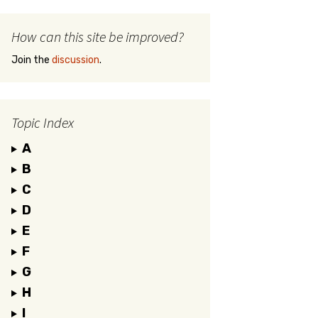
How can this site be improved?
Join the
discussion
.
Topic Index
A
B
C
D
E
F
G
H
I