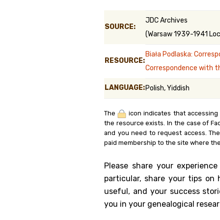
Genealog
JDC Archives
SOURCE:
(Warsaw 1939-1941 Loca
Belgium
Biała Podlaska: Corresp
Kanczuga
RESOURCE:
Correspondence with t
LANGUAGE:
Polish, Yiddish
The
icon indicates that accessing
the resource exists. In the case of Fa
and you need to request access. Th
paid membership to the site where the
Please share your experience
particular, share your tips o
useful, and your success stori
you in your genealogical resear