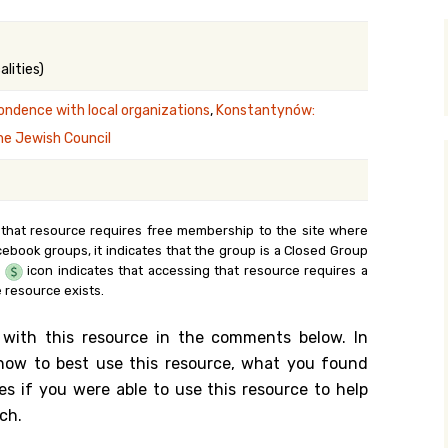
y Search
lities)
ondence with local organizations
,
Konstantynów:
.org
he Jewish Council
 that resource requires free membership to the site where
cebook groups, it indicates that the group is a Closed Group
e
icon indicates that accessing that resource requires a
 resource exists.
 with this resource in the comments below. In
n how to best use this resource, what you found
es if you were able to use this resource to help
ch.