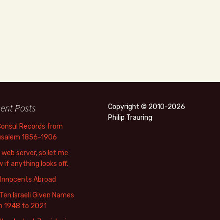
ent Posts
Copyright © 2010-2026
Philip Trauring
Consul Records from
usalem 1856-1906
web server, so let me
 if anything looks off.
 Innocents Abroad
Ten Israeli Given Names
m 1948 to 2021