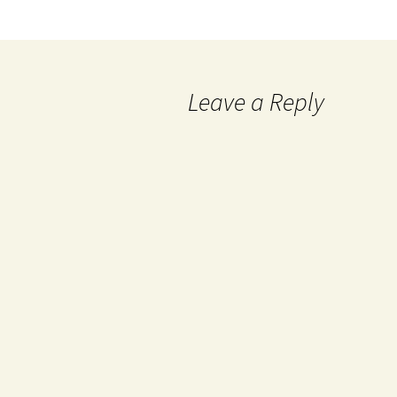
Leave a Reply