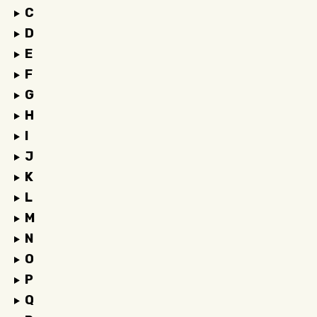
C
D
E
F
G
H
I
J
K
L
M
N
O
P
Q