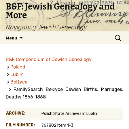
B&F: Jewish Genealogy and
More
Navigating Jewish Genealogy
Skip
Search
Menu
to
for:
content
B&F Compendium of Jewish Genealogy
>
Poland
>
Lublin
>
Bełżyce
> FamilySearch Bełżyce Jewish Births, Marriages,
Deaths 1866-1868
ARCHIVE:
Polish State Archives in Lublin
FILM NUMBER:
767802 Item 1-3