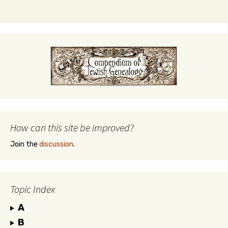
How can this site be improved?
Join the
discussion
.
Topic Index
A
B