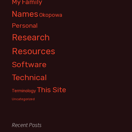
My Family
Names
Okopowa
Personal
Research
Resources
Software
Technical
This Site
Terminology
Uncategorized
Recent Posts