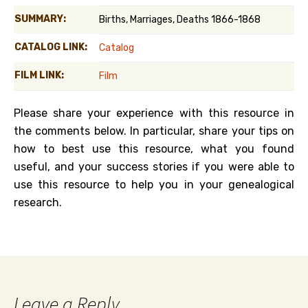
SUMMARY:
Births, Marriages, Deaths 1866-1868
CATALOG LINK:
Catalog
FILM LINK:
Film
Please share your experience with this resource in
the comments below. In particular, share your tips on
how to best use this resource, what you found
useful, and your success stories if you were able to
use this resource to help you in your genealogical
research.
Leave a Reply