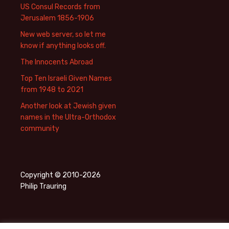
US Consul Records from
Jerusalem 1856-1906
New web server, so let me
know if anything looks off.
The Innocents Abroad
Top Ten Israeli Given Names
from 1948 to 2021
Another look at Jewish given
names in the Ultra-Orthodox
community
Copyright © 2010-2026
Philip Trauring