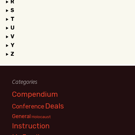
R
S
T
U
V
Y
Z
Categories
Compendium
Deals
Conference
General
Holocaust
Instruction