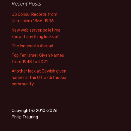
Recent Posts
US Consul Records from
Jerusalem 1856-1906
New web server, so let me
know if anything looks off.
The Innocents Abroad
Top Ten Israeli Given Names
from 1948 to 2021
Another look at Jewish given
names in the Ultra-Orthodox
community
Copyright © 2010-2026
Philip Trauring