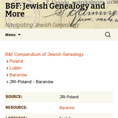
B&F: Jewish Genealogy and
More
Navigating Jewish Genealogy
Skip
Search
Menu
to
for:
content
B&F Compendium of Jewish Genealogy
>
Poland
>
Lublin
>
Baranów
> JRI-Poland - Baranów
SOURCE:
JRI-Poland
RESOURCE:
Baranów