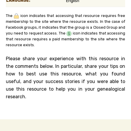
LANGUAGE:
English
The
icon indicates that accessing that resource requires free
membership to the site where the resource exists. In the case of
Facebook groups, it indicates that the group is a Closed Group and
you need to request access. The
icon indicates that accessing
that resource requires a paid membership to the site where the
resource exists.
Please share your experience with this resource in
the comments below. In particular, share your tips on
how to best use this resource, what you found
useful, and your success stories if you were able to
use this resource to help you in your genealogical
research.