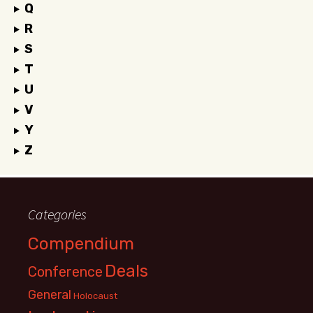
Q
R
S
T
U
V
Y
Z
Categories
Compendium
Deals
Conference
General
Holocaust