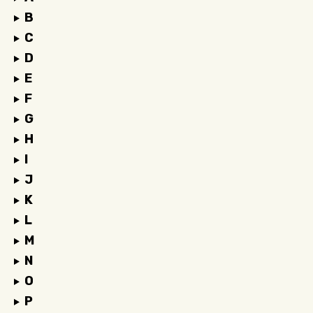
B
C
D
E
F
G
H
I
J
K
L
M
N
O
P