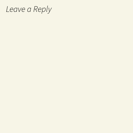
Leave a Reply