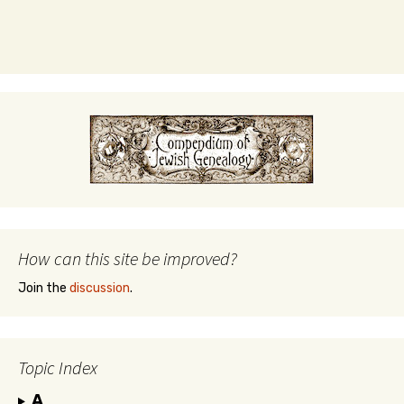
How can this site be improved?
Join the
discussion
.
Topic Index
A