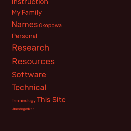
Instruction
My Family
Names
Okopowa
Personal
Research
Resources
Software
Technical
This Site
Terminology
Uncategorized