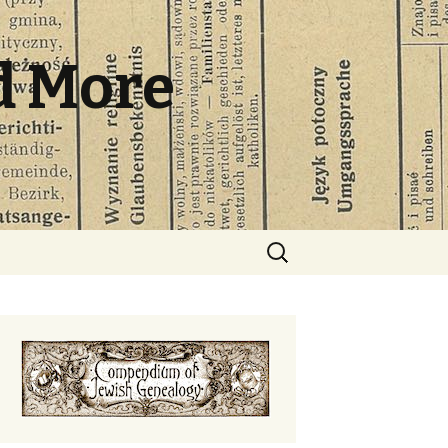
d More
Search
for: