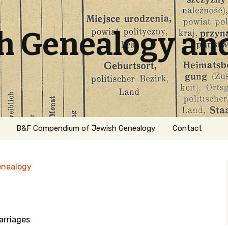
sh Genealogy an
B&F Compendium of Jewish Genealogy
Contact
enealogy
rriages
ation