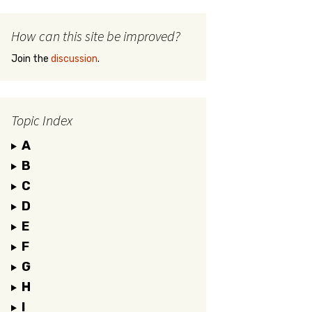
How can this site be improved?
Join the
discussion
.
Topic Index
A
B
C
D
E
F
G
H
I