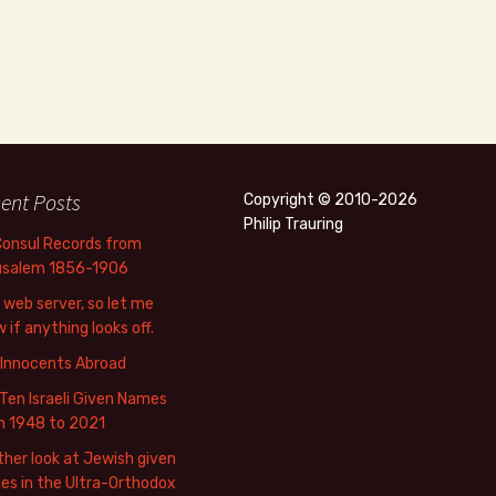
ent Posts
Copyright © 2010-2026
Philip Trauring
Consul Records from
usalem 1856-1906
web server, so let me
 if anything looks off.
 Innocents Abroad
Ten Israeli Given Names
m 1948 to 2021
her look at Jewish given
s in the Ultra-Orthodox