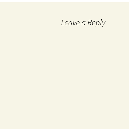
Leave a Reply