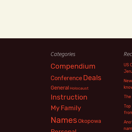
Categories
Rec
Compendium
US 
Jer
Deals
Conference
New 
General
know
Holocaust
Instruction
The
Top 
My Family
fro
Names
Okopowa
Anot
name
Personal