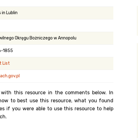
y Search
in Lublin
.org
wilnego Okręgu Bożniczego w Annopolu
6-1855
 List
ach.gov.pl
 with this resource in the comments below. In
n how to best use this resource, what you found
es if you were able to use this resource to help
ch.