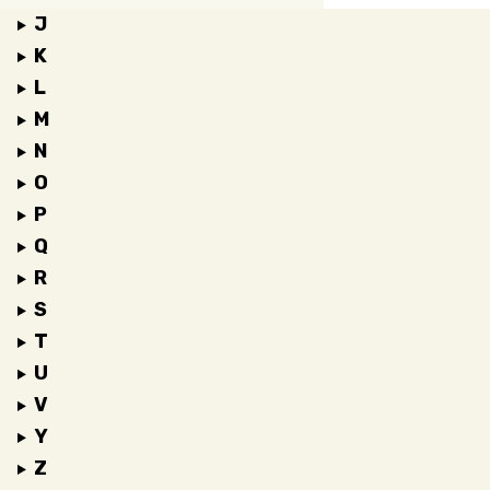
J
K
L
M
N
O
P
Q
R
S
T
U
V
Y
Z