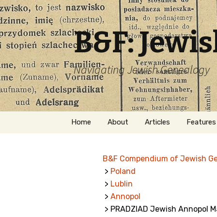
B&F: Jewi
Navigating Jewish Genealogy
Skip
Home
About
Articles
Features
to
content
About Me
Forms
B&F Compendium of Jewish G
Welcome
Names
>
Poland
>
Lublin
Getting Started in
Hebrew
Jewish Genealogy
>
Annopol
> PRADZIAD Jewish Annopol Ma
Naturaliz
Follow This Blog