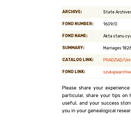
Genealog
ARCHIVE:
State Archives 
Belgium
FOND NUMBER:
1609/0
Kanczuga
FOND NAME:
Akta stanu cy
SUMMARY:
Marriages 182
CATALOG LINK:
PRADZIAD/Unit
FOND LINK:
szukajwarchiw
Please share your experience
particular, share your tips o
useful, and your success stori
you in your genealogical resear