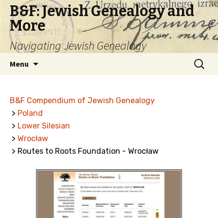
B&F: Jewish Genealogy and
More
Navigating Jewish Genealogy
Skip
Search
Menu
to
for:
content
B&F Compendium of Jewish Genealogy
>
Poland
>
Lower Silesian
>
Wrocław
> Routes to Roots Foundation - Wrocław