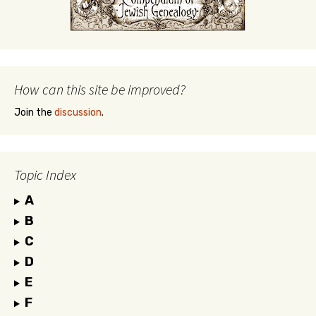
How can this site be improved?
Join the
discussion
.
Topic Index
A
B
C
D
E
F