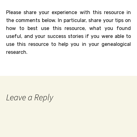
Please share your experience with this resource in
the comments below. In particular, share your tips on
how to best use this resource, what you found
useful, and your success stories if you were able to
use this resource to help you in your genealogical
research.
Leave a Reply