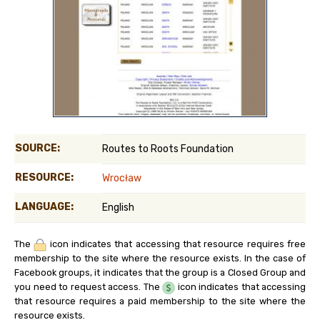
SOURCE:
Routes to Roots Foundation
RESOURCE:
Wrocław
LANGUAGE:
English
The
icon indicates that accessing that resource requires free
membership to the site where the resource exists. In the case of
Facebook groups, it indicates that the group is a Closed Group and
you need to request access. The
icon indicates that accessing
that resource requires a paid membership to the site where the
resource exists.