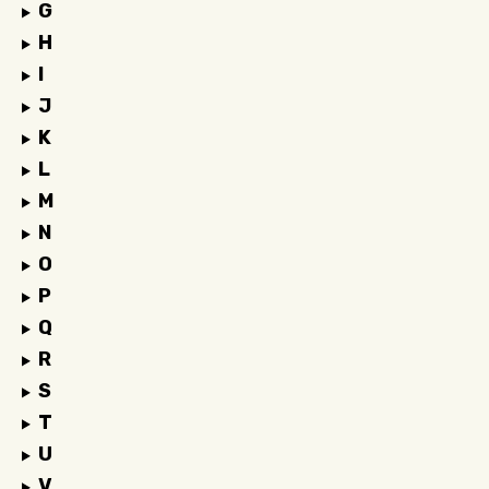
G
H
I
J
K
L
M
N
O
P
Q
R
S
T
U
V