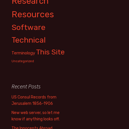
Research
Resources
Software
Technical
This Site
Terminology
Uncategorized
Recent Posts
US Consul Records from
Jerusalem 1856-1906
New web server, so let me
know if anything looks off.
The Innocents Abroad