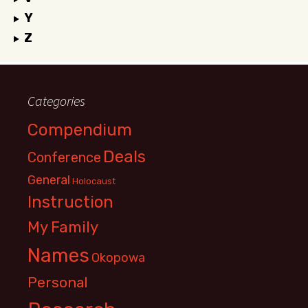
Y
Z
Categories
Compendium
Deals
Conference
General
Holocaust
Instruction
My Family
Names
Okopowa
Personal