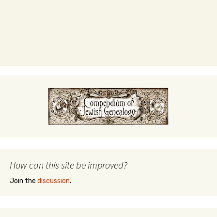
How can this site be improved?
Join the
discussion
.