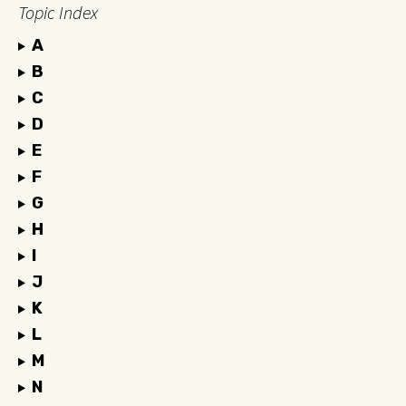
Topic Index
A
B
C
D
E
F
G
H
I
J
K
L
M
N