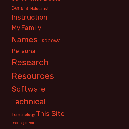
General
Holocaust
Instruction
My Family
Names
Okopowa
Personal
Research
Resources
Software
Technical
This Site
Terminology
Uncategorized