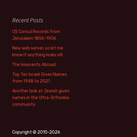
Recent Posts
US Consul Records from
Jerusalem 1856-1906
New web server, so let me
know if anything looks off.
The Innocents Abroad
Top Ten Israeli Given Names
from 1948 to 2021
Another look at Jewish given
names in the Ultra-Orthodox
community
Copyright © 2010-2026