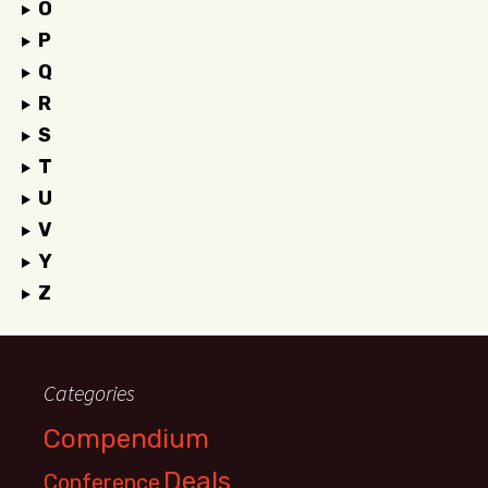
O
P
Q
R
S
T
U
V
Y
Z
Categories
Compendium
Deals
Conference