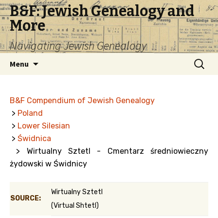
B&F: Jewish Genealogy and
More
Navigating Jewish Genealogy
Skip
Search
Menu
to
for:
content
B&F Compendium of Jewish Genealogy
>
Poland
>
Lower Silesian
>
Świdnica
> Wirtualny Sztetl - Cmentarz średniowieczny
żydowski w Świdnicy
Wirtualny Sztetl
SOURCE:
(Virtual Shtetl)