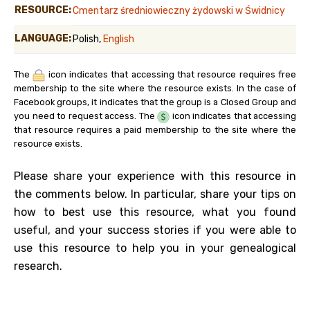
RESOURCE:
Cmentarz średniowieczny żydowski w Świdnicy
LANGUAGE:
Polish,
English
The
icon indicates that accessing that resource requires free
membership to the site where the resource exists. In the case of
Facebook groups, it indicates that the group is a Closed Group and
you need to request access. The
icon indicates that accessing
that resource requires a paid membership to the site where the
resource exists.
Please share your experience with this resource in
the comments below. In particular, share your tips on
how to best use this resource, what you found
useful, and your success stories if you were able to
use this resource to help you in your genealogical
research.