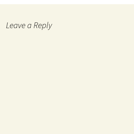
Leave a Reply