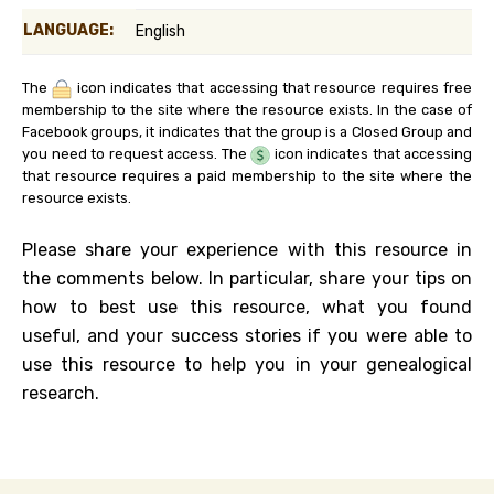
LANGUAGE:
English
The
icon indicates that accessing that resource requires free
membership to the site where the resource exists. In the case of
Facebook groups, it indicates that the group is a Closed Group and
you need to request access. The
icon indicates that accessing
that resource requires a paid membership to the site where the
resource exists.
Please share your experience with this resource in
the comments below. In particular, share your tips on
how to best use this resource, what you found
useful, and your success stories if you were able to
use this resource to help you in your genealogical
research.