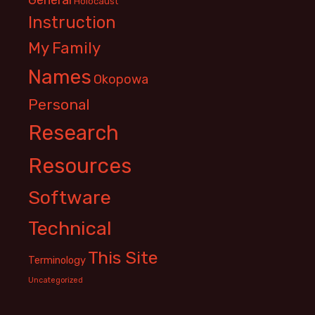
Holocaust
Instruction
My Family
Names
Okopowa
Personal
Research
Resources
Software
Technical
This Site
Terminology
Uncategorized