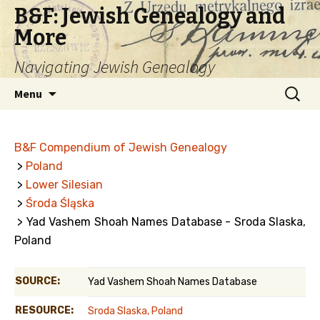
B&F: Jewish Genealogy and
More
Navigating Jewish Genealogy
Skip
Search
Menu
to
for:
content
B&F Compendium of Jewish Genealogy
>
Poland
>
Lower Silesian
>
Środa Śląska
> Yad Vashem Shoah Names Database - Sroda Slaska,
Poland
SOURCE:
Yad Vashem Shoah Names Database
RESOURCE:
Sroda Slaska, Poland