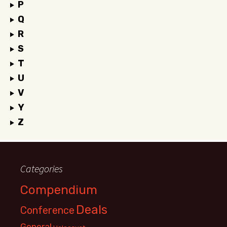
P
Q
R
S
T
U
V
Y
Z
Categories
Compendium
Deals
Conference
General