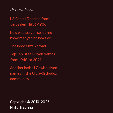
Recent Posts
US Consul Records from
Jerusalem 1856-1906
New web server, so let me
know if anything looks off.
The Innocents Abroad
Top Ten Israeli Given Names
from 1948 to 2021
Another look at Jewish given
names in the Ultra-Orthodox
community
Copyright © 2010-2026
Philip Trauring