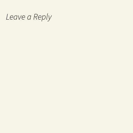
Leave a Reply