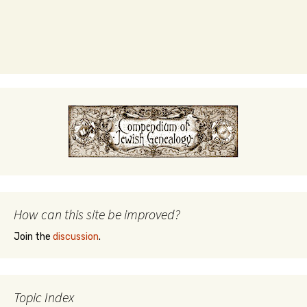
How can this site be improved?
Join the
discussion
.
Topic Index