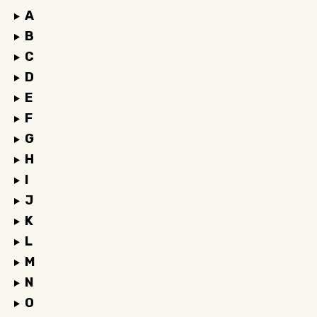
A
B
C
D
E
F
G
H
I
J
K
L
M
N
O