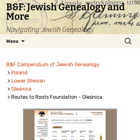
B&F: Jewish Genealogy and
More
Navigating Jewish Genealogy
Skip
Search
Menu
to
for:
content
B&F Compendium of Jewish Genealogy
>
Poland
>
Lower Silesian
>
Oleśnica
> Routes to Roots Foundation - Oleśnica