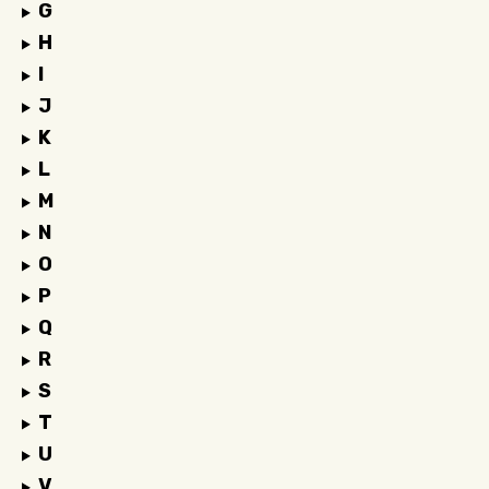
G
H
I
J
K
L
M
N
O
P
Q
R
S
T
U
V