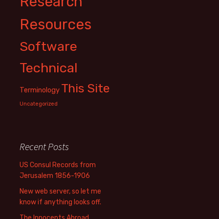
Research
Resources
Software
Technical
This Site
Terminology
Uncategorized
Recent Posts
US Consul Records from
Jerusalem 1856-1906
New web server, so let me
know if anything looks off.
The Innocents Abroad