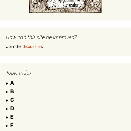
How can this site be improved?
Join the
discussion
.
Topic Index
A
B
C
D
E
F