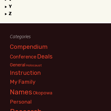
Y
Z
Categories
Compendium
Deals
Conference
General
Holocaust
Instruction
My Family
Names
Okopowa
Personal