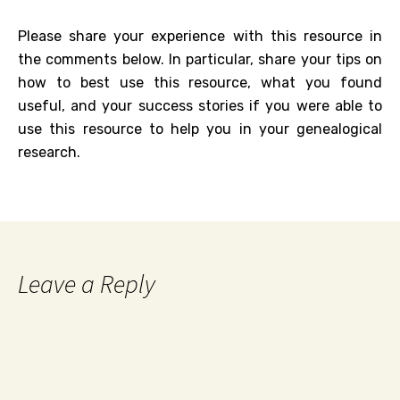
Please share your experience with this resource in
the comments below. In particular, share your tips on
how to best use this resource, what you found
useful, and your success stories if you were able to
use this resource to help you in your genealogical
research.
Leave a Reply