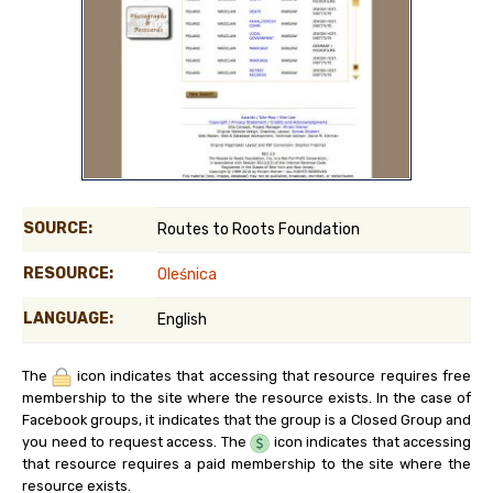
SOURCE:
Routes to Roots Foundation
RESOURCE:
Oleśnica
LANGUAGE:
English
The
icon indicates that accessing that resource requires free
membership to the site where the resource exists. In the case of
Facebook groups, it indicates that the group is a Closed Group and
you need to request access. The
icon indicates that accessing
that resource requires a paid membership to the site where the
resource exists.