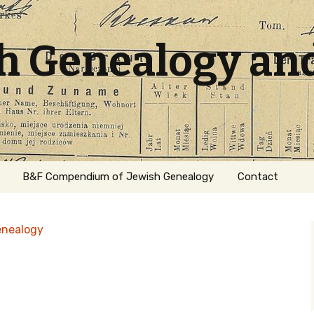
sh Genealogy an
B&F Compendium of Jewish Genealogy
Contact
enealogy
ation