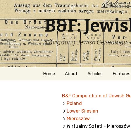
B&F: Jewi
Navigating Jewish Genealogy
Skip
Home
About
Articles
Features
to
content
About Me
Forms
B&F Compendium of Jewish G
Welcome
Names
>
Poland
>
Lower Silesian
Getting Started in
Hebrew
Jewish Genealogy
>
Mieroszów
> Wirtualny Sztetl - Mieroszów
Naturaliz
Follow This Blog