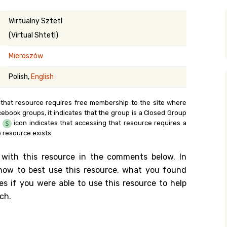
y Search
Wirtualny Sztetl
(Virtual Shtetl)
Mieroszów
.org
Polish,
English
 that resource requires free membership to the site where
cebook groups, it indicates that the group is a Closed Group
e
icon indicates that accessing that resource requires a
 resource exists.
 with this resource in the comments below. In
n how to best use this resource, what you found
es if you were able to use this resource to help
ch.