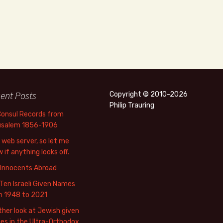
ent Posts
Copyright © 2010-2026
Philip Trauring
Consul Records from
usalem 1856-1906
web server, so let me
 if anything looks off.
 Innocents Abroad
Ten Israeli Given Names
m 1948 to 2021
her look at Jewish given
s in the Ultra-Orthodox