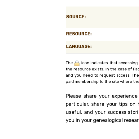
Genealog
SOURCE:
Belgium
RESOURCE:
Kanczuga
LANGUAGE:
The
icon indicates that accessing
the resource exists. In the case of Fa
and you need to request access. Th
paid membership to the site where the
Please share your experience
particular, share your tips o
useful, and your success stori
you in your genealogical resear