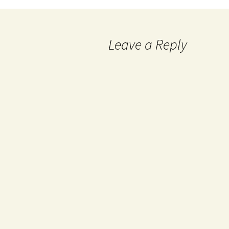
Leave a Reply