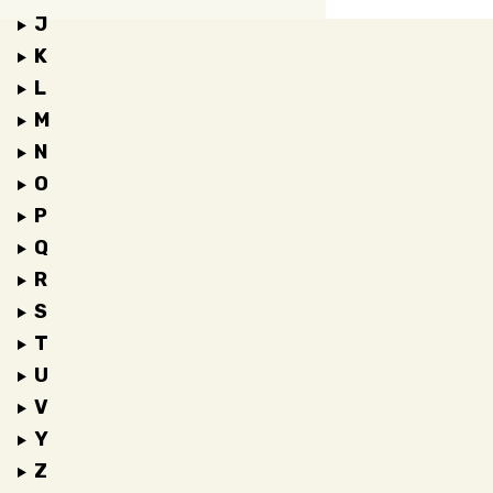
J
K
L
M
N
O
P
Q
R
S
T
U
V
Y
Z