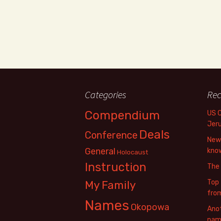
Categories
Rec
Compendium
US 
Jer
Deals
Conference
New 
General
know
Holocaust
Instruction
The
Top 
My Family
fro
Names
Okopowa
Anot
name