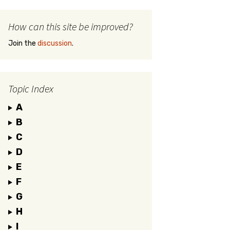
How can this site be improved?
Join the
discussion
.
Topic Index
A
B
C
D
E
F
G
H
I