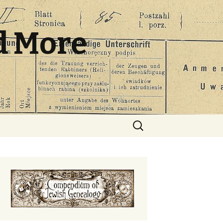
d More
Search
for: