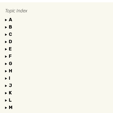
Topic Index
A
B
C
D
E
F
G
H
I
J
K
L
M