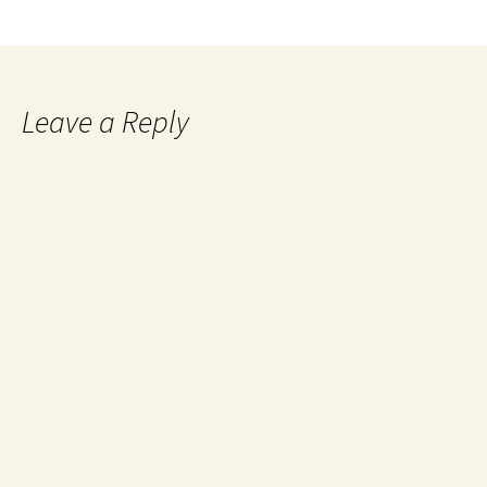
Leave a Reply