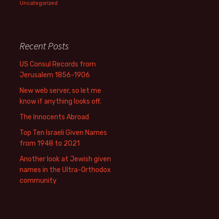
Uncategorized
Recent Posts
US Consul Records from
Jerusalem 1856-1906
New web server, so let me
know if anything looks off.
The Innocents Abroad
Top Ten Israeli Given Names
from 1948 to 2021
Another look at Jewish given
names in the Ultra-Orthodox
community