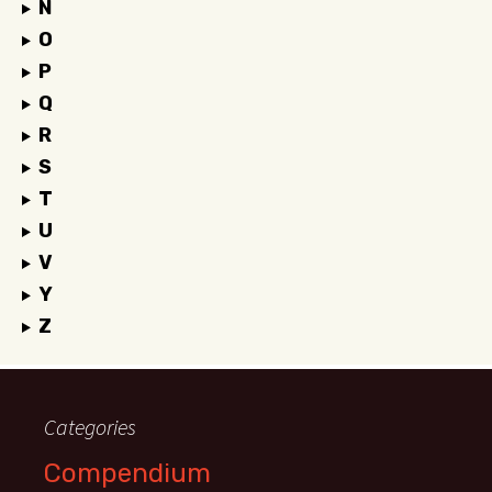
N
O
P
Q
R
S
T
U
V
Y
Z
Categories
Compendium