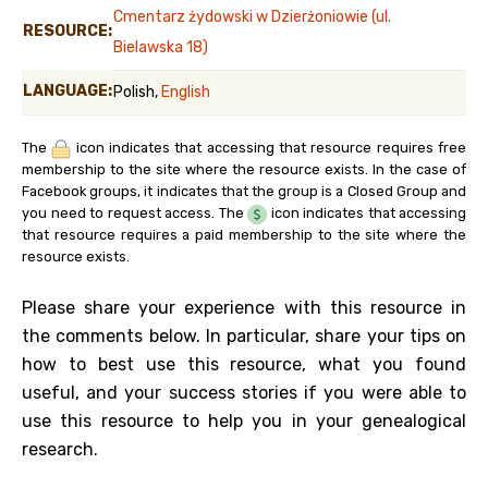
Cmentarz żydowski w Dzierżoniowie (ul.
RESOURCE:
Bielawska 18)
LANGUAGE:
Polish,
English
The
icon indicates that accessing that resource requires free
membership to the site where the resource exists. In the case of
Facebook groups, it indicates that the group is a Closed Group and
you need to request access. The
icon indicates that accessing
that resource requires a paid membership to the site where the
resource exists.
Please share your experience with this resource in
the comments below. In particular, share your tips on
how to best use this resource, what you found
useful, and your success stories if you were able to
use this resource to help you in your genealogical
research.