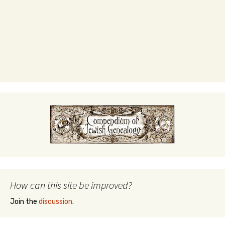
How can this site be improved?
Join the
discussion
.