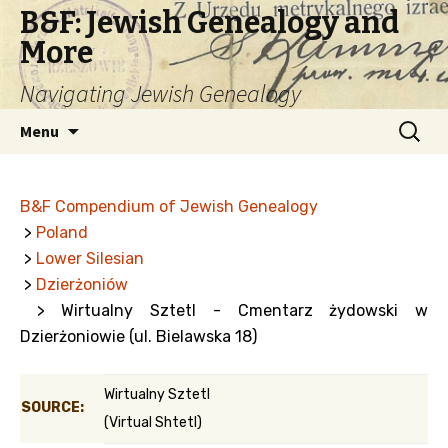
B&F: Jewish Genealogy and
More
Navigating Jewish Genealogy
Skip
Search
Menu
to
for:
content
B&F Compendium of Jewish Genealogy
>
Poland
>
Lower Silesian
>
Dzierżoniów
> Wirtualny Sztetl - Cmentarz żydowski w
Dzierżoniowie (ul. Bielawska 18)
Wirtualny Sztetl
SOURCE:
(Virtual Shtetl)