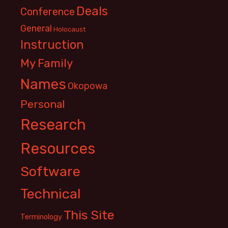
Deals
Conference
General
Holocaust
Instruction
My Family
Names
Okopowa
Personal
Research
Resources
Software
Technical
This Site
Terminology