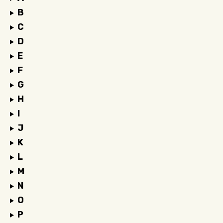
B
C
D
E
F
G
H
I
J
K
L
M
N
O
P