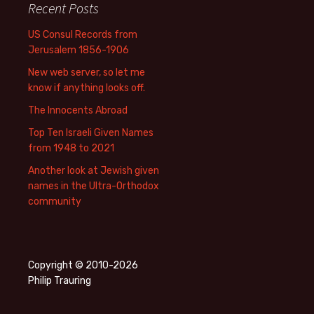
Recent Posts
US Consul Records from
Jerusalem 1856-1906
New web server, so let me
know if anything looks off.
The Innocents Abroad
Top Ten Israeli Given Names
from 1948 to 2021
Another look at Jewish given
names in the Ultra-Orthodox
community
Copyright © 2010-2026
Philip Trauring