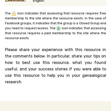
LANGUAGE:
English
The
icon indicates that accessing that resource requires free
membership to the site where the resource exists. In the case of
Facebook groups, it indicates that the group is a Closed Group and
you need to request access. The
icon indicates that accessing
that resource requires a paid membership to the site where the
resource exists.
Please share your experience with this resource in
the comments below. In particular, share your tips on
how to best use this resource, what you found
useful, and your success stories if you were able to
use this resource to help you in your genealogical
research.