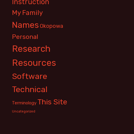
Instruction
My Family
Names
Okopowa
Personal
Research
Resources
Software
Technical
This Site
Terminology
Uncategorized