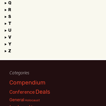
Q
R
S
T
U
V
Y
Z
Categories
Compendium
Deals
Conference
General
Holocaust