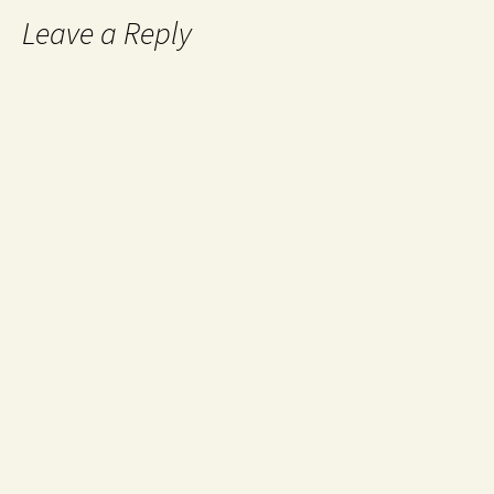
Leave a Reply