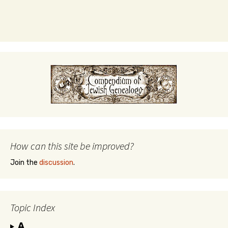
How can this site be improved?
Join the
discussion
.
Topic Index
A