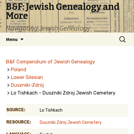
B&F: Jewish Genealogy and
More
Navigating Jewish Genealogy
Skip
Search
Menu
to
for:
content
B&F Compendium of Jewish Genealogy
>
Poland
>
Lower Silesian
>
Duszniki-Zdrój
> Lo Tishkach - Duszniki Zdroj Jewish Cemetery
SOURCE:
Lo Tishkach
RESOURCE:
Duszniki Zdroj Jewish Cemetery