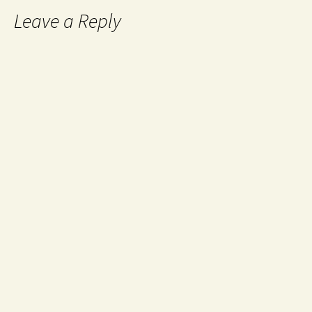
Leave a Reply