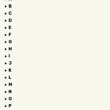
B
C
D
E
F
G
H
I
J
K
L
M
N
O
P