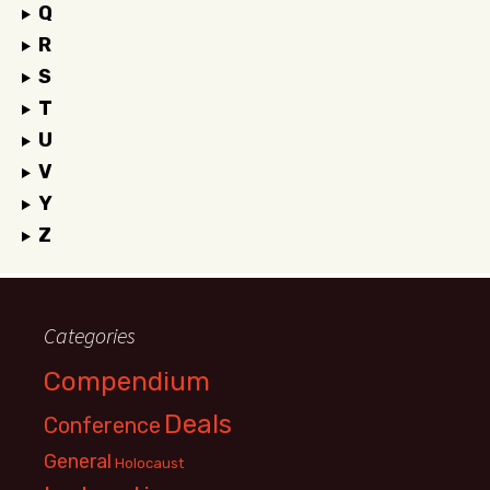
Q
R
S
T
U
V
Y
Z
Categories
Compendium
Deals
Conference
General
Holocaust