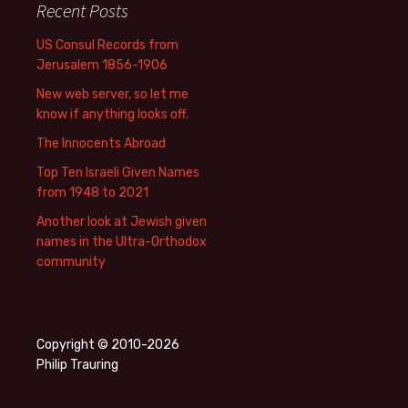
Recent Posts
US Consul Records from
Jerusalem 1856-1906
New web server, so let me
know if anything looks off.
The Innocents Abroad
Top Ten Israeli Given Names
from 1948 to 2021
Another look at Jewish given
names in the Ultra-Orthodox
community
Copyright © 2010-2026
Philip Trauring