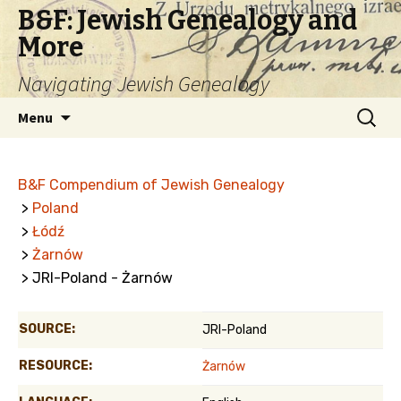
B&F: Jewish Genealogy and
More
Navigating Jewish Genealogy
Skip
Search
Menu
to
for:
content
B&F Compendium of Jewish Genealogy
>
Poland
>
Łódź
>
Żarnów
> JRI-Poland - Żarnów
SOURCE:
JRI-Poland
RESOURCE:
Żarnów