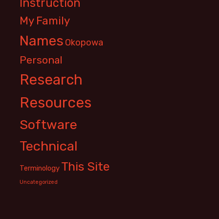
Instruction
My Family
Names
Okopowa
Personal
Research
Resources
Software
Technical
This Site
Terminology
Uncategorized