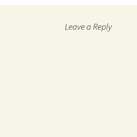
Leave a Reply