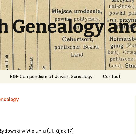
sh Genealogy an
B&F Compendium of Jewish Genealogy
Contact
enealogy
ydowski w Wieluniu (ul. Kijak 17)
ation