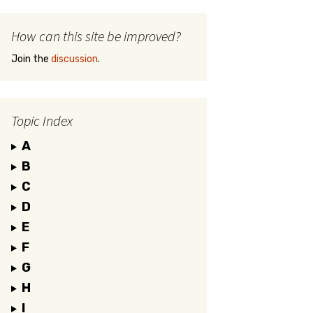
How can this site be improved?
Join the
discussion
.
Topic Index
A
B
C
D
E
F
G
H
I