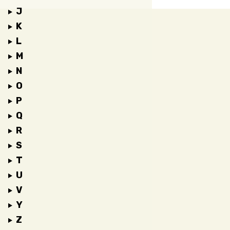
J
K
L
M
N
O
P
Q
R
S
T
U
V
Y
Z