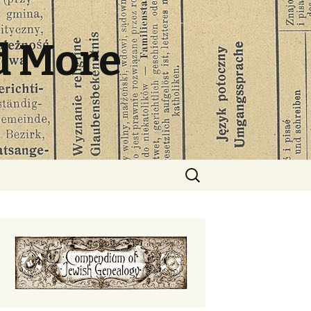
d More
Search
for: