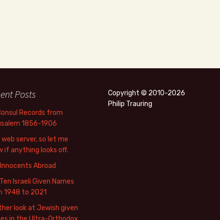
ent Posts
Copyright © 2010-2026
Philip Trauring
Consul Records from
usalem 1856-1906
web server, so let me
 if anything looks off.
 Innocents Abroad
Ten Israeli Given Names
m 1948 to 2021
her look at Jewish given
s in the Ultra-Orthodox