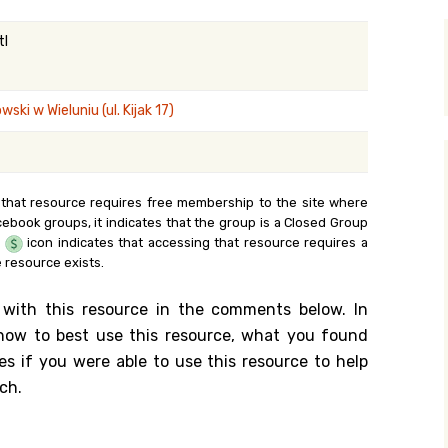
y Search
tl
ki w Wieluniu (ul. Kijak 17)
.org
 that resource requires free membership to the site where
cebook groups, it indicates that the group is a Closed Group
e
icon indicates that accessing that resource requires a
 resource exists.
 with this resource in the comments below. In
n how to best use this resource, what you found
es if you were able to use this resource to help
ch.