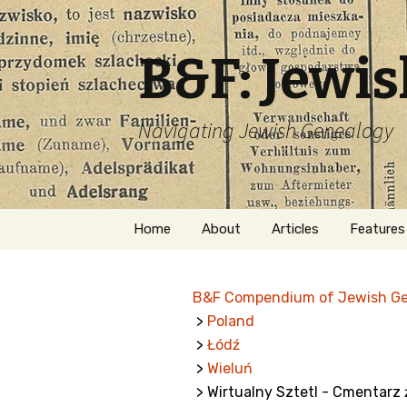
B&F: Jewi
Navigating Jewish Genealogy
Skip
Home
About
Articles
Features
to
content
About Me
Forms
B&F Compendium of Jewish G
Welcome
Names
>
Poland
>
Łódź
Getting Started in
Hebrew
Jewish Genealogy
>
Wieluń
> Wirtualny Sztetl - Cmentarz ż
Naturaliz
Follow This Blog