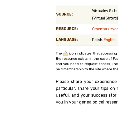
Genealog
Wirtualny Szte
SOURCE:
(Virtual Shtetl)
Belgium
RESOURCE:
Cmentarz żydows
Kanczuga
LANGUAGE:
Polish,
English
The
icon indicates that accessing
the resource exists. In the case of Fa
and you need to request access. Th
paid membership to the site where the
Please share your experience
particular, share your tips o
useful, and your success stori
you in your genealogical resear