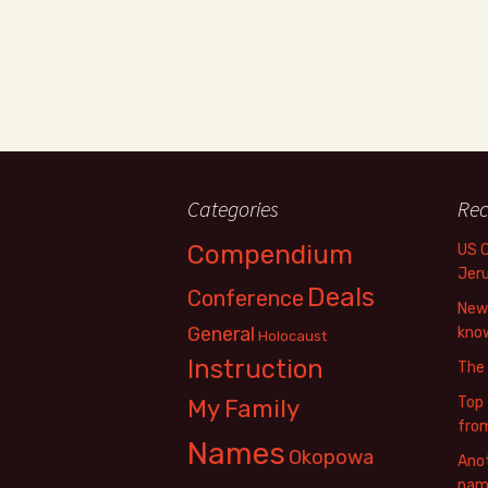
Categories
Rec
Compendium
US 
Jer
Deals
Conference
New 
General
know
Holocaust
Instruction
The
Top 
My Family
fro
Names
Okopowa
Anot
name