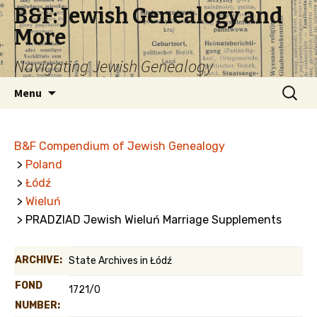
B&F: Jewish Genealogy and
More
Navigating Jewish Genealogy
Skip
Search
Menu
to
for:
content
B&F Compendium of Jewish Genealogy
>
Poland
>
Łódź
>
Wieluń
> PRADZIAD Jewish Wieluń Marriage Supplements
ARCHIVE:
State Archives in Łódź
FOND
1721/0
NUMBER: