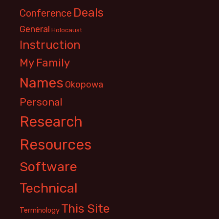
Deals
Conference
General
Holocaust
Instruction
My Family
Names
Okopowa
Personal
Research
Resources
Software
Technical
This Site
Terminology