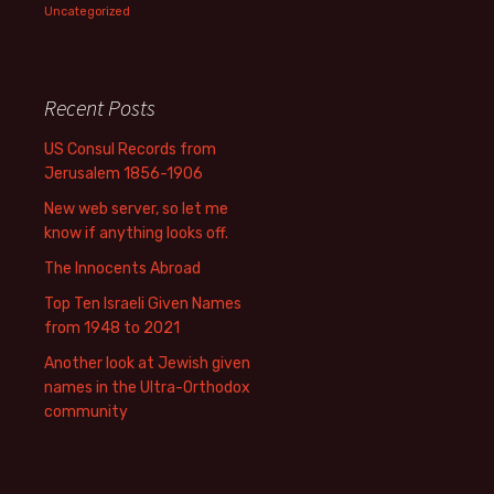
Uncategorized
Recent Posts
US Consul Records from
Jerusalem 1856-1906
New web server, so let me
know if anything looks off.
The Innocents Abroad
Top Ten Israeli Given Names
from 1948 to 2021
Another look at Jewish given
names in the Ultra-Orthodox
community