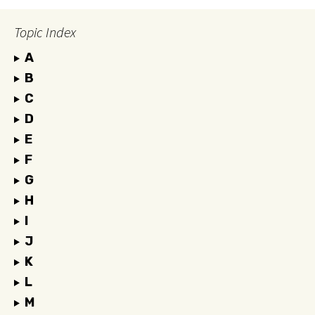
Topic Index
A
B
C
D
E
F
G
H
I
J
K
L
M