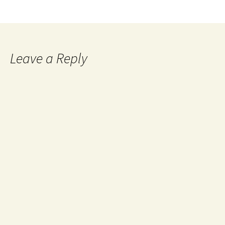
Leave a Reply