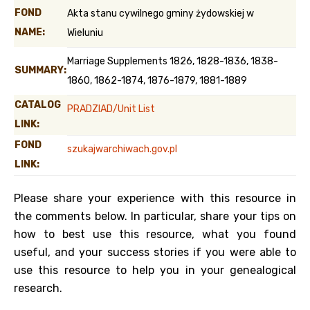
FOND
Akta stanu cywilnego gminy żydowskiej w
NAME:
Wieluniu
Marriage Supplements 1826, 1828-1836, 1838-
SUMMARY:
1860, 1862-1874, 1876-1879, 1881-1889
CATALOG
PRADZIAD/Unit List
LINK:
FOND
szukajwarchiwach.gov.pl
LINK:
Please share your experience with this resource in
the comments below. In particular, share your tips on
how to best use this resource, what you found
useful, and your success stories if you were able to
use this resource to help you in your genealogical
research.