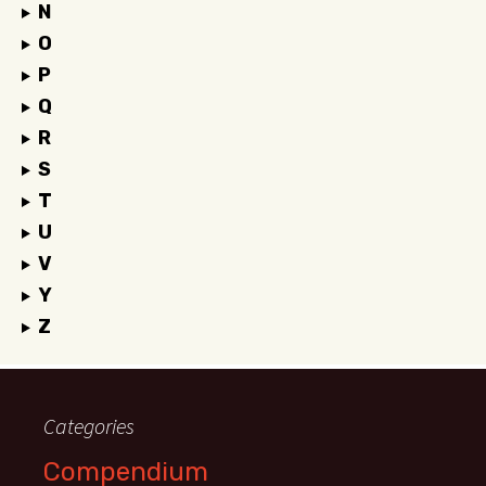
N
O
P
Q
R
S
T
U
V
Y
Z
Categories
Compendium