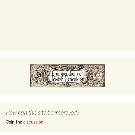
How can this site be improved?
Join the
discussion
.