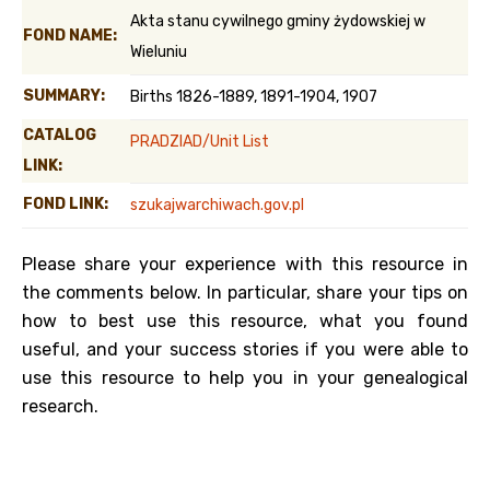
Akta stanu cywilnego gminy żydowskiej w
FOND NAME:
Wieluniu
SUMMARY:
Births 1826-1889, 1891-1904, 1907
CATALOG
PRADZIAD/Unit List
LINK:
FOND LINK:
szukajwarchiwach.gov.pl
Please share your experience with this resource in
the comments below. In particular, share your tips on
how to best use this resource, what you found
useful, and your success stories if you were able to
use this resource to help you in your genealogical
research.