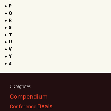
P
Q
R
S
T
U
V
Y
Z
Categories
Compendium
Deals
Conference