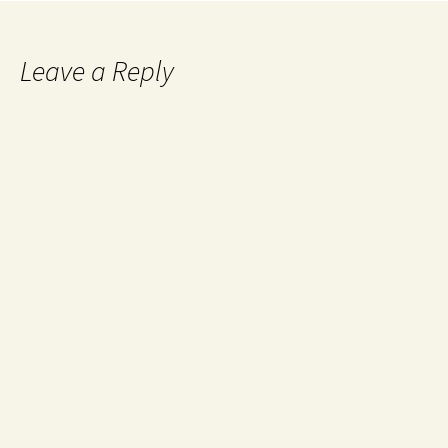
Leave a Reply