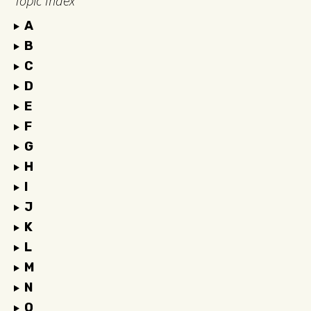
Topic Index
A
B
C
D
E
F
G
H
I
J
K
L
M
N
O