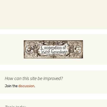
How can this site be improved?
Join the
discussion
.