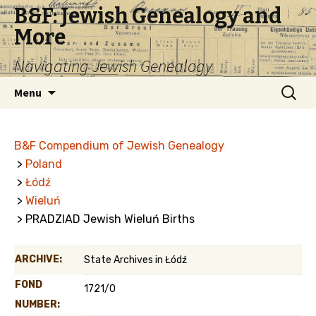
B&F: Jewish Genealogy and
More
Navigating Jewish Genealogy
Skip
Search
Menu
to
for:
content
B&F Compendium of Jewish Genealogy
>
Poland
>
Łódź
>
Wieluń
> PRADZIAD Jewish Wieluń Births
ARCHIVE:
State Archives in Łódź
FOND
1721/0
NUMBER: