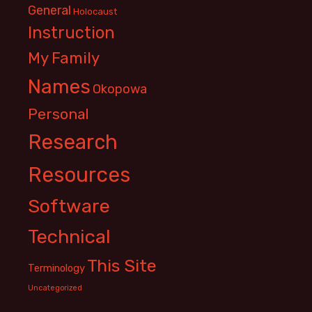
General
Holocaust
Instruction
My Family
Names
Okopowa
Personal
Research
Resources
Software
Technical
This Site
Terminology
Uncategorized