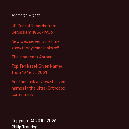
Recent Posts
US Consul Records from
Jerusalem 1856-1906
New web server, so let me
know if anything looks off.
The Innocents Abroad
Top Ten Israeli Given Names
from 1948 to 2021
Another look at Jewish given
names in the Ultra-Orthodox
community
Copyright © 2010-2026
Philip Trauring