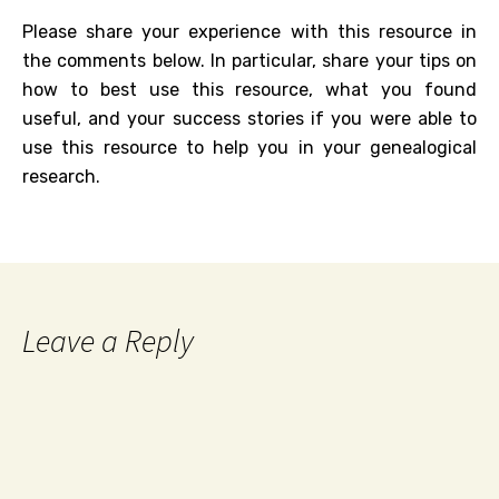
Please share your experience with this resource in
the comments below. In particular, share your tips on
how to best use this resource, what you found
useful, and your success stories if you were able to
use this resource to help you in your genealogical
research.
Leave a Reply