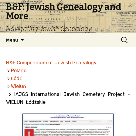
B&F: Jewish Genealogy and
More
Navigating Jewish Genealogy
Skip
Search
Menu
to
for:
content
B&F Compendium of Jewish Genealogy
>
Poland
>
Łódź
>
Wieluń
> IAJGS International Jewish Cemetery Project -
WIELUN: Łódźskie