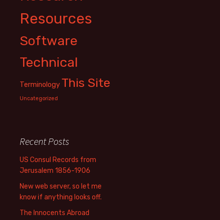
Resources
Software
Technical
This Site
Terminology
Uncategorized
Recent Posts
US Consul Records from
Jerusalem 1856-1906
New web server, so let me
know if anything looks off.
The Innocents Abroad