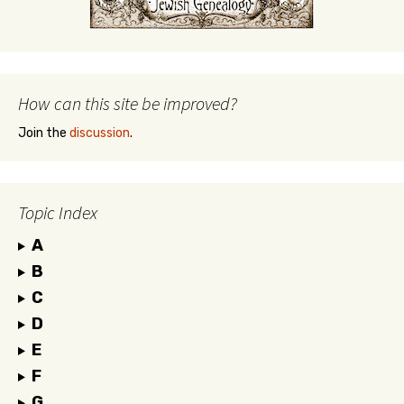
How can this site be improved?
Join the
discussion
.
Topic Index
A
B
C
D
E
F
G