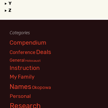
Y
Z
Categories
Compendium
Deals
Conference
General
Holocaust
Instruction
My Family
Names
Okopowa
Personal
Research