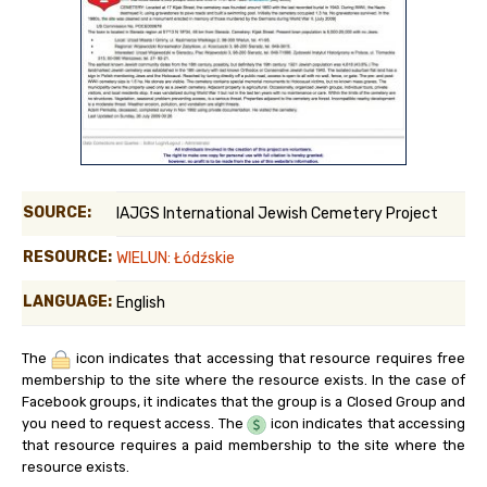
SOURCE:
IAJGS International Jewish Cemetery Project
RESOURCE:
WIELUN: Łódźskie
LANGUAGE:
English
The
icon indicates that accessing that resource requires free
membership to the site where the resource exists. In the case of
Facebook groups, it indicates that the group is a Closed Group and
you need to request access. The
icon indicates that accessing
that resource requires a paid membership to the site where the
resource exists.