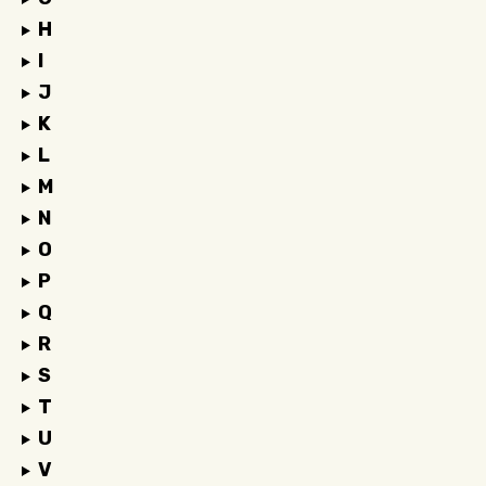
H
I
J
K
L
M
N
O
P
Q
R
S
T
U
V