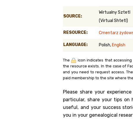
Genealog
Wirtualny Sztetl
SOURCE:
(Virtual Shtetl)
Belgium
RESOURCE:
Cmentarz żydowsk
Kanczuga
LANGUAGE:
Polish,
English
The
icon indicates that accessing
the resource exists. In the case of Fa
and you need to request access. Th
paid membership to the site where the
Please share your experience
particular, share your tips o
useful, and your success stori
you in your genealogical resear