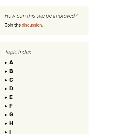
How can this site be improved?
Join the
discussion
.
Topic Index
A
B
C
D
E
F
G
H
I