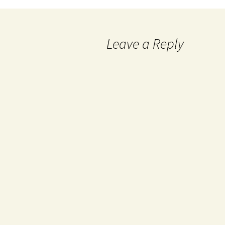
Leave a Reply