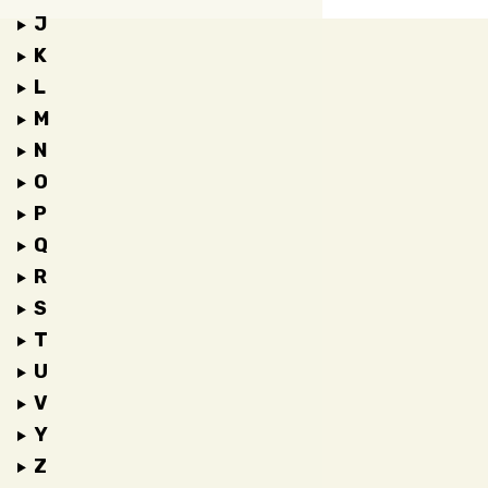
J
K
L
M
N
O
P
Q
R
S
T
U
V
Y
Z