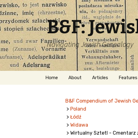
B&F: Jewi
Navigating Jewish Genealogy
Skip
Home
About
Articles
Features
to
content
About Me
Forms
B&F Compendium of Jewish G
Welcome
Names
>
Poland
>
Łódź
Getting Started in
Hebrew
Jewish Genealogy
>
Widawa
> Wirtualny Sztetl - Cmentarz 
Naturaliz
Follow This Blog