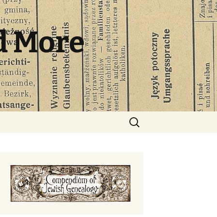
d More
Search
for: