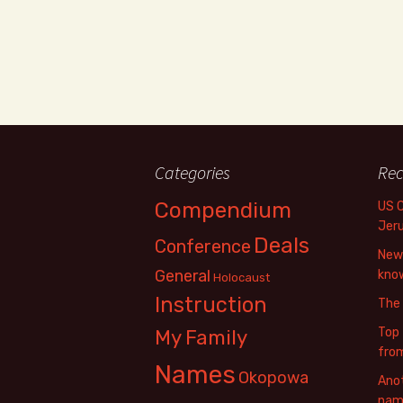
Categories
Rec
Compendium
US 
Jer
Deals
Conference
New 
General
know
Holocaust
Instruction
The
Top 
My Family
fro
Names
Okopowa
Anot
name