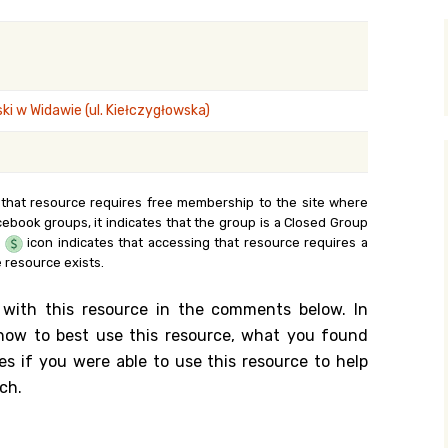
y Search
i w Widawie (ul. Kiełczygłowska)
.org
 that resource requires free membership to the site where
cebook groups, it indicates that the group is a Closed Group
e
icon indicates that accessing that resource requires a
 resource exists.
 with this resource in the comments below. In
n how to best use this resource, what you found
es if you were able to use this resource to help
ch.