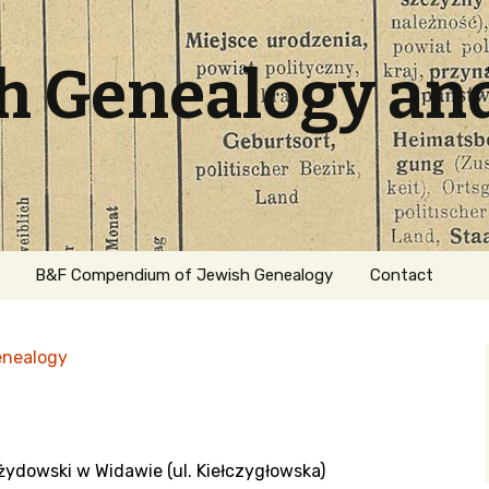
sh Genealogy an
B&F Compendium of Jewish Genealogy
Contact
enealogy
żydowski w Widawie (ul. Kiełczygłowska)
ation