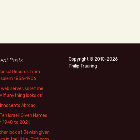
ent Posts
Copyright © 2010-2026
Philip Trauring
Consul Records from
usalem 1856-1906
web server, so let me
 if anything looks off.
 Innocents Abroad
Ten Israeli Given Names
m 1948 to 2021
her look at Jewish given
s in the Ultra-Orthodox