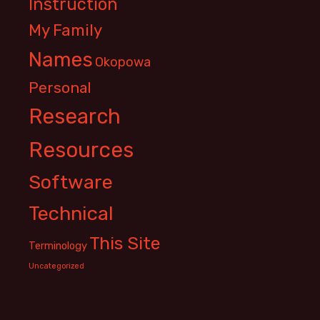
Instruction
My Family
Names
Okopowa
Personal
Research
Resources
Software
Technical
This Site
Terminology
Uncategorized