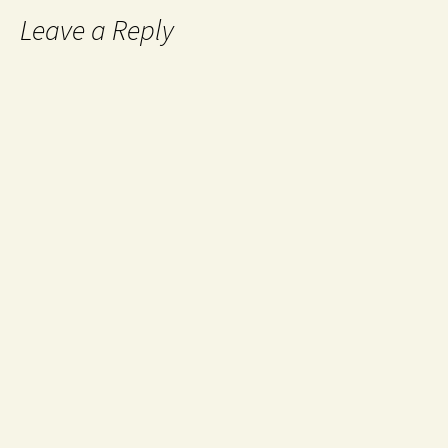
Leave a Reply