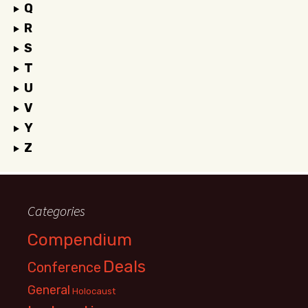
Q
R
S
T
U
V
Y
Z
Categories
Compendium
Deals
Conference
General
Holocaust