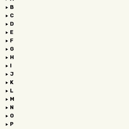
B
C
D
E
F
G
H
I
J
K
L
M
N
O
P