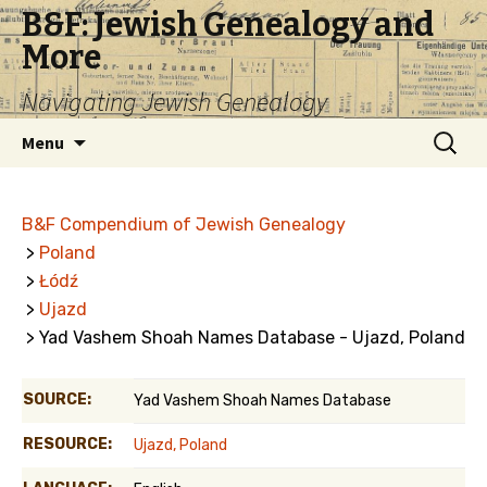
B&F: Jewish Genealogy and
More
Navigating Jewish Genealogy
Skip
Search
Menu
to
for:
content
B&F Compendium of Jewish Genealogy
>
Poland
>
Łódź
>
Ujazd
> Yad Vashem Shoah Names Database - Ujazd, Poland
SOURCE:
Yad Vashem Shoah Names Database
RESOURCE:
Ujazd, Poland