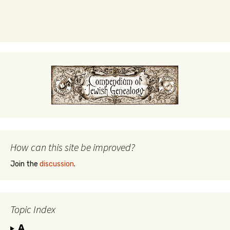
How can this site be improved?
Join the
discussion
.
Topic Index
A