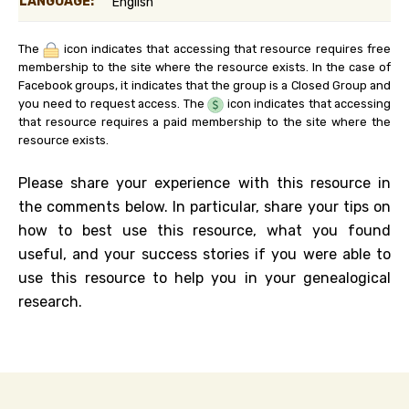
LANGUAGE:
English
The
icon indicates that accessing that resource requires free
membership to the site where the resource exists. In the case of
Facebook groups, it indicates that the group is a Closed Group and
you need to request access. The
icon indicates that accessing
that resource requires a paid membership to the site where the
resource exists.
Please share your experience with this resource in
the comments below. In particular, share your tips on
how to best use this resource, what you found
useful, and your success stories if you were able to
use this resource to help you in your genealogical
research.