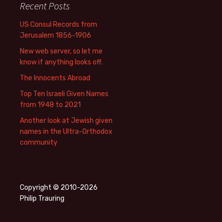
Recent Posts
US Consul Records from
Jerusalem 1856-1906
New web server, so let me
know if anything looks off.
The Innocents Abroad
Top Ten Israeli Given Names
from 1948 to 2021
Another look at Jewish given
names in the Ultra-Orthodox
community
Copyright © 2010-2026
Philip Trauring