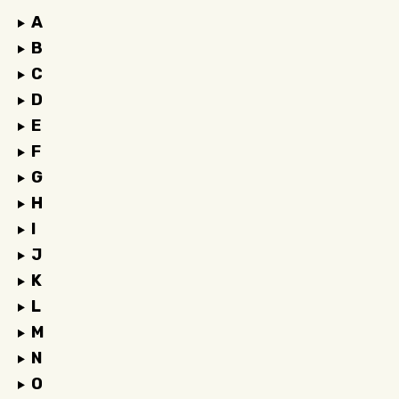
A
B
C
D
E
F
G
H
I
J
K
L
M
N
O