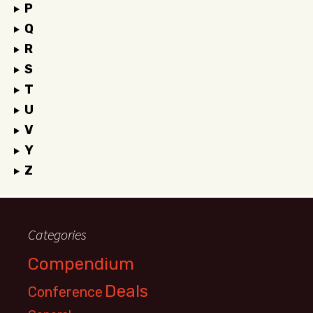
P
Q
R
S
T
U
V
Y
Z
Categories
Compendium
Deals
Conference