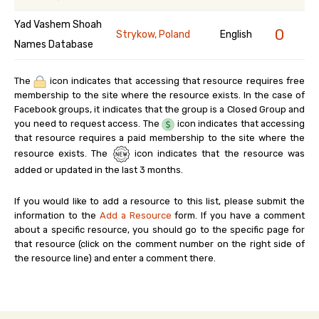
Yad Vashem Shoah
0
Strykow, Poland
English
Names Database
The
icon indicates that accessing that resource requires free
membership to the site where the resource exists. In the case of
Facebook groups, it indicates that the group is a Closed Group and
you need to request access. The
icon indicates that accessing
that resource requires a paid membership to the site where the
resource exists. The
icon indicates that the resource was
added or updated in the last 3 months.
If you would like to add a resource to this list, please submit the
information to the
Add a Resource
form. If you have a comment
about a specific resource, you should go to the specific page for
that resource (click on the comment number on the right side of
the resource line) and enter a comment there.