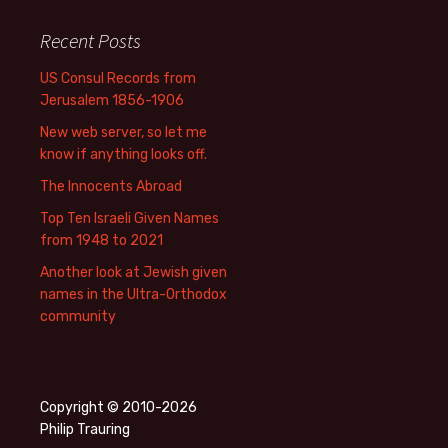
Recent Posts
US Consul Records from
Jerusalem 1856-1906
New web server, so let me
know if anything looks off.
The Innocents Abroad
Top Ten Israeli Given Names
from 1948 to 2021
Another look at Jewish given
names in the Ultra-Orthodox
community
Copyright © 2010-2026
Philip Trauring