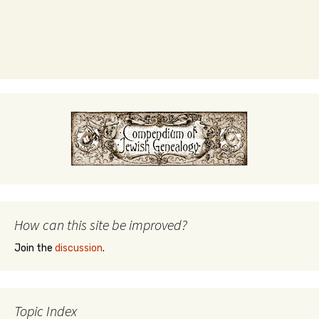
How can this site be improved?
Join the
discussion
.
Topic Index