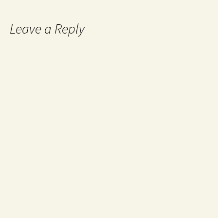
Leave a Reply