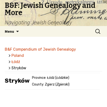
B&F: Jewish Genealogy and
More
Navigating Jewish Genealogy
Skip
Search
Menu
to
for:
content
B&F Compendium of Jewish Genealogy
>
Poland
>
Łódź
> Stryków
Province: Łódź (
Łódzkie
)
Stryków
County: Zgierz (
Zgierski
)