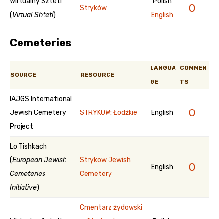
Wirtualny Sztetl
Polish
0
Stryków
(
Virtual Shtetl
)
English
Cemeteries
LANGUA
COMMEN
SOURCE
RESOURCE
GE
TS
IAJGS International
0
Jewish Cemetery
STRYKOW: Łódźkie
English
Project
Lo Tishkach
(
European Jewish
Strykow Jewish
0
English
Cemeteries
Cemetery
Initiative
)
Cmentarz żydowski