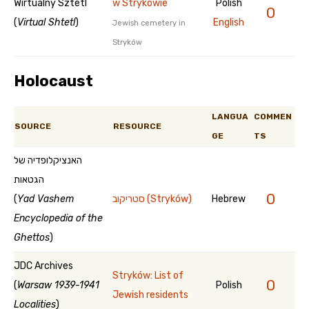
Wirtualny Sztetl
w Strykowie
Polish
0
(
Virtual Shtetl
)
English
Jewish cemetery in
Stryków
Holocaust
LANGUA
COMMEN
SOURCE
RESOURCE
GE
TS
האנציקלופדיה של
הגטאות
0
(
Yad Vashem
סטריקוב (Stryków)
Hebrew
Encyclopedia of the
Ghettos
)
JDC Archives
Stryków: List of
0
(
Warsaw 1939-1941
Polish
Jewish residents
Localities
)