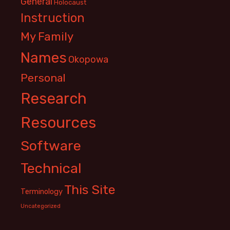
General
Holocaust
Instruction
My Family
Names
Okopowa
Personal
Research
Resources
Software
Technical
This Site
Terminology
Uncategorized