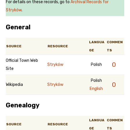
For details on these records, go to
Archival Records for
Stryków
.
General
LANGUA
COMMEN
SOURCE
RESOURCE
GE
TS
Official Town Web
0
Stryków
Polish
Site
Polish
0
Wikipedia
Stryków
English
Genealogy
LANGUA
COMMEN
SOURCE
RESOURCE
GE
TS