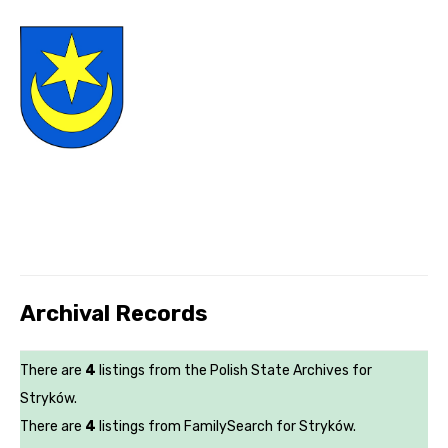
Archival Records
There are
4
listings from the Polish State Archives for
Stryków.
There are
4
listings from FamilySearch for Stryków.