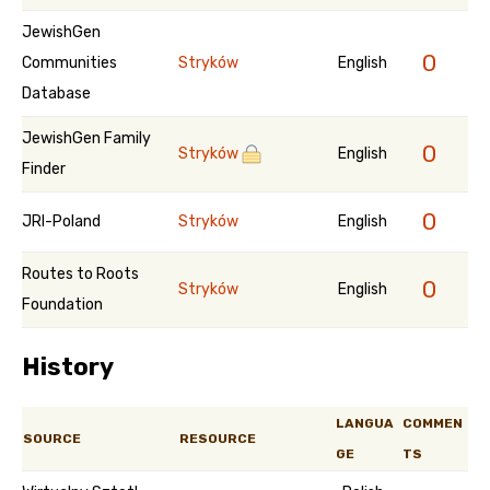
JewishGen
0
Communities
Stryków
English
Database
JewishGen Family
0
Stryków
English
Finder
0
JRI-Poland
Stryków
English
Routes to Roots
0
Stryków
English
Foundation
History
LANGUA
COMMEN
SOURCE
RESOURCE
GE
TS