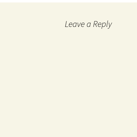
Leave a Reply