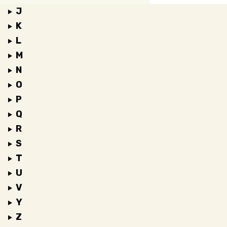
J
K
L
M
N
O
P
Q
R
S
T
U
V
Y
Z