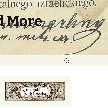
d More
Search
for: