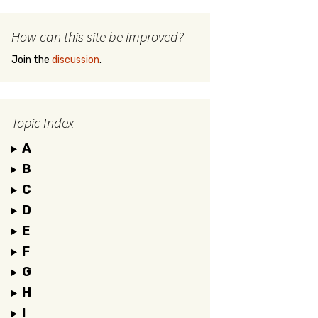
How can this site be improved?
Join the
discussion
.
Topic Index
A
B
C
D
E
F
G
H
I