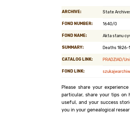
Genealog
ARCHIVE:
State Archives
Belgium
FOND NUMBER:
1640/0
Kanczuga
FOND NAME:
Akta stanu cy
SUMMARY:
Deaths 1826-
CATALOG LINK:
PRADZIAD/Unit
FOND LINK:
szukajwarchiw
Please share your experience
particular, share your tips o
useful, and your success stori
you in your genealogical resear