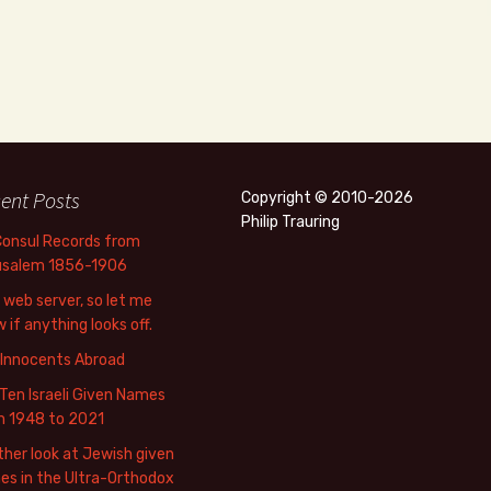
ent Posts
Copyright © 2010-2026
Philip Trauring
Consul Records from
usalem 1856-1906
web server, so let me
 if anything looks off.
 Innocents Abroad
Ten Israeli Given Names
m 1948 to 2021
her look at Jewish given
s in the Ultra-Orthodox