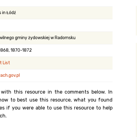
y Search
 in Łódź
.org
wilnego gminy żydowskiej w Radomsku
1868, 1870-1872
 List
ach.gov.pl
 with this resource in the comments below. In
n how to best use this resource, what you found
es if you were able to use this resource to help
ch.