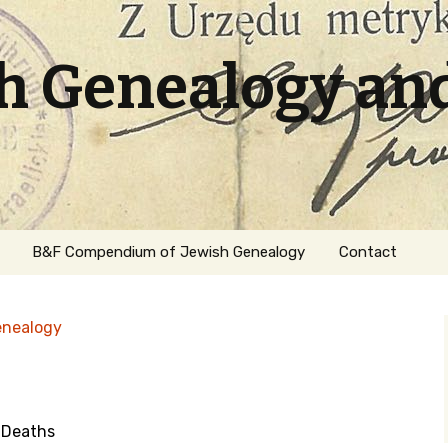
sh Genealogy an
B&F Compendium of Jewish Genealogy
Contact
enealogy
 Deaths
ation