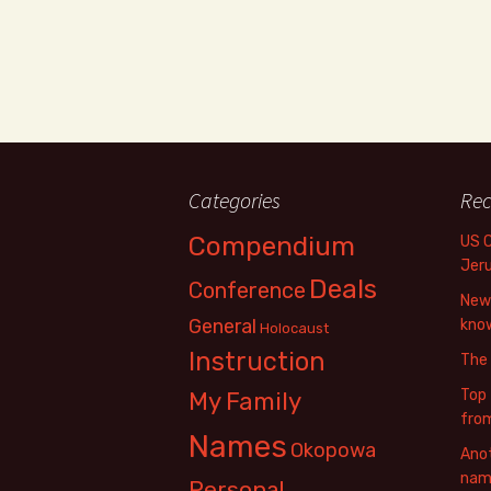
Categories
Rec
Compendium
US 
Jer
Deals
Conference
New 
General
know
Holocaust
Instruction
The
Top 
My Family
fro
Names
Okopowa
Anot
name
Personal