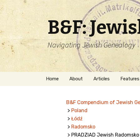
B&F: Jewi
Navigating Jewish Genealogy
Skip
Home
About
Articles
Features
to
content
About Me
Forms
B&F Compendium of Jewish G
Welcome
Names
>
Poland
>
Łódź
Getting Started in
Hebrew
Jewish Genealogy
>
Radomsko
> PRADZIAD Jewish Radomsko
Naturaliz
Follow This Blog